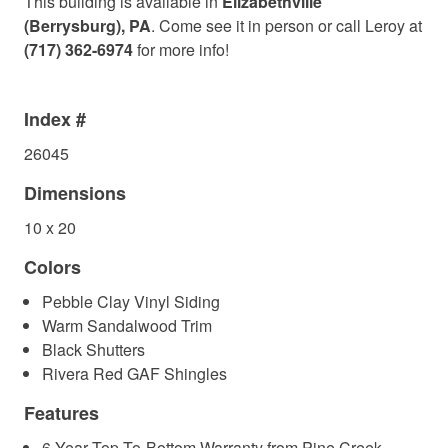
This building is available in
Elizabethville
(Berrysburg), PA
. Come see it in person or call Leroy at
(717) 362-6974
for more info!
Index #
26045
Dimensions
10 x 20
Colors
Pebble Clay Vinyl Siding
Warm Sandalwood Trim
Black Shutters
Rivera Red GAF Shingles
Features
6-Year Top-To-Bottom Warranty from Pine Creek