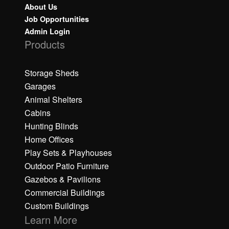
About Us
Job Opportunities
Admin Login
Products
Storage Sheds
Garages
Animal Shelters
Cabins
Hunting Blinds
Home Offices
Play Sets & Playhouses
Outdoor Patio Furniture
Gazebos & Pavilions
Commercial Buildings
Custom Buildings
Learn More