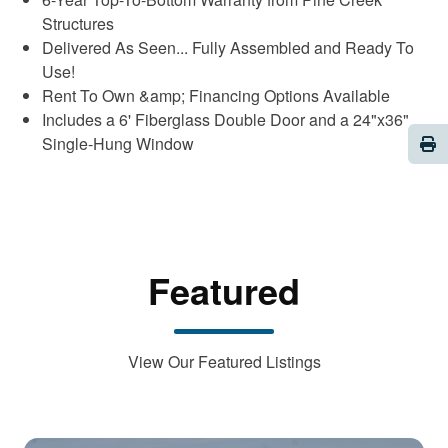
Structures
Delivered As Seen... Fully Assembled and Ready To
Use!
Rent To Own &amp; Financing Options Available
Includes a 6' Fiberglass Double Door and a 24"x36"
Pri
Single-Hung Window
Featured
View Our Featured Listings