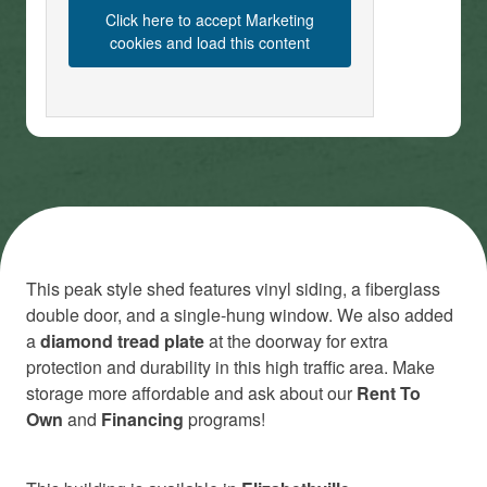
Click here to accept Marketing
cookies and load this content
This peak style shed features vinyl siding, a fiberglass
double door, and a single-hung window. We also added
a
diamond tread plate
at the doorway for extra
protection and durability in this high traffic area. Make
storage more affordable and ask about our
Rent To
Own
and
Financing
programs!