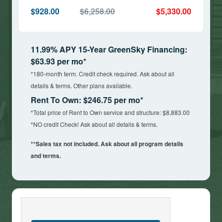
$928.00
$6,258.00
$5,330.00
11.99% APY 15-Year GreenSky Financing:
$63.93 per mo*
*180-month term. Credit check required. Ask about all
details & terms. Other plans available.
Rent To Own: $246.75 per mo*
*Total price of Rent to Own service and structure: $8,883.00
*NO credit Check! Ask about all details & terms.
**Sales tax not included. Ask about all program details
and terms.