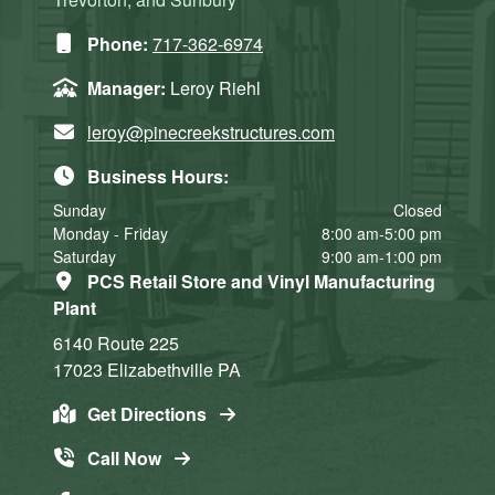
Phone:
717-362-6974
Manager:
Leroy Riehl
leroy@pinecreekstructures.com
Business Hours:
Sunday
Closed
Monday - Friday
8:00 am-5:00 pm
Saturday
9:00 am-1:00 pm
PCS Retail Store and Vinyl Manufacturing
Plant
6140 Route 225
17023
Elizabethville
PA
Get Directions
Call Now