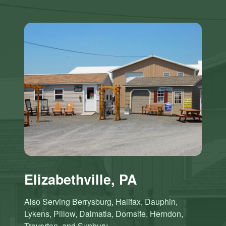
Elizabethville, PA
Also Serving Berrysburg, Halifax, Dauphin,
Lykens, Pillow, Dalmatia, Dornsife, Herndon,
Trevorton, and Sunbury