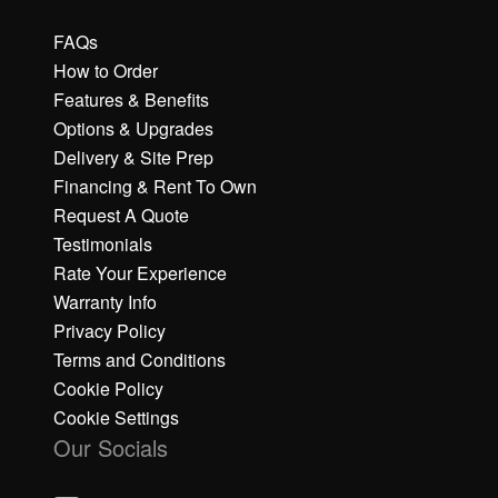
FAQs
How to Order
Features & Benefits
Options & Upgrades
Delivery & Site Prep
Financing & Rent To Own
Request A Quote
Testimonials
Rate Your Experience
Warranty Info
Privacy Policy
Terms and Conditions
Cookie Policy
Cookie Settings
Our Socials