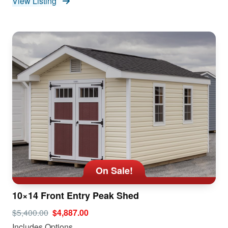
View Listing
On Sale!
10×14 Front Entry Peak Shed
$5,400.00
$4,887.00
Includes Options