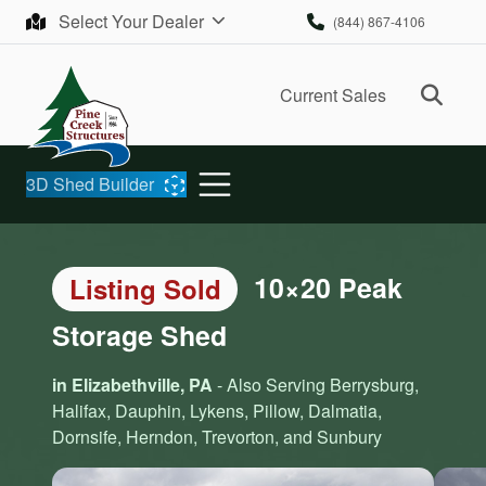
Skip to content
Select Your Dealer
(844) 867-4106
Ope
Current Sales
3D Shed Builder
10×20 Peak
Listing Sold
Storage Shed
in Elizabethville, PA
- Also Serving Berrysburg,
Halifax, Dauphin, Lykens, Pillow, Dalmatia,
Dornsife, Herndon, Trevorton, and Sunbury