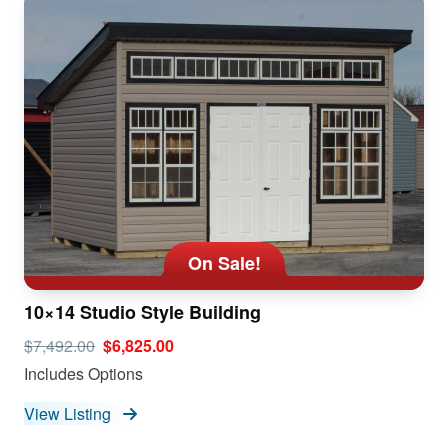
On Sale!
10×14 Studio Style Building
$7,492.00
$6,825.00
Includes Options
View Listing