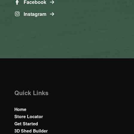
Facebook
Instagram
Quick Links
Home
Store Locator
Get Started
3D Shed Builder