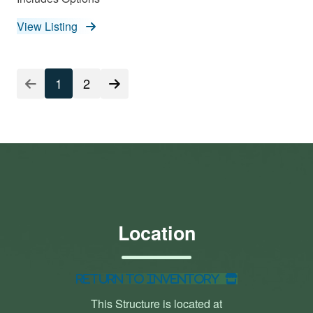
View Listing
1
2
Location
Return to Inventory
This Structure is located at