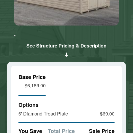
Click here
Click here
to accept
to accept
Marketing
Marketing
cookies
cookies
See Structure Pricing & Description
and load
and load
this
this
content
content
Base Price
$6,189.00
Options
6' Diamond Tread Plate
$69.00
You Save
Total Price
Sale Price