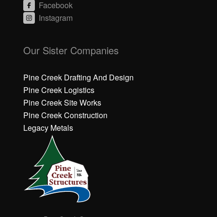
Facebook
Instagram
C
C
li
li
Our Sister Companies
c
c
k
k
h
h
Pine Creek Drafting And Design
e
e
Pine Creek Logistics
r
r
Pine Creek Site Works
e
e
Pine Creek Construction
t
t
o
o
Legacy Metals
a
a
c
c
c
c
e
e
p
p
t
t
M
M
a
a
r
r