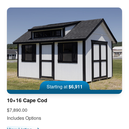
Starting at
$6,911
10×16 Cape Cod
$7,890.00
Includes Options