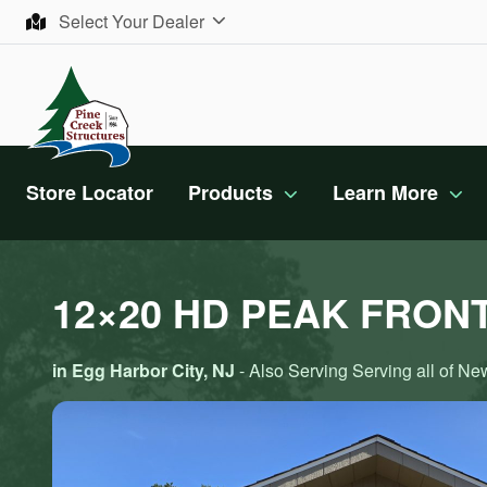
Skip to content
Select Your Dealer
Store Locator
Products
Learn More
12×20 HD PEAK FRON
in Egg Harbor City, NJ
- Also Serving Serving all of N