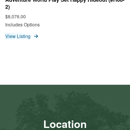
2)
$8,076.00
Includes Options
View Listing
Location