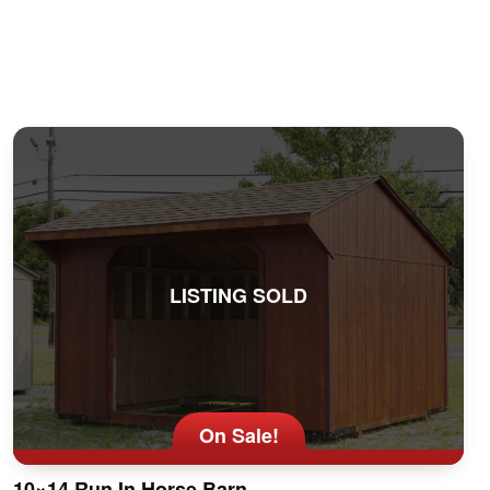
LISTING SOLD
On Sale!
10×14 Run In Horse Barn