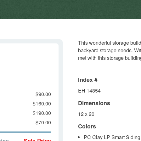
This wonderful storage build
backyard storage needs. With 
met with this storage buildin
Index #
EH 14854
$90.00
Dimensions
$160.00
$190.00
12 x 20
$70.00
Colors
PC Clay LP Smart Siding
rice
Sale Price