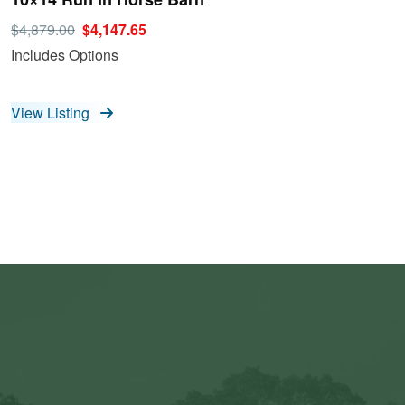
$4,879.00
$4,147.65
Includes Options
View Listing