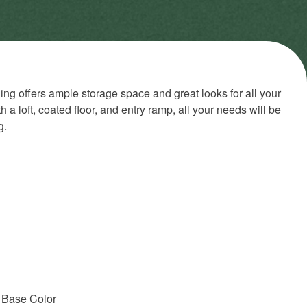
ing offers ample storage space and great looks for all your
a loft, coated floor, and entry ramp, all your needs will be
g.
 Base Color