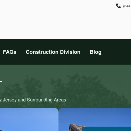
(844
FAQs
Construction Division
Blog
T
ew Jersey and Surrounding Areas