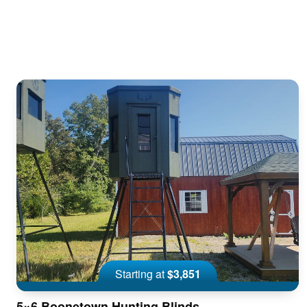
Starting at
$3,851
5×6 Boonetown Hunting Blinds