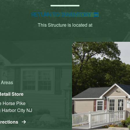
Return to Inventory
This Structure is located at
g Areas
etail Store
e Horse Pike
 Harbor City
NJ
irections