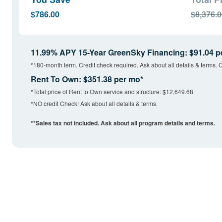
$786.00
$8,376.
11.99% APY 15-Year GreenSky Financing: $91.04 p
*180-month term. Credit check required. Ask about all details & terms. O
Rent To Own: $351.38 per mo*
*Total price of Rent to Own service and structure: $12,649.68
*NO credit Check! Ask about all details & terms.
**Sales tax not included. Ask about all program details and terms.