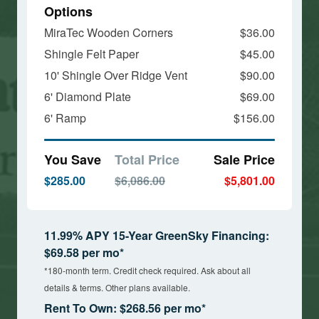
Options
MiraTec Wooden Corners
$36.00
Shingle Felt Paper
$45.00
10' Shingle Over Ridge Vent
$90.00
6' Diamond Plate
$69.00
6' Ramp
$156.00
You Save
Total Price
Sale Price
$285.00
$6,086.00
$5,801.00
11.99% APY 15-Year GreenSky Financing:
$69.58 per mo*
*180-month term. Credit check required. Ask about all
details & terms. Other plans available.
Rent To Own: $268.56 per mo*