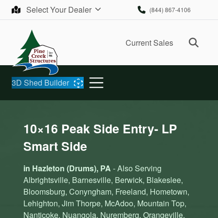
Skip to content
Select Your Dealer
(844) 867-4106
Ope
Current Sales
3D Shed Builder
10×16 Peak Side Entry- LP
Smart Side
in Hazleton (Drums), PA
- Also Serving
Albrightsville, Barnesville, Berwick, Blakeslee,
Bloomsburg, Conyngham, Freeland, Hometown,
Lehighton, Jim Thorpe, McAdoo, Mountain Top,
Nanticoke, Nuangola, Nuremberg, Orangeville,