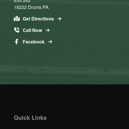
Exit 262
18222
Drums
PA
Get Directions
Call Now
Facebook
Quick Links