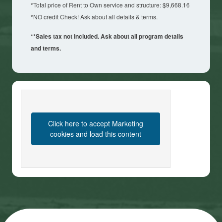
*Total price of Rent to Own service and structure: $9,668.16
*NO credit Check! Ask about all details & terms.
**Sales tax not included. Ask about all program details
and terms.
Click here to accept Marketing
cookies and load this content