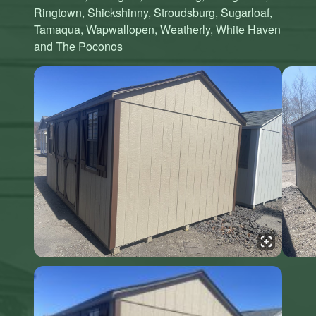
Ringtown, Shickshinny, Stroudsburg, Sugarloaf,
Tamaqua, Wapwallopen, Weatherly, White Haven
and The Poconos