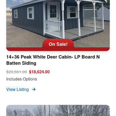
On Sale!
14×36 Peak White Deer Cabin- LP Board N
Batten Siding
$20,561.00
$18,624.00
Includes Options
View Listing