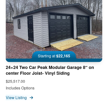
Starting at
$22,165
24×24 Two Car Peak Modular Garage 8″ on
center Floor Joist- Vinyl Siding
$25,517.00
Includes Options
View Listing