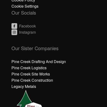
Cookie Settings
Our Socials
Facebook
Instagram
C
C
li
li
Our Sister Companies
c
c
k
k
h
h
Pine Creek Drafting And Design
e
e
Pine Creek Logistics
r
r
Pine Creek Site Works
e
e
Pine Creek Construction
t
t
o
o
Legacy Metals
a
a
c
c
c
c
e
e