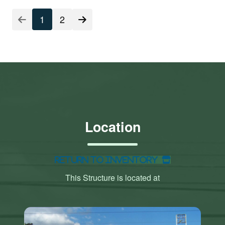
1
2
Location
Return to Inventory
This Structure is located at