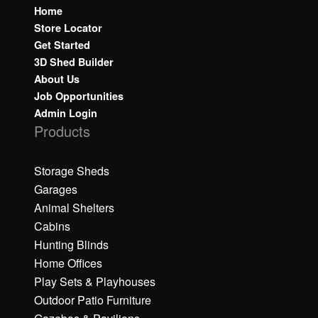
Home
Store Locator
Get Started
3D Shed Builder
About Us
Job Opportunities
Admin Login
Products
Storage Sheds
Garages
Animal Shelters
Cabins
Hunting Blinds
Home Offices
Play Sets & Playhouses
Outdoor Patio Furniture