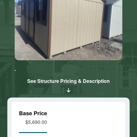
Click here
Click here
to accept
to accept
Marketing
Marketing
cookies
cookies
See Structure Pricing & Description
and load
and load
this
this
content
content
Base Price
$5,690.00