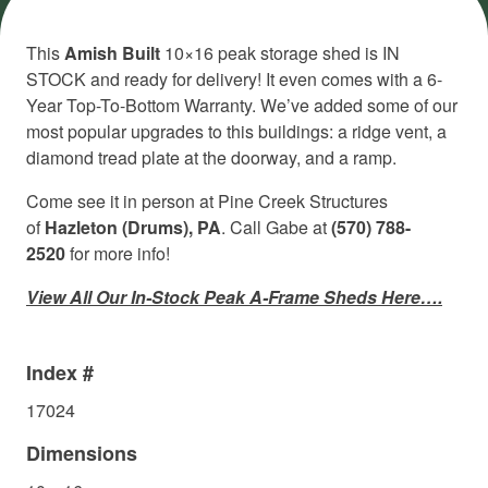
This
Amish Built
10×16 peak storage shed is IN
STOCK and ready for delivery! It even comes with a 6-
Year Top-To-Bottom Warranty. We’ve added some of our
most popular upgrades to this buildings: a ridge vent, a
diamond tread plate at the doorway, and a ramp.
Come see it in person at Pine Creek Structures
of
Hazleton (Drums), PA
. Call Gabe at
(570) 788-
2520
for more info!
View All Our In-Stock Peak A-Frame Sheds Here….
Index #
17024
Dimensions