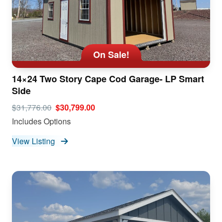
On Sale!
14×24 Two Story Cape Cod Garage- LP Smart
Side
$31,776.00
$30,799.00
Includes Options
View Listing