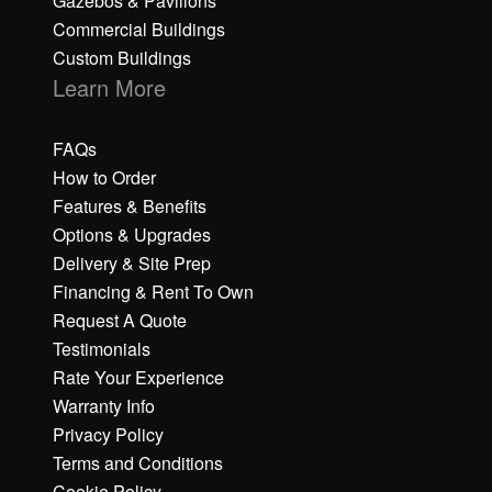
Gazebos & Pavilions
Commercial Buildings
Custom Buildings
Learn More
FAQs
How to Order
Features & Benefits
Options & Upgrades
Delivery & Site Prep
Financing & Rent To Own
Request A Quote
Testimonials
Rate Your Experience
Warranty Info
Privacy Policy
Terms and Conditions
Cookie Policy