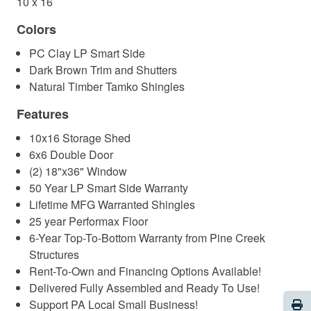
10 x 16
Colors
PC Clay LP Smart Side
Dark Brown Trim and Shutters
Natural Timber Tamko Shingles
Features
10x16 Storage Shed
6x6 Double Door
(2) 18"x36" Window
50 Year LP Smart Side Warranty
Lifetime MFG Warranted Shingles
25 year Performax Floor
6-Year Top-To-Bottom Warranty from Pine Creek
Structures
Rent-To-Own and Financing Options Available!
Delivered Fully Assembled and Ready To Use!
Pri
Support PA Local Small Business!