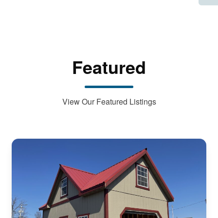
Featured
View Our Featured Listings