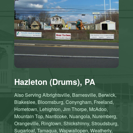
Hazleton (Drums), PA
Also Serving Albrightsville, Barnesville, Berwick,
Blakeslee, Bloomsburg, Conyngham, Freeland,
Hometown, Lehighton, Jim Thorpe, McAdoo,
Mountain Top, Nanticoke, Nuangola, Nuremberg,
Orangeville, Ringtown, Shickshinny, Stroudsburg,
Sugarloaf, Tamaqua, Wapwallopen, Weatherly,