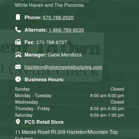
White Haven and The Poconos
Phone:
570-788-2520
Alternate:
1-866-769-6030
Fax:
570-788-6727
Manager:
Gabe Mendoza
hazleton@pinecreekstructures.com
Business Hours:
Sunday
Closed
Monday - Tuesday
8:00 am-5:00 pm
Wednesday
Closed
Thursday - Friday
8:00 am-5:00 pm
Saturday
9:00 am-1:00 pm
PCS Retail Store
11 Maces Road Rt.309
Hazleton/Mountain Top