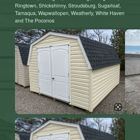
Ringtown, Shickshinny, Stroudsburg, Sugarloaf,
Tamaqua, Wapwallopen, Weatherly, White Haven
and The Poconos