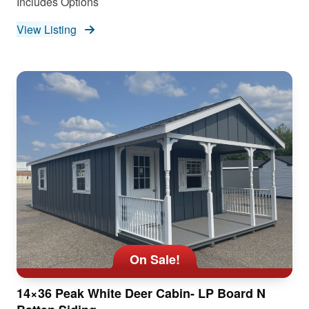
Includes Options
View Listing
On Sale!
14×36 Peak White Deer Cabin- LP Board N