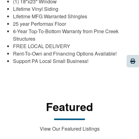
(1) 18"x23" Window
Lifetime Vinyl Siding
Lifetime MFG Warranted Shingles
25 year Performax Floor
6-Year Top-To-Bottom Warranty from Pine Creek
Structures
FREE LOCAL DELIVERY
Rent-To-Own and Financing Options Available!
Pri
Support PA Local Small Business!
Featured
View Our Featured Listings