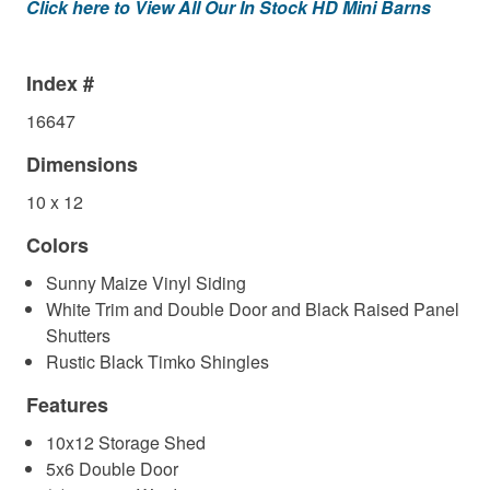
Click here to View All Our In Stock HD Mini Barns
Index #
16647
Dimensions
10 x 12
Colors
Sunny Maize Vinyl Siding
White Trim and Double Door and Black Raised Panel
Shutters
Rustic Black Timko Shingles
Features
10x12 Storage Shed
5x6 Double Door