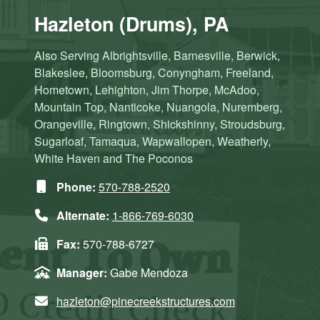
Hazleton (Drums), PA
Also Serving Albrightsville, Barnesville, Berwick,
Blakeslee, Bloomsburg, Conyngham, Freeland,
Hometown, Lehighton, Jim Thorpe, McAdoo,
Mountain Top, Nanticoke, Nuangola, Nuremberg,
Orangeville, Ringtown, Shickshinny, Stroudsburg,
Sugarloaf, Tamaqua, Wapwallopen, Weatherly,
White Haven and The Poconos
Phone:
570-788-2520
Alternate:
1-866-769-6030
Fax:
570-788-6727
Manager:
Gabe Mendoza
hazleton@pinecreekstructures.com