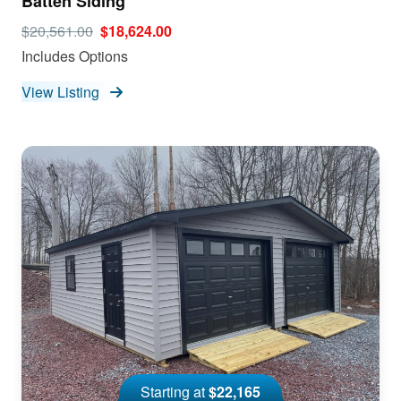
Batten Siding
$20,561.00
$18,624.00
Includes Options
View Listing
Starting at
$22,165