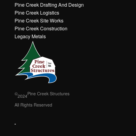
h
h
Pine Creek Drafting And Design
e
e
Pine Creek Logistics
r
r
Pine Creek Site Works
e
e
Pine Creek Construction
t
t
o
o
Legacy Metals
a
a
c
c
c
c
e
e
p
p
t
t
M
M
a
a
r
r
©
Pine Creek Structures
2024
k
k
e
e
All Rights Reserved
ti
ti
n
n
g
g
c
c