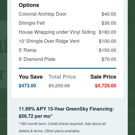
Options
Colonial Archtop Door
$40.00
Shingle Felt
$36.00
House Wrapping under Vinyl Siding
$180.00
10' Shingle Over Ridge Vent
$100.00
5' Ramp
$150.00
5' Diamond Plate
$70.00
You Save
Total Price
Sale Price
$473.00
$5,202.00
$4,729.00
11.99% APY 15-Year GreenSky Financing:
$56.72 per mo*
*180-month term. Credit check required. Ask about all
details & terms. Other plans available.