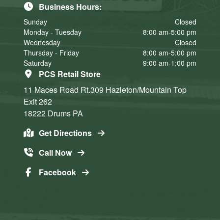
Business Hours:
Sunday
Closed
Monday - Tuesday
8:00 am-5:00 pm
Wednesday
Closed
Thursday - Friday
8:00 am-5:00 pm
Saturday
9:00 am-1:00 pm
PCS Retail Store
11 Maces Road Rt.309
Hazleton/Mountain Top
Exit 262
18222
Drums
PA
Get Directions
Call Now
Facebook