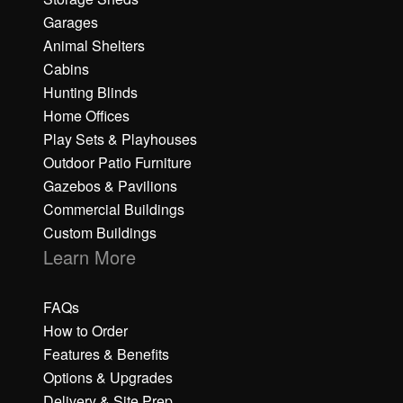
Garages
Animal Shelters
Cabins
Hunting Blinds
Home Offices
Play Sets & Playhouses
Outdoor Patio Furniture
Gazebos & Pavilions
Commercial Buildings
Custom Buildings
Learn More
FAQs
How to Order
Features & Benefits
Options & Upgrades
Delivery & Site Prep