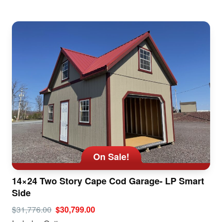
On Sale!
14×24 Two Story Cape Cod Garage- LP Smart
Side
$31,776.00
$30,799.00