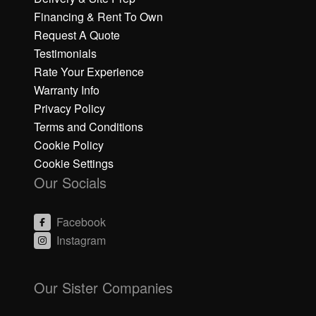
Financing & Rent To Own
Request A Quote
Testimonials
Rate Your Experience
Warranty Info
Privacy Policy
Terms and Conditions
Cookie Policy
Cookie Settings
Our Socials
Facebook
Instagram
C
C
li
li
Our Sister Companies
c
c
k
k