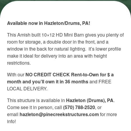
Available now in Hazleton/Drums, PA!
This Amish built 10×12 HD Mini Barn gives you plenty of
room for storage, a double door in the front, and a
window in the back for natural lighting. it’s lower profile
make it ideal for delivery into an area with height
restrictions.
With our
NO CREDIT CHECK Rent-to-Own for $ a
month and you’ll own it in 36 months
and FREE
LOCAL DELIVERY.
This structure is available in
Hazleton (Drums), PA
.
Come see it in person, call
(570) 788-2520
, or
email
hazleton@pinecreekstructures.com
for more
info!