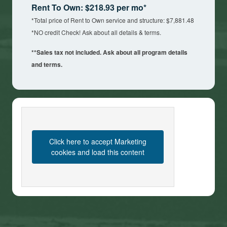
Rent To Own: $218.93 per mo*
*Total price of Rent to Own service and structure: $7,881.48
*NO credit Check! Ask about all details & terms.
**Sales tax not included. Ask about all program details
and terms.
Click here to accept Marketing
cookies and load this content