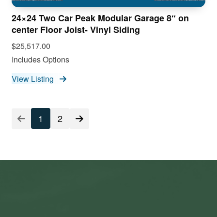
24×24 Two Car Peak Modular Garage 8″ on
center Floor Joist- Vinyl Siding
$25,517.00
Includes Options
View Listing
1
2