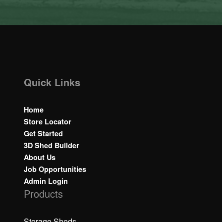
Quick Links
Home
Store Locator
Get Started
3D Shed Builder
About Us
Job Opportunities
Admin Login
Products
Storage Sheds