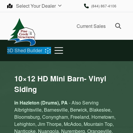
Skip to content
Select Your Dealer
(844) 867-4106
Ope
Current Sales
3D Shed Builder
10×12 HD Mini Barn- Vinyl
Siding
in Hazleton (Drums), PA
- Also Serving
Albrightsville, Barnesville, Berwick, Blakeslee,
Bloomsburg, Conyngham, Freeland, Hometown,
Lehighton, Jim Thorpe, McAdoo, Mountain Top,
Nanticoke, Nuangola, Nuremberg, Orangeville,