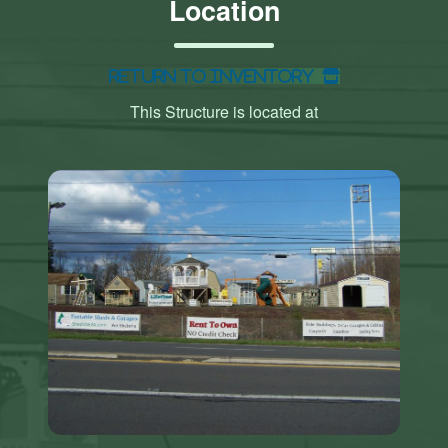
Location
Return to Inventory
This Structure is located at