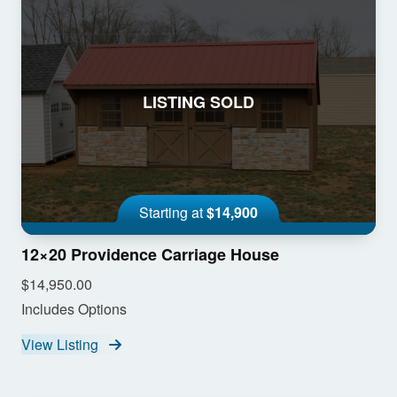
LISTING SOLD
Starting at
$14,900
12×20 Providence Carriage House
$14,950.00
Includes Options
View Listing