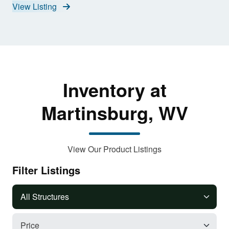
View Listing
Inventory at
Martinsburg, WV
View Our Product Listings
Filter Listings