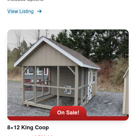
View Listing
On Sale!
8×12 King Coop