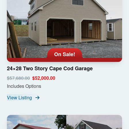
On Sale!
24×28 Two Story Cape Cod Garage
$57,680.00
$52,000.00
Includes Options
View Listing