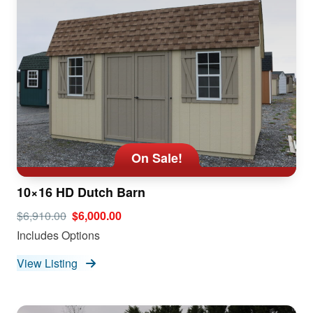
On Sale!
10×16 HD Dutch Barn
$6,910.00
$6,000.00
Includes Options
View Listing