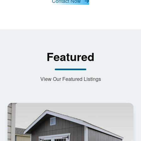
Contact Now
content
Featured
View Our Featured Listings