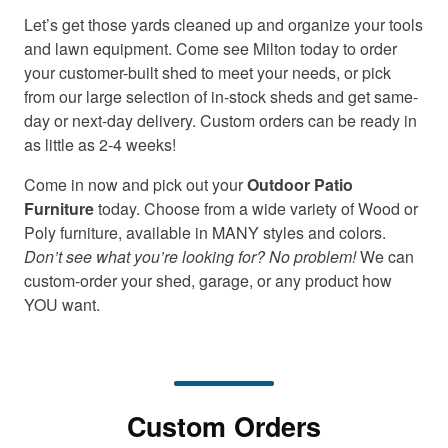
Let’s get those yards cleaned up and organize your tools
and lawn equipment. Come see Milton today to order
your customer-built shed to meet your needs, or pick
from our large selection of in-stock sheds and get same-
day or next-day delivery. Custom orders can be ready in
as little as 2-4 weeks!
Come in now and pick out your
Outdoor Patio
Furniture
today. Choose from a wide variety of Wood or
Poly furniture, available in MANY styles and colors.
Don’t see what you’re looking for? No problem!
We can
custom-order your shed, garage, or any product how
YOU want.
Custom Orders