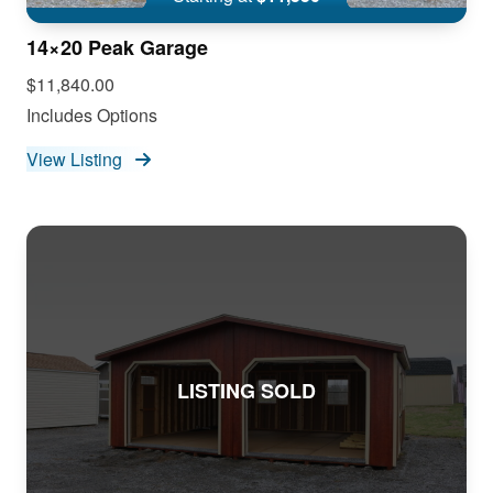
14×20 Peak Garage
$11,840.00
Includes Options
View Listing
LISTING SOLD