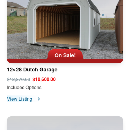
On Sale!
12×28 Dutch Garage
$12,270.00
$10,600.00
Includes Options
View Listing