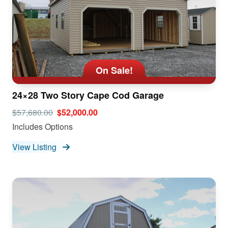
On Sale!
24×28 Two Story Cape Cod Garage
$57,680.00
$52,000.00
Includes Options
View Listing