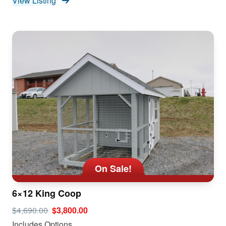
View Listing
On Sale!
6×12 King Coop
$4,690.00
$3,800.00
Includes Options