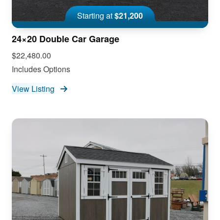
Starting at
$21,200
24×20 Double Car Garage
$22,480.00
Includes Options
View Listing