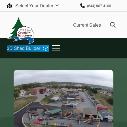
Skip to content
Select Your Dealer
(844) 867-4106
Ope
Current Sales
3D Shed Builder