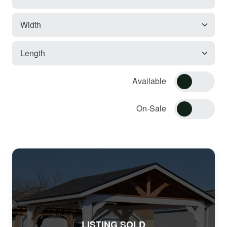
Available
On-Sale
LISTING SOLD