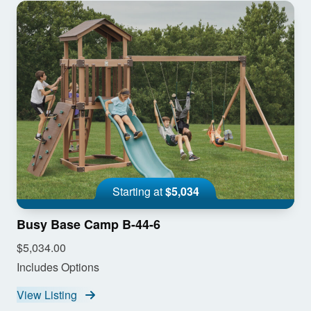
Starting at
$5,034
Busy Base Camp B-44-6
$5,034.00
Includes Options
View Listing