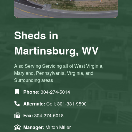
Sheds in
Martinsburg, WV
Also Serving Servicing all of West Virginia,
Maryland, Pennsylvania, Virginia, and
Surrounding areas
Phone:
304-274-5014
Alternate:
Cell: 301-331-9590
Fax:
304-274-5018
Manager:
Milton Miller