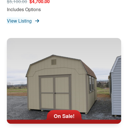
$5,100.00
$4,700.00
Includes Options
View Listing
On Sale!