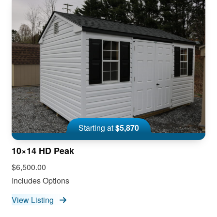
Starting at
$5,870
10×14 HD Peak
$6,500.00
Includes Options
View Listing