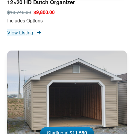
12×20 HD Dutch Organizer
$10,740.00
$9,800.00
Includes Options
View Listing
Starting at
$11,550