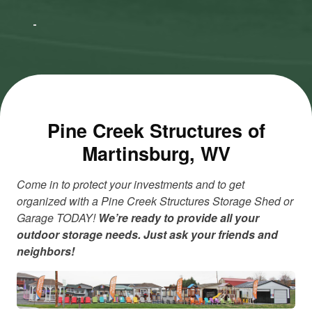
to accept
to accept
Marketing
Marketing
cookies
cookies
and load
and load
this
this
content
content
Pine Creek Structures of
Martinsburg, WV
Come in to protect your investments and to get
organized with a Pine Creek Structures Storage Shed or
Garage TODAY!
We’re ready to provide all your
outdoor storage needs. Just ask your friends and
neighbors!