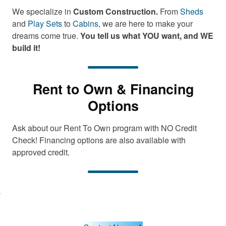
We specialize in
Custom Construction.
From
Sheds
and
Play Sets
to
Cabins
, we are here to make your
dreams come true.
You tell us what YOU want, and WE
build it!
Rent to Own & Financing
Options
Ask about our Rent To Own program with NO Credit
Check! Financing options are also available with
approved credit.
lick here
o accept
arketing
cookies
and load
this