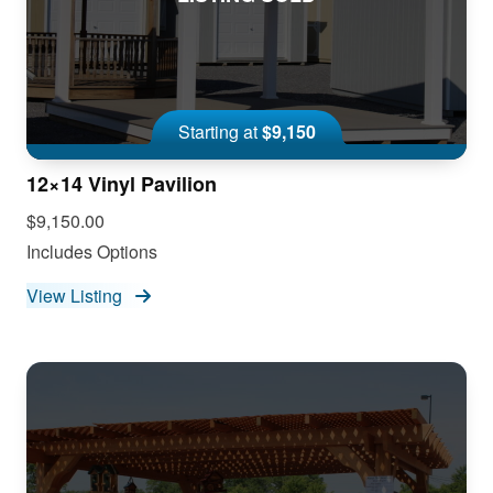
Starting at
$9,150
12×14 Vinyl Pavilion
$9,150.00
Includes Options
View Listing