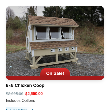
On Sale!
6×8 Chicken Coop
$2,925.00
$2,550.00
Includes Options