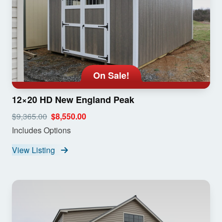
On Sale!
12×20 HD New England Peak
$9,365.00
$8,550.00
Includes Options
View Listing