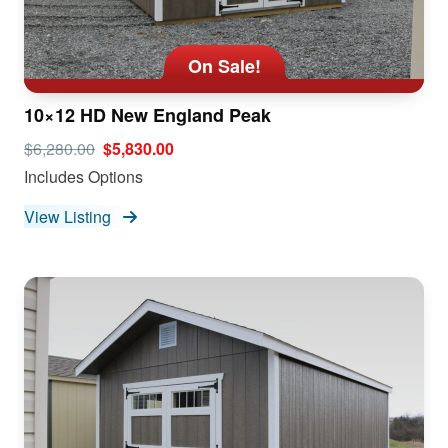
On Sale!
10×12 HD New England Peak
$6,280.00
$5,830.00
Includes Options
View Listing