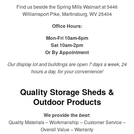
Find us beside the Spring Mills Walmart at 5446
Williamsport Pike, Martinsburg, WV 25404
Office Hours:
Mon-Fri 10am-6pm
Sat 10am-2pm
Or By Appointment
Our display lot and buildings are open 7 days a week, 24
hours a day, for your convenience!
Quality Storage Sheds &
Outdoor Products
We provide the
best
:
Quality Materials – Workmanship – Customer Service –
Overall Value – Warranty