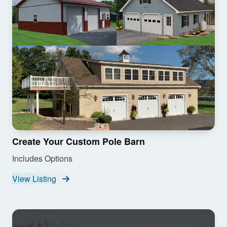
Create Your Custom Pole Barn
Includes Options
View Listing