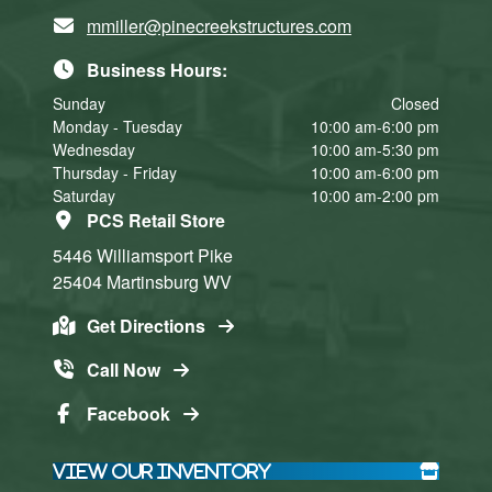
mmiller@pinecreekstructures.com
Business Hours:
Sunday
Closed
Monday - Tuesday
10:00 am-6:00 pm
Wednesday
10:00 am-5:30 pm
Thursday - Friday
10:00 am-6:00 pm
Saturday
10:00 am-2:00 pm
PCS Retail Store
5446 Williamsport Pike
25404
Martinsburg
WV
Get Directions
Call Now
Facebook
View Our Inventory
Click here
Click here