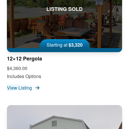
LISTING SOLD
Starting at
$3,320
12×12 Pergola
$4,360.00
Includes Options
View Listing