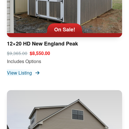
On Sale!
12×20 HD New England Peak
$9,365.00
$8,550.00
Includes Options
View Listing