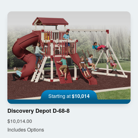
Starting at
$10,014
Discovery Depot D-68-8
$10,014.00
Includes Options