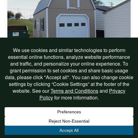
On Sale!
14×24 Two Story Barn
$26,290.00
$25,290.00
Includes Options
View Listing