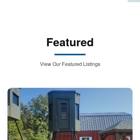
Featured
View Our Featured Listings