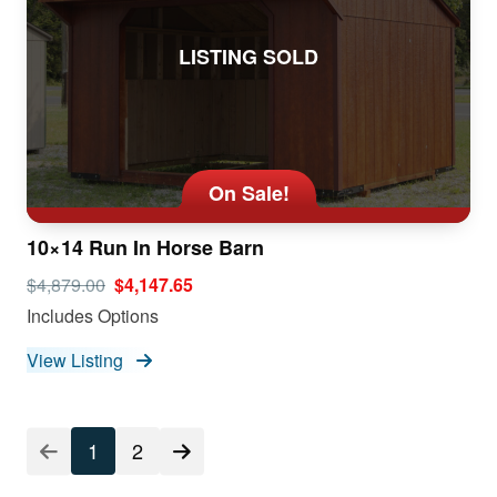
LISTING SOLD
On Sale!
10×14 Run In Horse Barn
$4,879.00
$4,147.65
Includes Options
View Listing
1
2