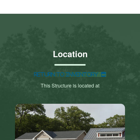
Location
Return to Inventory
This Structure is located at