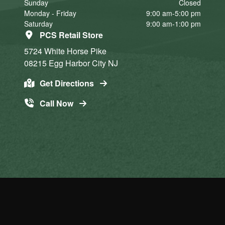
Sunday
Closed
Monday - Friday
9:00 am-5:00 pm
Saturday
9:00 am-1:00 pm
PCS Retail Store
5724 White Horse Pike
08215
Egg Harbor City
NJ
Get Directions
Call Now