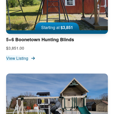
Starting at
$3,851
5×6 Boonetown Hunting Blinds
$3,851.00
View Listing