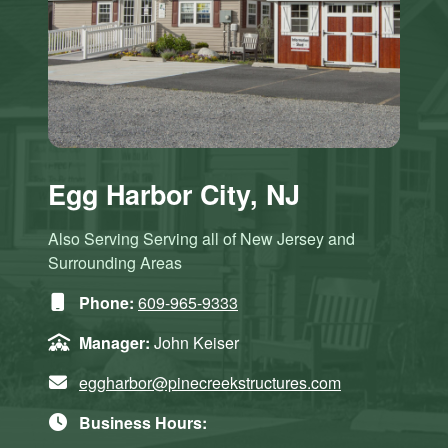
Egg Harbor City, NJ
Also Serving Serving all of New Jersey and
Surrounding Areas
Phone:
609-965-9333
Manager:
John Keiser
eggharbor@pinecreekstructures.com
Business Hours: