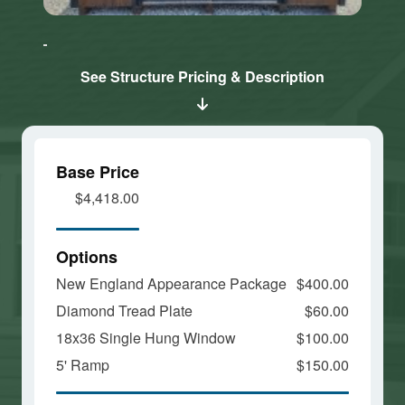
Click here
Click here
to accept
to accept
Marketing
Marketing
cookies
cookies
See Structure Pricing & Description
and load
and load
this
this
content
content
Base Price
$4,418.00
Options
New England Appearance Package
$400.00
Diamond Tread Plate
$60.00
18x36 Single Hung Window
$100.00
5' Ramp
$150.00