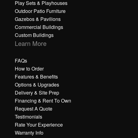
Play Sets & Playhouses
Outdoor Patio Furniture
Gazebos & Pavilions
Commercial Buildings
Custom Buildings
Learn More
FAQs
How to Order
Features & Benefits
Options & Upgrades
Delivery & Site Prep
Financing & Rent To Own
Request A Quote
Testimonials
Rate Your Experience
Warranty Info