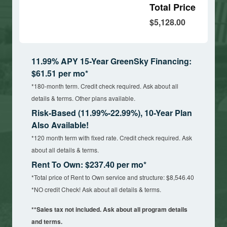
Total Price
$5,128.00
11.99% APY 15-Year GreenSky Financing:
$61.51 per mo*
*180-month term. Credit check required. Ask about all
details & terms. Other plans available.
Risk-Based (11.99%-22.99%), 10-Year Plan
Also Available!
*120 month term with fixed rate. Credit check required. Ask
about all details & terms.
Rent To Own: $237.40 per mo*
*Total price of Rent to Own service and structure: $8,546.40
*NO credit Check! Ask about all details & terms.
**Sales tax not included. Ask about all program details
and terms.