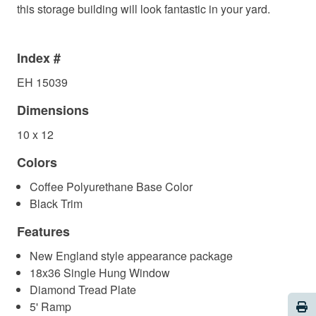
this storage building will look fantastic in your yard.
Index #
EH 15039
Dimensions
10 x 12
Colors
Coffee Polyurethane Base Color
Black Trim
Features
New England style appearance package
18x36 Single Hung Window
Diamond Tread Plate
Pri
5' Ramp