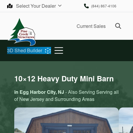
Skip to content
Select Your Dealer
(844) 867-4106
Ope
Current Sales
3D Shed Builder
10×12 Heavy Duty Mini Barn
in Egg Harbor City, NJ
- Also Serving Serving all
of New Jersey and Surrounding Areas