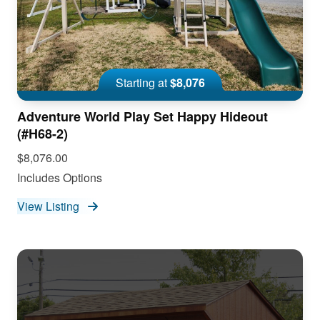
Starting at
$8,076
Adventure World Play Set Happy Hideout
(#H68-2)
$8,076.00
Includes Options
View Listing