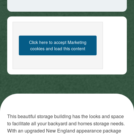
Click here to accept Marketing
cookies and load this content
This beautiful storage building has the looks and space
to facilitate all your backyard and homes storage needs.
With an upgraded New England appearance package