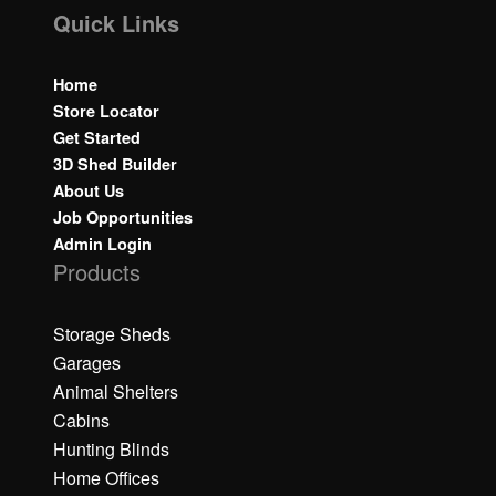
Quick Links
Home
Store Locator
Get Started
3D Shed Builder
About Us
Job Opportunities
Admin Login
Products
Storage Sheds
Garages
Animal Shelters
Cabins
Hunting Blinds
Home Offices