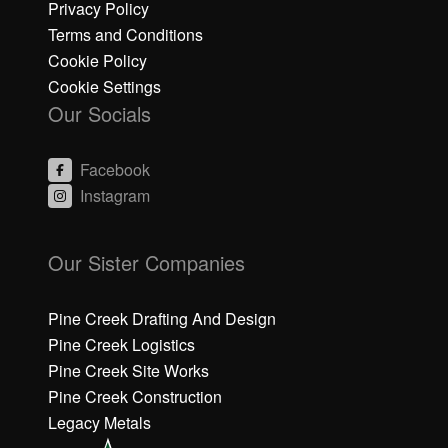
Privacy Policy
Terms and Conditions
Cookie Policy
Cookie Settings
Our Socials
Facebook
Instagram
C
C
li
li
Our Sister Companies
c
c
k
k
h
h
Pine Creek Drafting And Design
e
e
Pine Creek Logistics
r
r
Pine Creek Site Works
e
e
Pine Creek Construction
t
t
o
o
Legacy Metals
a
a