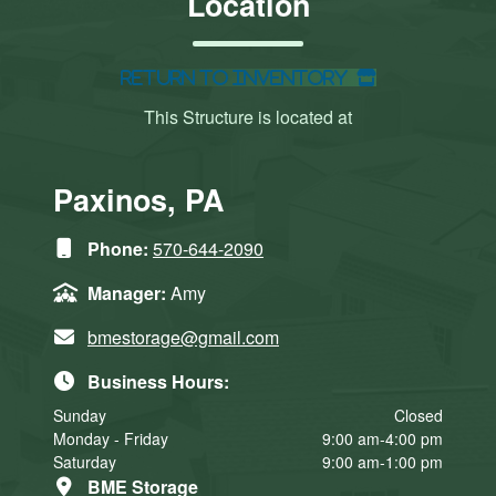
Location
Return to Inventory
This Structure is located at
Paxinos, PA
Phone:
570-644-2090
Manager:
Amy
bmestorage@gmail.com
Business Hours:
Sunday
Closed
Monday - Friday
9:00 am-4:00 pm
Saturday
9:00 am-1:00 pm
BME Storage