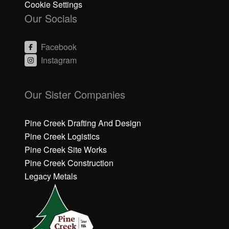
Cookie Settings
Our Socials
Facebook
Instagram
C
C
li
li
Our Sister Companies
c
c
k
k
h
h
Pine Creek Drafting And Design
e
e
Pine Creek Logistics
r
r
Pine Creek Site Works
e
e
Pine Creek Construction
t
t
o
o
Legacy Metals
a
a
c
c
c
c
e
e
p
p