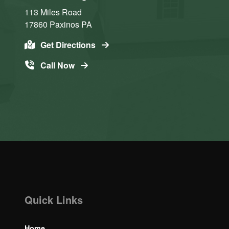
113 Miles Road
17860
Paxinos
PA
Get Directions
Call Now
Quick Links
Home