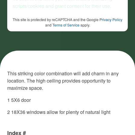
scripts/cookies and grant consent for their use.
This site is protected by reCAPTCHA and the Google
Privacy Policy
and
Terms of Service
apply.
This striking color combination will add charm in any
location. The high ceiling provides opportunity to
maximize space.
1 5X6 door
2 18X36 windows allow for plenty of natural light
Index #