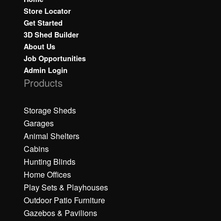
Store Locator
Get Started
3D Shed Builder
About Us
Job Opportunities
Admin Login
Products
Storage Sheds
Garages
Animal Shelters
Cabins
Hunting Blinds
Home Offices
Play Sets & Playhouses
Outdoor Patio Furniture
Gazebos & Pavilions