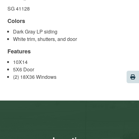
SG 41128
Colors
Dark Gray LP siding
White trim, shutters, and door
Features
10X14
5X6 Door
Pri
(2) 18X36 Windows