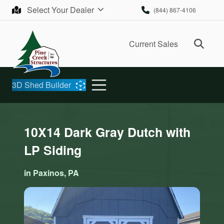
Skip to content
Select Your Dealer
(844) 867-4106
Ope
Current Sales
3D Shed Builder
10X14 Dark Gray Dutch with
LP Siding
in Paxinos, PA