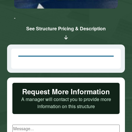
Click here
Click here
to accept
to accept
Marketing
Marketing
cookies
cookies
See Structure Pricing & Description
and load
and load
this
this
content
content
Request More Information
A manager will contact you to provide more
information on this structure
Message