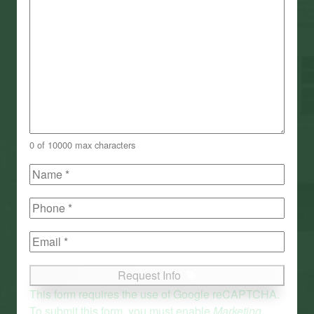
0 of 10000 max characters
Name
(Required)
First
Phone
(Required)
Email
(Required)
Request Info
This form requires the use of Google reCAPTCHA.
To submit this form, you must enable
Marketing