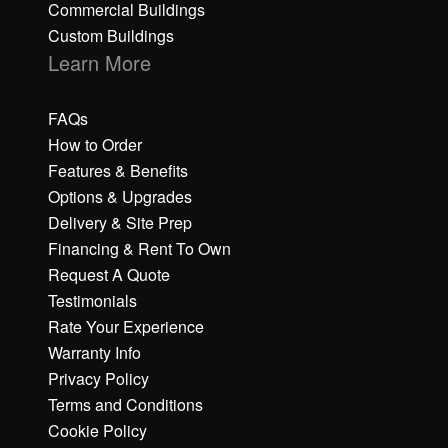
Commercial Buildings
Custom Buildings
Learn More
FAQs
How to Order
Features & Benefits
Options & Upgrades
Delivery & Site Prep
Financing & Rent To Own
Request A Quote
Testimonials
Rate Your Experience
Warranty Info
Privacy Policy
Terms and Conditions
Cookie Policy