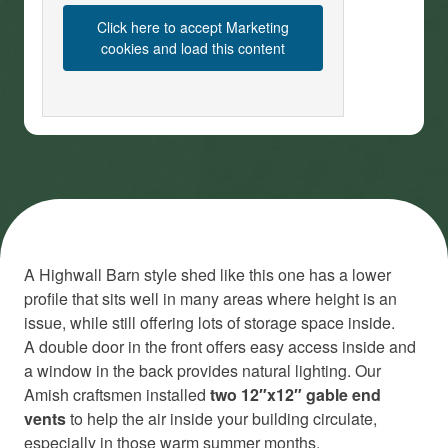
Click here to accept Marketing
cookies and load this content
A Highwall Barn style shed like this one has a lower
profile that sits well in many areas where height is an
issue, while still offering lots of storage space inside.
A double door in the front offers easy access inside and
a window in the back provides natural lighting. Our
Amish craftsmen installed
two 12″x12″ gable end
vents
to help the air inside your building circulate,
especially in those warm summer months.