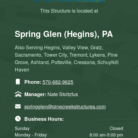
This Structure is located at
Spring Glen (Hegins), PA
Also Serving Hegins, Valley View, Gratz,
Sacramento, Tower City, Tremont, Lykens, Pine
Grove, Ashland, Pottsville, Cressona, Schuylkill
Haven
Phone:
570-682-9625
Manager:
Nate Stoltzfus
springglen@pinecreekstructures.com
Business Hours:
Sunday
Closed
Monday - Friday
8:00 am-5:00 pm