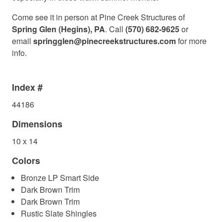
Come see it in person at Pine Creek Structures of
Spring Glen (Hegins), PA
. Call
(570) 682-9625
or
email
springglen@pinecreekstructures.com
for more
info.
Index #
44186
Dimensions
10 x 14
Colors
Bronze LP Smart Side
Dark Brown Trim
Dark Brown Trim
Rustic Slate Shingles