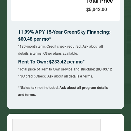
Total Price
$5,042.00
11.99% APY 15-Year GreenSky Financing:
$60.48 per mo*
*180-month term. Credit check required. Ask about all
details & terms. Other plans available.
Rent To Own: $233.42 per mo*
*Total price of Rent to Own service and structure: $8,403.12
*NO credit Check! Ask about all details & terms.
**Sales tax not included. Ask about all program details
and terms.