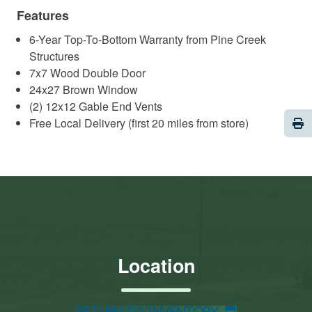
Features
6-Year Top-To-Bottom Warranty from Pine Creek
Structures
7x7 Wood Double Door
24x27 Brown Window
(2) 12x12 Gable End Vents
Pri
Free Local Delivery (first 20 miles from store)
Location
Return to Inventory