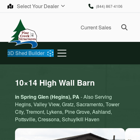
Skip to content
Select Your Dealer
(844) 867-4106
Ope
Current Sales
3D Shed Builder
10×14 High Wall Barn
in Spring Glen (Hegins), PA
- Also Serving
Hegins, Valley View, Gratz, Sacramento, Tower
City, Tremont, Lykens, Pine Grove, Ashland,
Pottsville, Cressona, Schuylkill Haven