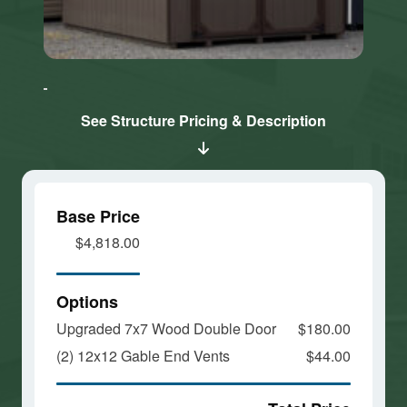
Click here
Click here
to accept
to accept
Marketing
Marketing
cookies
cookies
See Structure Pricing & Description
and load
and load
this
this
content
content
Base Price
$4,818.00
Options
Upgraded 7x7 Wood Double Door
$180.00
(2) 12x12 Gable End Vents
$44.00