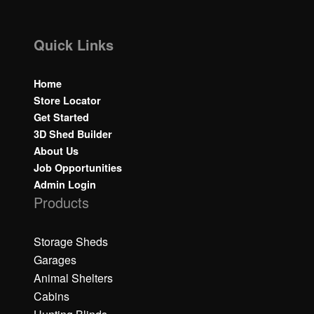
Quick Links
Home
Store Locator
Get Started
3D Shed Builder
About Us
Job Opportunities
Admin Login
Products
Storage Sheds
Garages
Animal Shelters
Cabins