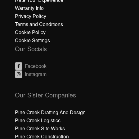
Warranty Info
Privacy Policy
Terms and Conditions
Cookie Policy
Cookie Settings
Our Socials
Facebook
Instagram
C
C
li
li
Our Sister Companies
c
c
k
k
h
h
Pine Creek Drafting And Design
e
e
Pine Creek Logistics
r
r
Pine Creek Site Works
e
e
Pine Creek Construction
t
t