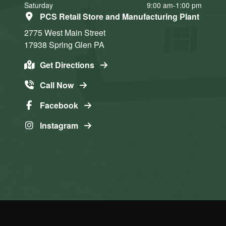
Saturday
9:00 am-1:00 pm
PCS Retail Store and Manufacturing Plant
2775 West Main Street
17938
Spring Glen
PA
Get Directions
Call Now
Facebook
Instagram