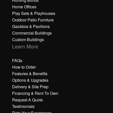
Hunting Blinds
Home Offices
Play Sets & Playhouses
Outdoor Patio Furniture
Gazebos & Pavilions
Commercial Buildings
Custom Buildings
Learn More
FAQs
How to Order
Features & Benefits
Options & Upgrades
Delivery & Site Prep
Financing & Rent To Own
Request A Quote
Testimonials
Rate Your Experience