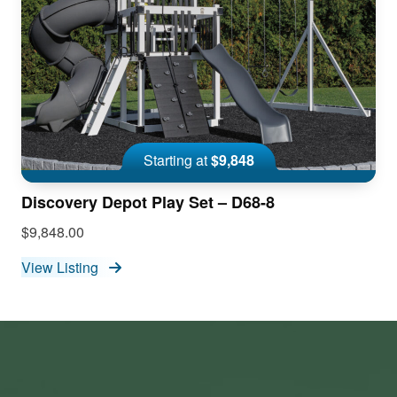
Starting at
$9,848
Discovery Depot Play Set – D68-8
$9,848.00
View Listing