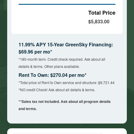
Total Price
$5,833.00
11.99% APY 15-Year GreenSky Financing:
$69.96 per mo*
*180-month term. Credit check required. Ask about all
details & terms. Other plans available.
Rent To Own: $270.04 per mo*
*Total price of Rent to Own service and structure: $9,721.44
*NO credit Check! Ask about all details & terms.
**Sales tax not included. Ask about all program details
and terms.