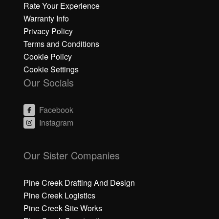
Rate Your Experience
Warranty Info
Privacy Policy
Terms and Conditions
Cookie Policy
Cookie Settings
Our Socials
Facebook
Instagram
C
C
li
li
Our Sister Companies
c
c
k
k
h
h
Pine Creek Drafting And Design
e
e
Pine Creek Logistics
r
r
Pine Creek Site Works
e
e