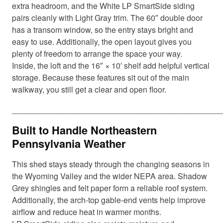
extra headroom, and the White LP SmartSide siding
pairs cleanly with Light Gray trim. The 60″ double door
has a transom window, so the entry stays bright and
easy to use. Additionally, the open layout gives you
plenty of freedom to arrange the space your way.
Inside, the loft and the 16″ × 10′ shelf add helpful vertical
storage. Because these features sit out of the main
walkway, you still get a clear and open floor.
_______________________________________________
Built to Handle Northeastern
Pennsylvania Weather
This shed stays steady through the changing seasons in
the Wyoming Valley and the wider NEPA area. Shadow
Grey shingles and felt paper form a reliable roof system.
Additionally, the arch-top gable-end vents help improve
airflow and reduce heat in warmer months.