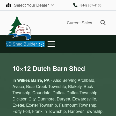
Skip to content
Select Your Dealer
(844) 867-4106
Ope
Current Sales
3D Shed Builder
10×12 Dutch Barn Shed
in Wilkes Barre, PA
- Also Serving Archbald,
Avoca, Bear Creek Township, Blakely, Buck
Township, Courtdale, Dallas, Dallas Township,
Dickson City, Dunmore, Duryea, Edwardsville,
Exeter, Exeter Township, Fairmount Township,
Forty Fort, Franklin Township, Hanover Township,