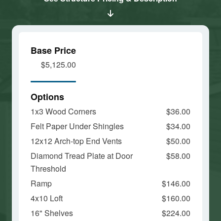
and load
and load
this
this
content
content
Base Price
$5,125.00
Options
1x3 Wood Corners
$36.00
Felt Paper Under Shingles
$34.00
12x12 Arch-top End Vents
$50.00
Diamond Tread Plate at Door
$58.00
Threshold
Ramp
$146.00
4x10 Loft
$160.00
16" Shelves
$224.00