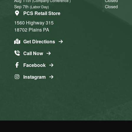
Aug 11th
Closed
(Company Conference )
Sep 7th
Closed
(Labor Day)
PCS Retail Store
1560 Highway 315
18702
Plains
PA
Get Directions
Call Now
Facebook
Instagram