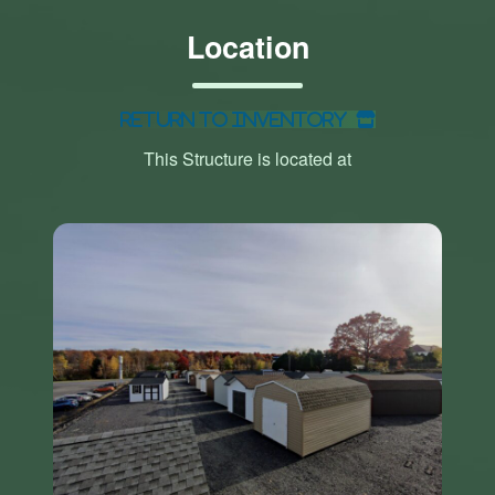
Location
Return to Inventory
This Structure is located at