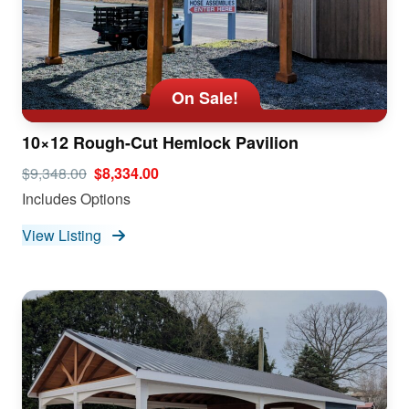
On Sale!
10×12 Rough-Cut Hemlock Pavilion
$9,348.00
$8,334.00
Includes Options
View Listing