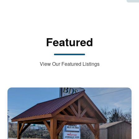
Featured
View Our Featured Listings