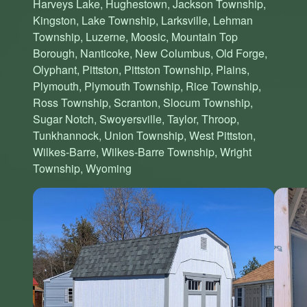
Harveys Lake, Hughestown, Jackson Township,
Kingston, Lake Township, Larksville, Lehman
Township, Luzerne, Moosic, Mountain Top
Borough, Nanticoke, New Columbus, Old Forge,
Olyphant, Pittston, Pittston Township, Plains,
Plymouth, Plymouth Township, Rice Township,
Ross Township, Scranton, Slocum Township,
Sugar Notch, Swoyersville, Taylor, Throop,
Tunkhannock, Union Township, West Pittston,
Wilkes-Barre, Wilkes-Barre Township, Wright
Township, Wyoming