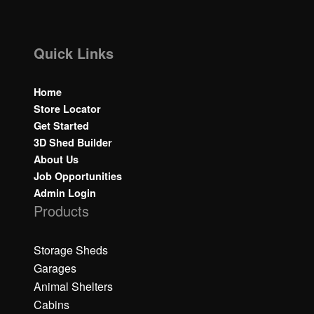
Quick Links
Home
Store Locator
Get Started
3D Shed Builder
About Us
Job Opportunities
Admin Login
Products
Storage Sheds
Garages
Animal Shelters
Cabins