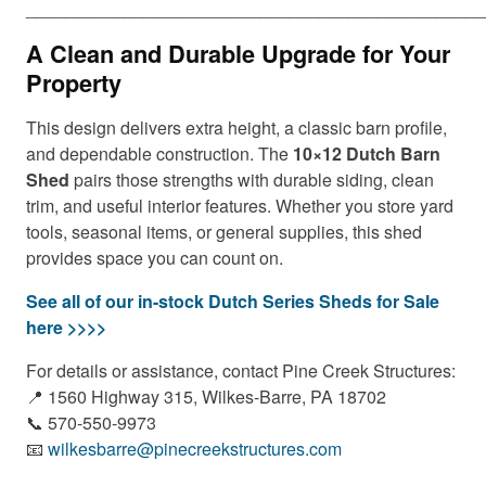
_______________________________________________
A Clean and Durable Upgrade for Your
Property
This design delivers extra height, a classic barn profile,
and dependable construction. The
10×12 Dutch Barn
Shed
pairs those strengths with durable siding, clean
trim, and useful interior features. Whether you store yard
tools, seasonal items, or general supplies, this shed
provides space you can count on.
See all of our in-stock Dutch Series Sheds for Sale
here >>>>
For details or assistance, contact Pine Creek Structures:
📍 1560 Highway 315, Wilkes-Barre, PA 18702
📞 570-550-9973
📧
wilkesbarre@pinecreekstructures.com