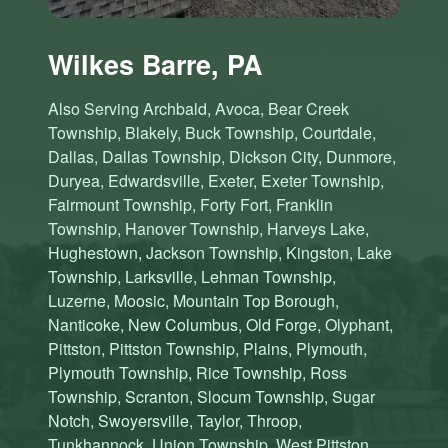
Wilkes Barre, PA
Also Serving Archbald, Avoca, Bear Creek
Township, Blakely, Buck Township, Courtdale,
Dallas, Dallas Township, Dickson City, Dunmore,
Duryea, Edwardsville, Exeter, Exeter Township,
Fairmount Township, Forty Fort, Franklin
Township, Hanover Township, Harveys Lake,
Hughestown, Jackson Township, Kingston, Lake
Township, Larksville, Lehman Township,
Luzerne, Moosic, Mountain Top Borough,
Nanticoke, New Columbus, Old Forge, Olyphant,
Pittston, Pittston Township, Plains, Plymouth,
Plymouth Township, Rice Township, Ross
Township, Scranton, Slocum Township, Sugar
Notch, Swoyersville, Taylor, Throop,
Tunkhannock, Union Township, West Pittston,