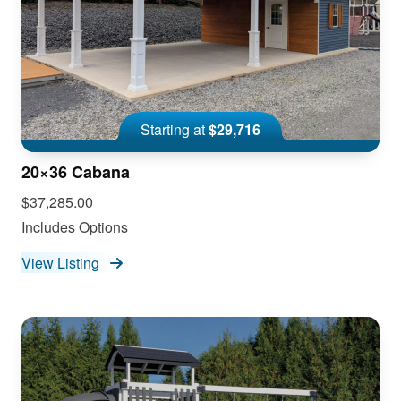
Starting at
$29,716
20×36 Cabana
$37,285.00
Includes Options
View Listing