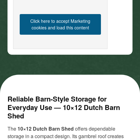
Click here to accept Marketing
cookies and load this content
Reliable Barn-Style Storage for
Everyday Use — 10×12 Dutch Barn
Shed
The
10×12 Dutch Barn Shed
offers dependable
storage in a compact design. Its gambrel roof creates