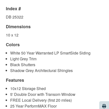
Index #
DB 25322
Dimensions
10 x 12
Colors
White 50 Year Warranted LP SmartSide Siding
Light Grey Trim
Black Shutters
Shadow Grey Architectural Shingles
Features
10x12 Storage Shed
5' Double Door with Transom Window
FREE Local Delivery (first 20 miles)
Pri
25 Year PerformMAX Floor