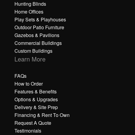
Hunting Blinds
Home Offices
Play Sets & Playhouses
Outdoor Patio Furniture
Gazebos & Pavilions
Commercial Buildings
Custom Buildings
Learn More
FAQs
How to Order
Features & Benefits
Options & Upgrades
Delivery & Site Prep
Financing & Rent To Own
Request A Quote
Testimonials