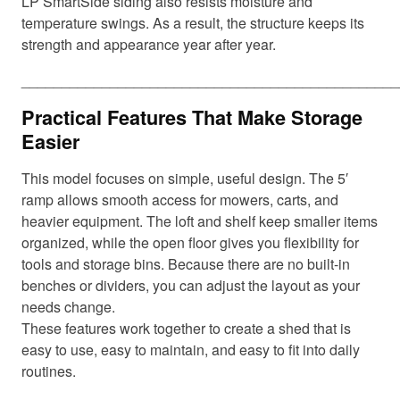
LP SmartSide siding also resists moisture and
temperature swings. As a result, the structure keeps its
strength and appearance year after year.
_______________________________________________
Practical Features That Make Storage
Easier
This model focuses on simple, useful design. The 5′
ramp allows smooth access for mowers, carts, and
heavier equipment. The loft and shelf keep smaller items
organized, while the open floor gives you flexibility for
tools and storage bins. Because there are no built-in
benches or dividers, you can adjust the layout as your
needs change.
These features work together to create a shed that is
easy to use, easy to maintain, and easy to fit into daily
routines.