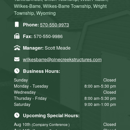
Wilkes-Barre, Wilkes-Barre Township, Wright
Township, Wyoming
Phone:
570-550-9973
Fax:
570-550-9986
Manager:
Scott Meade
wilkesbarre@pinecreekstructures.com
Business Hours:
Sunday
Closed
Monday - Tuesday
8:00 am-5:30 pm
Wednesday
Closed
Thursday - Friday
8:00 am-5:30 pm
Saturday
9:00 am-1:00 pm
Upcoming Special Hours:
Aug 10th
Closed
(Company Conference )