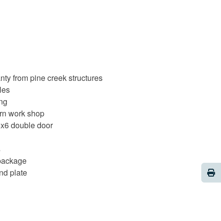
nty from pine creek structures
les
ing
rn work shop
6x6 double door
s
 package
Pri
nd plate