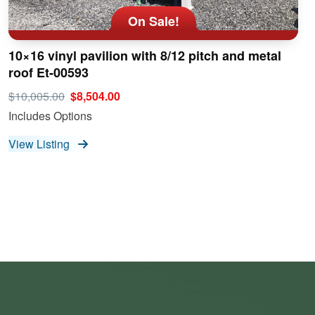
On Sale!
10×16 vinyl pavilion with 8/12 pitch and metal
roof Et-00593
$10,005.00
$8,504.00
Includes Options
View Listing