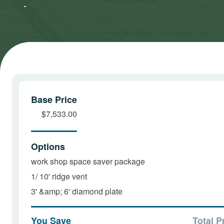
Marketing
Marketing
cookies
cookies
and load
and load
this
this
content
content
Base Price
$7,533.00
Options
work shop space saver package
1/ 10' ridge vent
3' &amp; 6' diamond plate
You Save
Total P