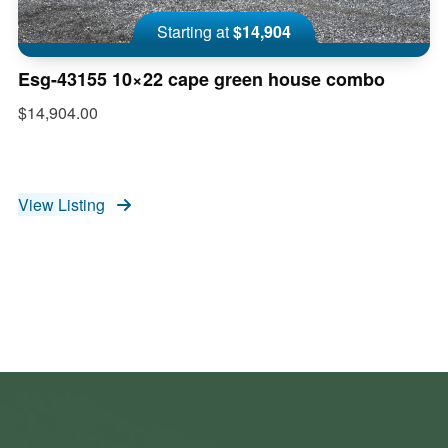
Starting at
$14,904
Esg-43155 10×22 cape green house combo
$14,904.00
View Listing