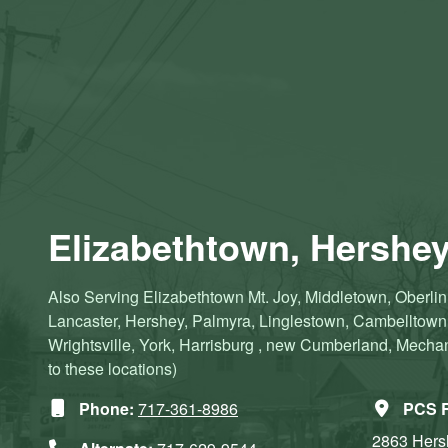
Elizabethtown, Hershey
Also Serving Elizabethtown Mt. Joy, Middletown, Oberlin,
Lancaster, Hershey, Palmyra, Linglestown, Cambelltow
Wrightsville, York, Harrisburg , new Cumberland, Mechanic
to these locations)
Phone:
717-361-8986
PCS R
2863 Her