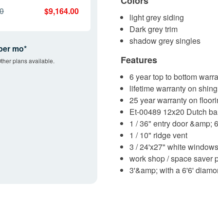
Colors
00
$9,164.00
light grey siding
Dark grey trim
shadow grey singles
per mo*
Features
ther plans available.
6 year top to bottom warra
lifetime warranty on shing
25 year warranty on floor
Et-00489 12x20 Dutch ba
1 / 36" entry door &amp; 
1 / 10" ridge vent
3 / 24'x27" white window
work shop / space saver
3'&amp; with a 6'6' diamo