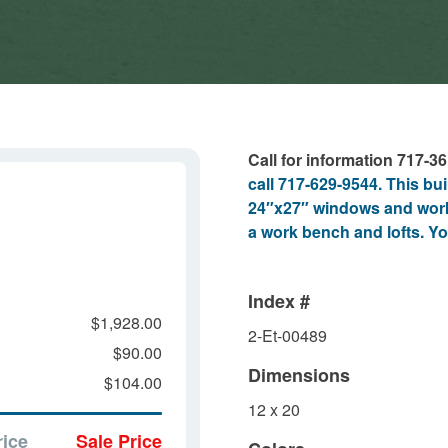
Call for information 717-3
call 717-629-9544. This bu
24″x27″ windows and work
a work bench and lofts. Yo
Index #
$1,928.00
2-Et-00489
$90.00
Dimensions
$104.00
12 x 20
rice
Sale Price