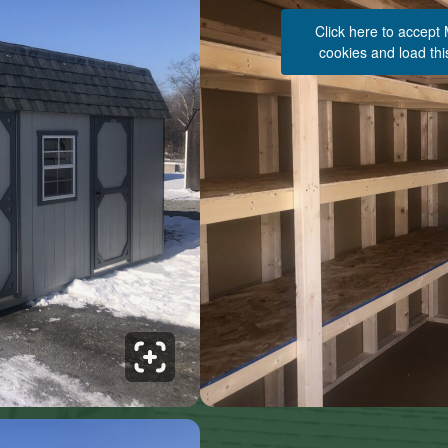
Click here to accept
cookies and load thi
See 