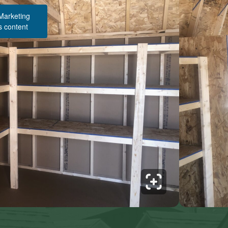
 Marketing
s content
Structure Pricing & Description