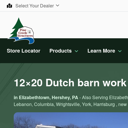
Skip to content
Select Your Dealer
Store Locator
Products
Learn More
12×20 Dutch barn work
in Elizabethtown, Hershey, PA
- Also Serving Elizabeth
Lebanon, Columbia, Wrightsville, York, Harrisburg , new 