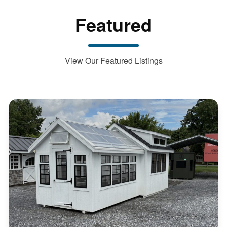
Featured
View Our Featured Listings