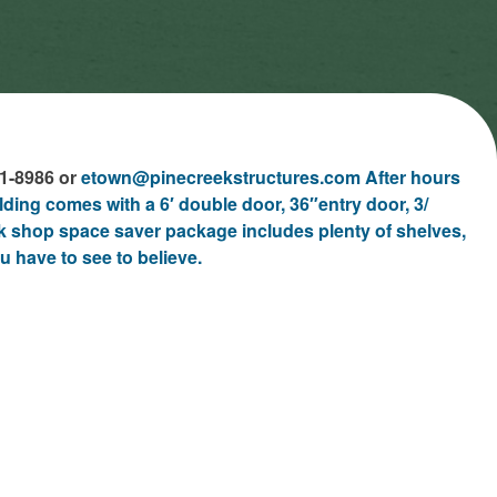
61-8986 or
etown@pinecreekstructures.com After hours
ilding comes with a 6′ double door, 36″entry door, 3/
 shop space saver package includes plenty of shelves,
u have to see to believe.