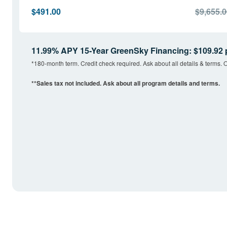
$491.00
$9,655.
11.99% APY 15-Year GreenSky Financing: $109.92 
*180-month term. Credit check required. Ask about all details & terms. O
**Sales tax not included. Ask about all program details and terms.