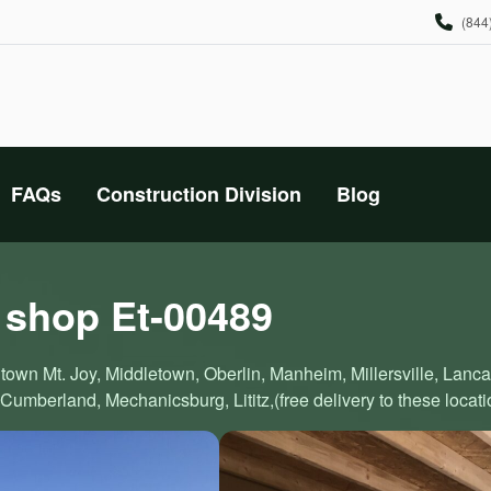
(844
FAQs
Construction Division
Blog
 shop Et-00489
town Mt. Joy, Middletown, Oberlin, Manheim, Millersville, Lanc
Cumberland, Mechanicsburg, Lititz,(free delivery to these locati