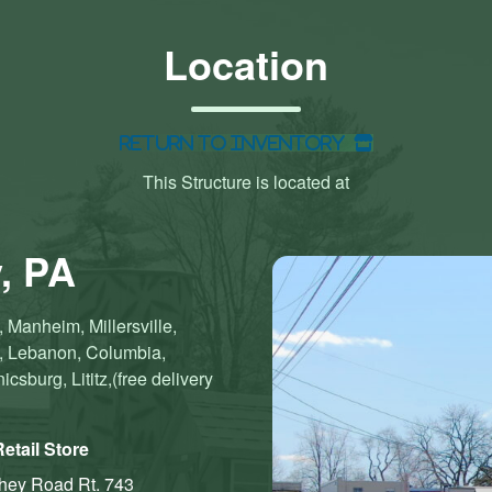
Location
Return to Inventory
This Structure is located at
, PA
 Manheim, Millersville,
n, Lebanon, Columbia,
sburg, Lititz,(free delivery
etail Store
shey Road
Rt. 743