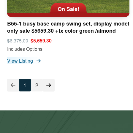
On Sale!
B55-1 busy base camp swing set, display model
only sale $5659.30 +tx color green /almond
$6,375.00
$5,659.30
Includes Options
View Listing
Listing
1
2
Pagination