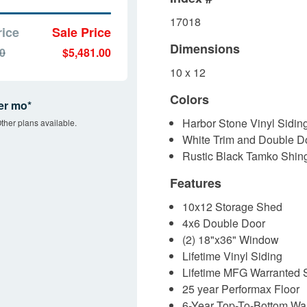
17018
rice
Sale Price
Dimensions
00
$5,481.00
10 x 12
Colors
er mo*
Harbor Stone Vinyl Sidin
ther plans available.
White Trim and Double D
Rustic Black Tamko Shin
Features
10x12 Storage Shed
4x6 Double Door
(2) 18"x36" Window
Lifetime Vinyl Siding
Lifetime MFG Warranted 
25 year Performax Floor
6-Year Top-To-Bottom War