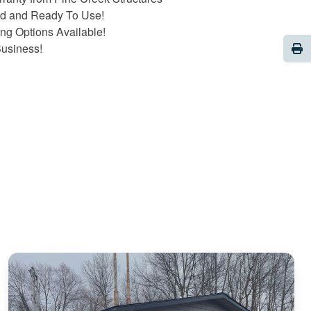
ed and Ready To Use!
ng Options Available!
Pri
Business!