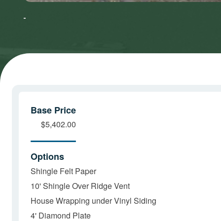
to accept
to accept
Marketing
Marketing
cookies
cookies
and load
and load
this
this
content
content
Base Price
$5,402.00
Options
Shingle Felt Paper
10' Shingle Over Ridge Vent
House Wrapping under Vinyl Siding
4' Diamond Plate