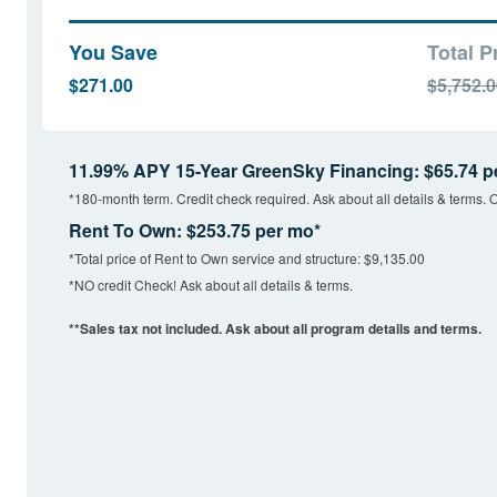
You Save
Total P
$271.00
$5,752.
11.99% APY 15-Year GreenSky Financing: $65.74 p
*180-month term. Credit check required. Ask about all details & terms. O
Rent To Own: $253.75 per mo*
*Total price of Rent to Own service and structure: $9,135.00
*NO credit Check! Ask about all details & terms.
**Sales tax not included. Ask about all program details and terms.