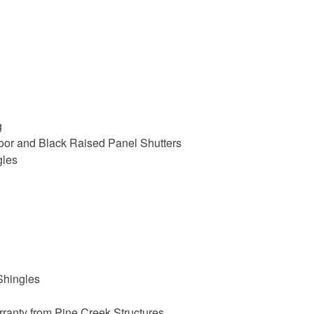
g
oor and Black Raised Panel Shutters
gles
Shingles
ranty from Pine Creek Structures