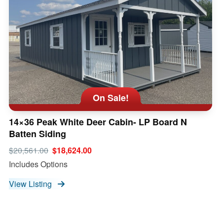
On Sale!
14×36 Peak White Deer Cabin- LP Board N
Batten Siding
$20,561.00
$18,624.00
Includes Options
View Listing