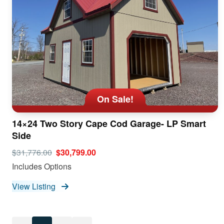
On Sale!
14×24 Two Story Cape Cod Garage- LP Smart
Side
$31,776.00
$30,799.00
Includes Options
View Listing