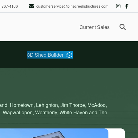
) 867-4106
customerservice@pinecreekstructures.com
Ope
Current Sales
3D Shed Builder
eland, Hometown, Lehighton, Jim Thorpe, McAdoo,
a, Wapwallopen, Weatherly, White Haven and The