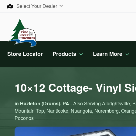
Skip to content
Select Your Dealer
Store Locator
Products
Learn More
10×12 Cottage- Vinyl S
in Hazleton (Drums), PA
- Also Serving Albrightsville
Mountain Top, Nanticoke, Nuangola, Nuremberg, Orange
Poconos