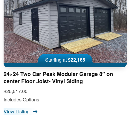
Starting at
$22,165
24×24 Two Car Peak Modular Garage 8″ on
center Floor Joist- Vinyl Siding
$25,517.00
Includes Options
View Listing