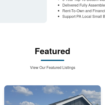
Delivered Fully Assembl
Rent-To-Own and Financi
Support PA Local Small 
Featured
View Our Featured Listings