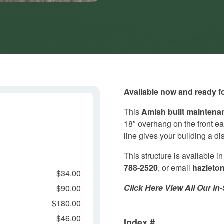
Available now and ready fo
This
Amish built
maintenan
18″ overhang on the front ea
line gives your building a d
This structure is available i
788-2520
, or email
hazleto
$34.00
Click Here View All Our I
$90.00
$180.00
$46.00
Index #