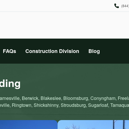
(844
FAQs
Construction Division
Blog
iding
, Barnesville, Berwick, Blakeslee, Bloomsburg, Conyngham, Fre
ville, Ringtown, Shickshinny, Stroudsburg, Sugarloaf, Tamaqu