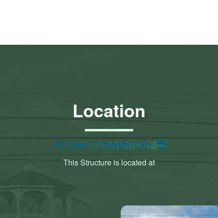
Location
Return to Inventory
This Structure is located at