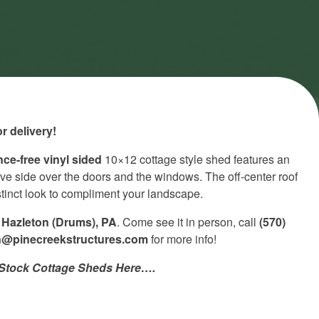
r delivery!
ce-free vinyl sided
10×12 cottage style shed features an
ve side over the doors and the windows. The off-center roof
istinct look to compliment your landscape.
n
Hazleton (Drums), PA
. Come see it in person, call
(570)
n@pinecreekstructures.com
for more info!
n-Stock Cottage Sheds Here….