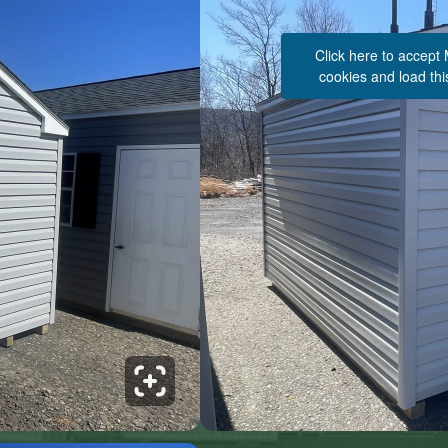
Click here to accept
cookies and load thi
See 