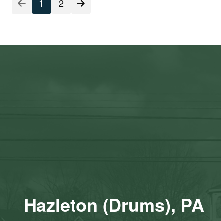
Listing
1
2
Pagination
Hazleton (Drums), PA