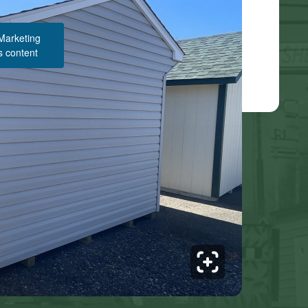
 Marketing
s content
Structure Pricing & Description