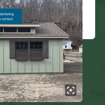
 Marketing
s content
Structure Pricing & Description