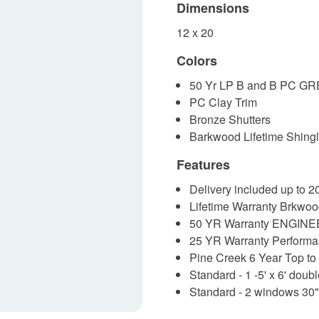
Dimensions
12 x 20
Colors
50 Yr LP B and B PC GR
PC Clay Trim
Bronze Shutters
Barkwood Lifetime Shing
Features
Delivery included up to 
Lifetime Warranty Brkwoo
50 YR Warranty ENGINE
25 YR Warranty Performa
Pine Creek 6 Year Top to
Standard - 1 -5' x 6' doub
Standard - 2 windows 30"