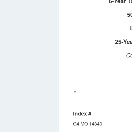
6-Year
To
5
25-Ye
Co
“
Index #
G4 MO 14340