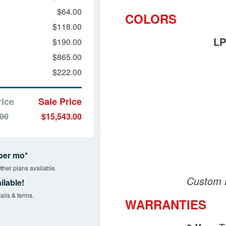
$64.00
COLORS
$118.00
LP
$190.00
$865.00
$222.00
rice
Sale Price
.00
$15,543.00
per mo*
ther plans available.
Custom B
ilable!
ails & terms.
WARRANTIES