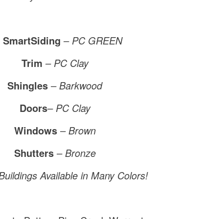
 SmartSiding
– PC GREEN
Trim
– PC Clay
Shingles
– Barkwood
Doors
–
PC Clay
Windows
– Brown
Shutters
– Bronze
uildings Available in Many Colors!