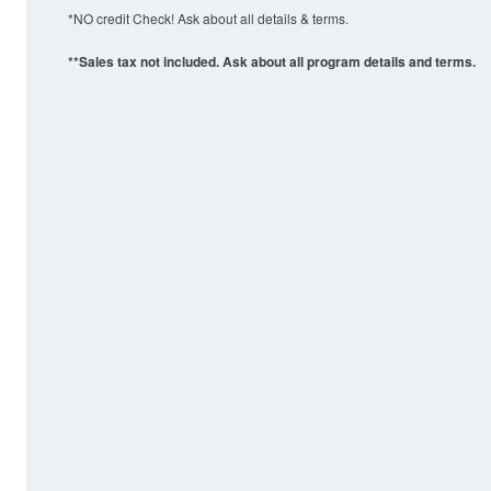
*NO credit Check! Ask about all details & terms.
**Sales tax not included. Ask about all program details and terms.