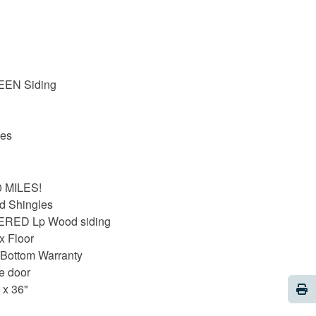
EEN Siding
les
20 MILES!
d Shingles
ERED Lp Wood siding
x Floor
 Bottom Warranty
le door
Pri
 x 36"