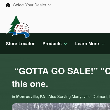
Skip to content
Select Your Dealer
Store Locator
Products
Learn More
“GOTTA GO SALE!” “Ca
this one.
in Monroeville, PA
- Also Serving Murrysville, Delmont, D