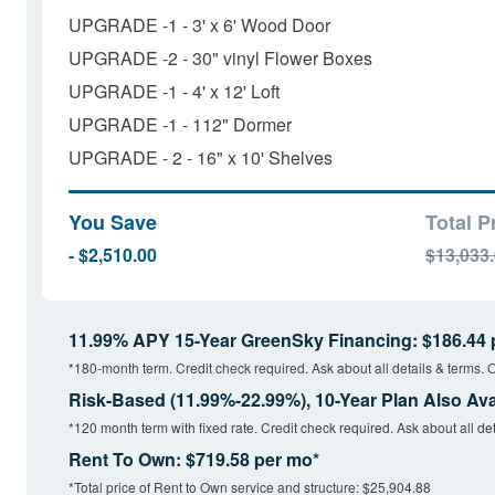
UPGRADE -1 - 3' x 6' Wood Door
UPGRADE -2 - 30" vinyl Flower Boxes
UPGRADE -1 - 4' x 12' Loft
UPGRADE -1 - 112" Dormer
UPGRADE - 2 - 16" x 10' Shelves
You Save
Total P
- $2,510.00
$13,033
11.99% APY 15-Year GreenSky Financing: $186.44 
*180-month term. Credit check required. Ask about all details & terms. O
Risk-Based (11.99%-22.99%), 10-Year Plan Also Ava
*120 month term with fixed rate. Credit check required. Ask about all det
Rent To Own: $719.58 per mo*
*Total price of Rent to Own service and structure: $25,904.88