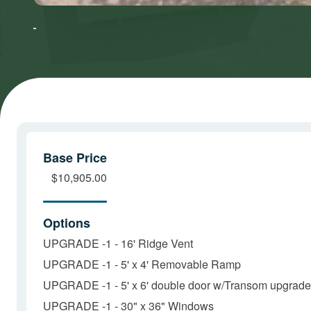
to accept
to accept
Marketing
Marketing
cookies
cookies
and load
and load
this
this
content
content
Base Price
$10,905.00
Options
UPGRADE -1 - 16' Ridge Vent
UPGRADE -1 - 5' x 4' Removable Ramp
UPGRADE -1 - 5' x 6' double door w/Transom upgrade
UPGRADE -1 - 30" x 36" Windows