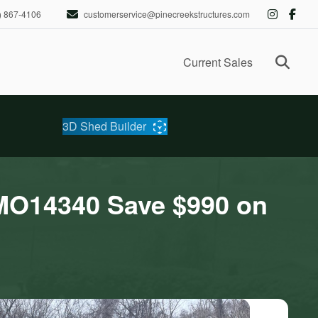
) 867-4106
customerservice@pinecreekstructures.com
Ope
Current Sales
3D Shed Builder
MO14340 Save $990 on