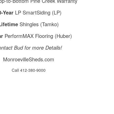
p-to-Bottom Pine Creek Warranty
0-Year
LP SmartSiding (LP)
Lifetime
Shingles (Tamko)
ar
PerformMAX Flooring (Huber)
ntact Bud for more Details!
MonroevilleSheds.com
Call 412-380-9000