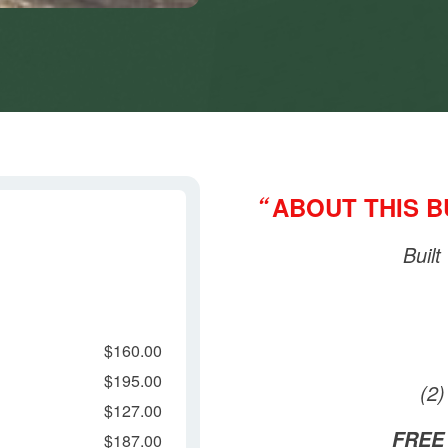
ABOUT THIS 
“
Built
$160.00
$195.00
(2
$127.00
FREE
$187.00