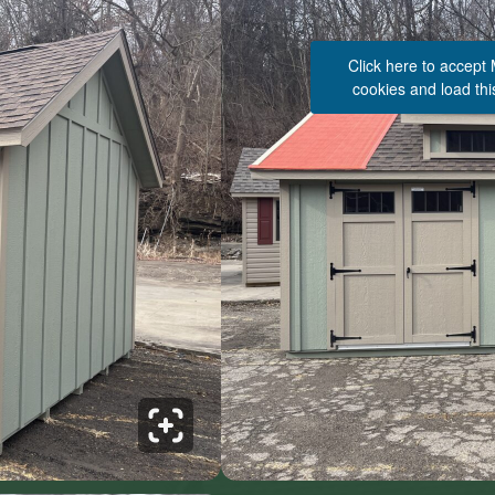
Click here to accept
cookies and load thi
See 