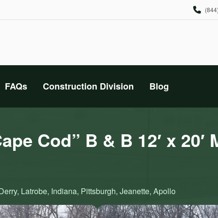
(844
FAQs
Construction Division
Blog
pe Cod” B & B 12′ x 20′ 
erry, Latrobe, Indiana, Pittsburgh, Jeanette, Apollo