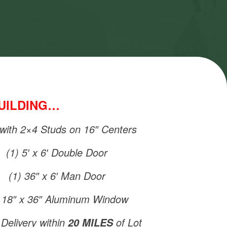
BUILDING…
 with 2×4 Studs on 16″ Centers
(1) 5′ x 6′ Double Door
(1) 36″ x 6′ Man Door
) 18″ x 36″ Aluminum Window
Delivery within
of Lot
20 MILES