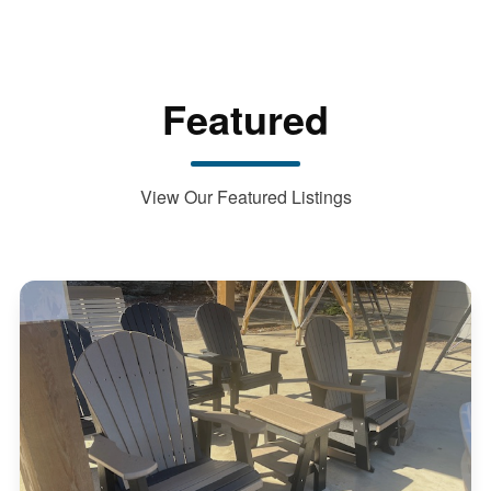
Featured
View Our Featured Listings