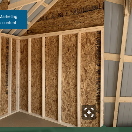
 Marketing
s content
Structure Pricing & Description