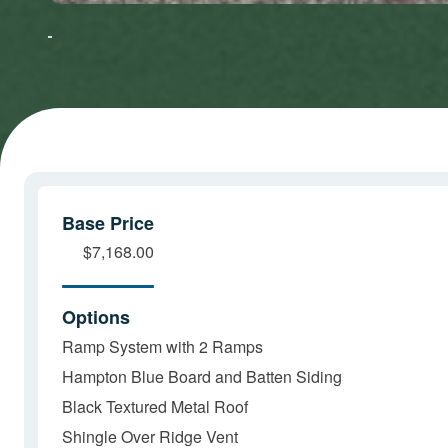
to accept
to accept
Marketing
Marketing
cookies
cookies
and load
and load
this
this
content
content
Base Price
$7,168.00
Options
Ramp System with 2 Ramps
Hampton Blue Board and Batten Siding
Black Textured Metal Roof
Shingle Over Ridge Vent