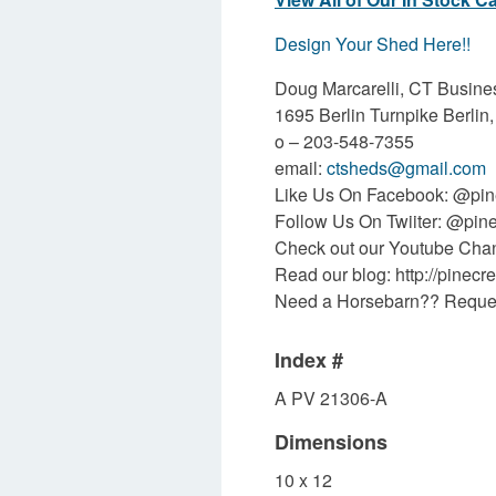
Design Your Shed Here!!
Doug Marcarelli, CT Busin
1695 Berlin Turnpike Berli
o –
203-548-7355
email:
ctsheds@gmail.com
Like Us On Facebook: @pine
Follow Us On Twiiter: @pin
Check out our Youtube Ch
Read our blog:
http://pinecr
Need a Horsebarn??
Reques
Index #
A PV 21306-A
Dimensions
10 x 12