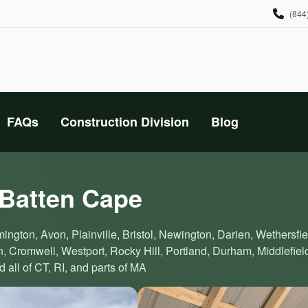
(844
FAQs
Construction Division
Blog
 Batten Cape
ington, Avon, Plainville, Bristol, Newington, Darien, Wethersfie
 Cromwell, Westport, Rocky Hill, Portland, Durham, Middlefiel
all of CT, RI, and parts of MA