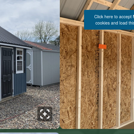
Click here to accept
cookies and load thi
See 