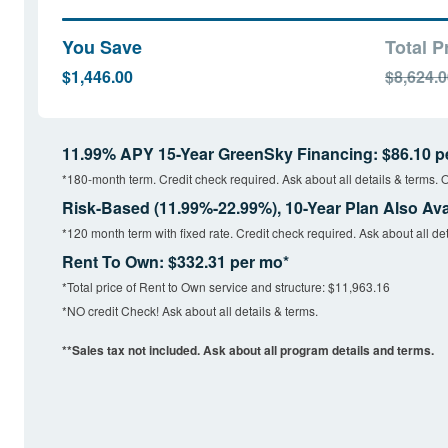
You Save
Total P
$1,446.00
$8,624.
11.99% APY 15-Year GreenSky Financing: $86.10 p
*180-month term. Credit check required. Ask about all details & terms. O
Risk-Based (11.99%-22.99%), 10-Year Plan Also Ava
*120 month term with fixed rate. Credit check required. Ask about all det
Rent To Own: $332.31 per mo*
*Total price of Rent to Own service and structure: $11,963.16
*NO credit Check! Ask about all details & terms.
**Sales tax not included. Ask about all program details and terms.