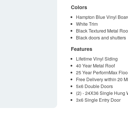
Colors
Hampton Blue Vinyl Boar
White Trim
Black Textured Metal Roo
Black doors and shutters
Features
Lifetime Vinyl Siding
40 Year Metal Roof
25 Year PerformMax Floo
Free Delivery within 20 M
5x6 Double Doors
(2) - 24X36 Single Hung
3x6 Single Entry Door