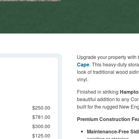
Upgrade your property with 
Cape
. This heavy-duty stor
look of traditional wood sid
vinyl.
Finished in striking
Hampto
beautiful addition to any Con
built for the rugged New Eng
$250.00
$781.00
Premium Construction Fea
$300.00
Maintenance-Free Sid
$125.00
painting or staining.