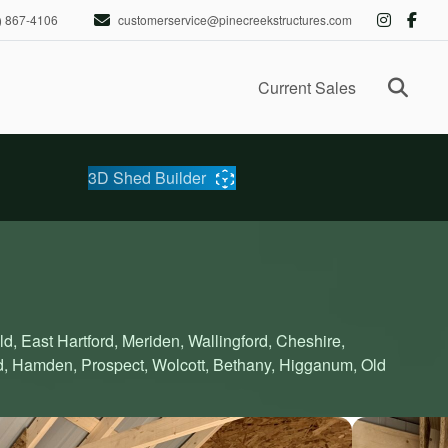
) 867-4106
customerservice@pinecreekstructures.com
Ope
Current Sales
3D Shed Builder
ld, East Hartford, Meriden, Wallingford, Cheshire,
d, Hamden, Prospect, Wolcott, Bethany, Higganum, Old