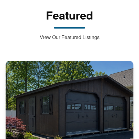
Featured
View Our Featured Listings