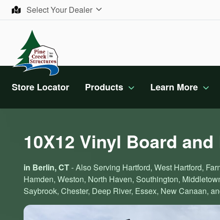
Skip to content
Select Your Dealer
Store Locator
Products
Learn More
10X12 Vinyl Board and
in Berlin, CT
- Also Serving Hartford, West Hartford, Farm
Hamden, Weston, North Haven, Southington, Middletown,
Saybrook, Chester, Deep River, Essex, New Canaan, and 