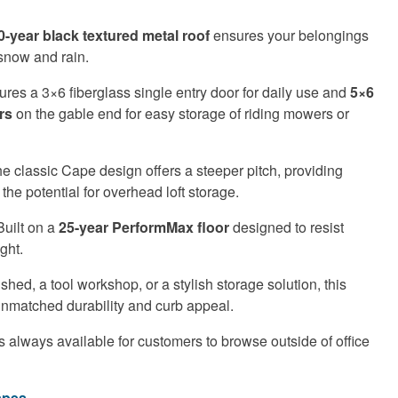
0-year black textured metal roof
ensures your belongings
snow and rain.
res a 3×6 fiberglass single entry door for daily use and
5×6
rs
on the gable end for easy storage of riding mowers or
e classic Cape design offers a steeper pitch, providing
 the potential for overhead loft storage.
uilt on a
25-year PerformMax floor
designed to resist
ght.
ed, a tool workshop, or a stylish storage solution, this
unmatched durability and curb appeal.
s always available for customers to browse outside of office
apes