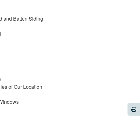
d and Batten Siding
f
r
iles of Our Location
 Windows
Pri