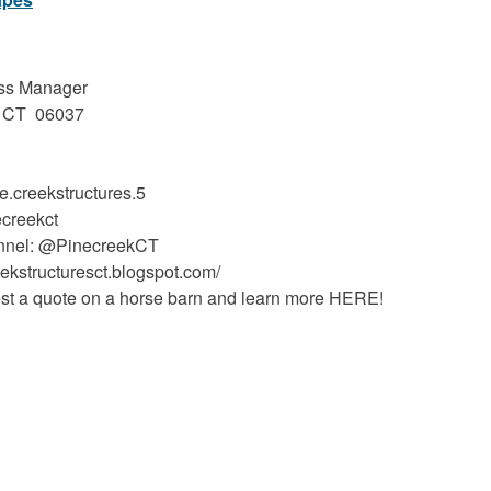
ess Manager
n, CT 06037
.creekstructures.5
ecreekct
annel: @PinecreekCT
eekstructuresct.blogspot.com/
t a quote on a horse barn and learn more HERE!