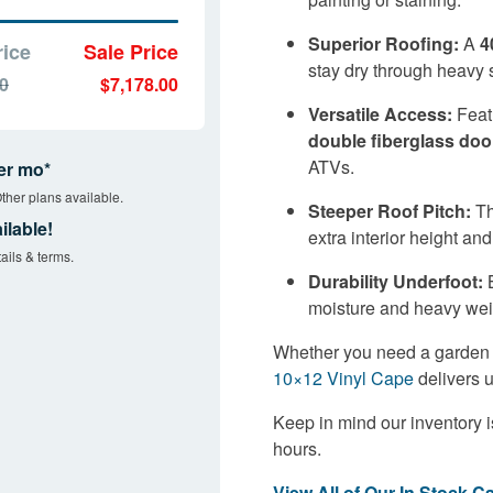
Superior Roofing:
A
4
rice
Sale Price
stay dry through heavy 
00
$7,178.00
Versatile Access:
Featu
double fiberglass doo
ATVs.
er mo*
ther plans available.
Steeper Roof Pitch:
Th
ilable!
extra interior height and
ails & terms.
Durability Underfoot:
B
moisture and heavy wei
Whether you need a garden sh
10×12 Vinyl Cape
delivers 
Keep in mind our inventory i
hours.
View All of Our In Stock C