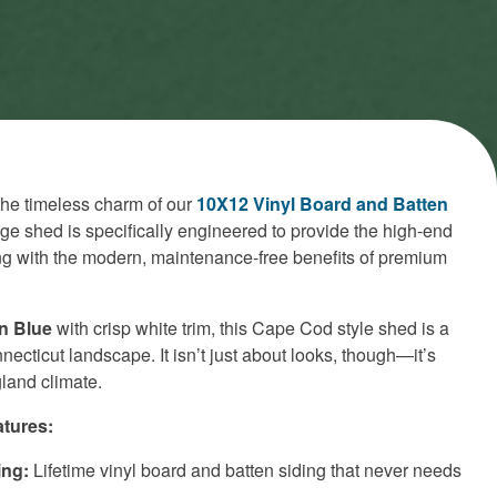
the timeless charm of our
10X12 Vinyl Board and Batten
age shed is specifically engineered to provide the high-end
ing with the modern, maintenance-free benefits of premium
n Blue
with crisp white trim, this Cape Cod style shed is a
necticut landscape. It isn’t just about looks, though—it’s
land climate.
tures:
ing:
Lifetime vinyl board and batten siding that never needs