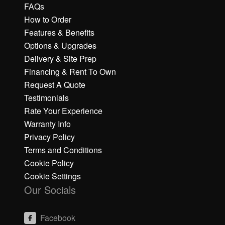
FAQs
How to Order
Features & Benefits
Options & Upgrades
Delivery & Site Prep
Financing & Rent To Own
Request A Quote
Testimonials
Rate Your Experience
Warranty Info
Privacy Policy
Terms and Conditions
Cookie Policy
Cookie Settings
Our Socials
Facebook