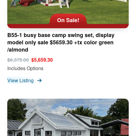
On Sale!
B55-1 busy base camp swing set, display
model only sale $5659.30 +tx color green
/almond
$6,375.00
$5,659.30
Includes Options
View Listing