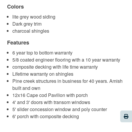
Colors
lite grey wood siding
Dark grey trim
charcoal shingles
Features
6 year top to bottom warranty
5/8 coated engineer flooring with a 10 year warranty
composite decking with life time warranty
Lifetime warranty on shingles
Pine creek structures in business for 40 years. Amish
built and own
12x16 Cape cod Pavilion with porch
4' and 3' doors with transom windows
5' slider concession window and poly counter
Pri
6' porch with composite decking