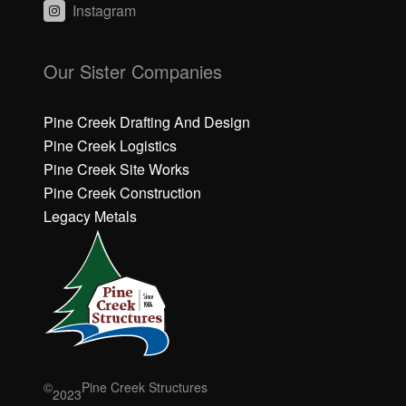
Instagram
C
C
li
li
Our Sister Companies
c
c
k
k
h
h
Pine Creek Drafting And Design
e
e
Pine Creek Logistics
r
r
Pine Creek Site Works
e
e
Pine Creek Construction
t
t
o
o
Legacy Metals
a
a
c
c
c
c
e
e
p
p
t
t
M
M
a
a
r
r
©
Pine Creek Structures
2023
k
k