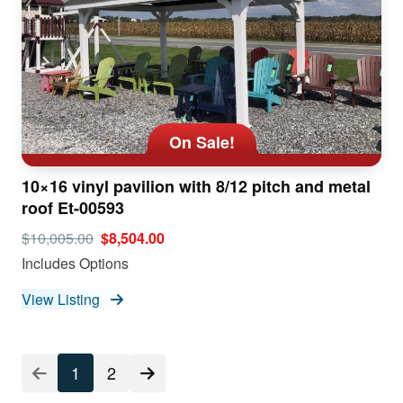
On Sale!
10×16 vinyl pavilion with 8/12 pitch and metal
roof Et-00593
$10,005.00
$8,504.00
Includes Options
View Listing
1
2