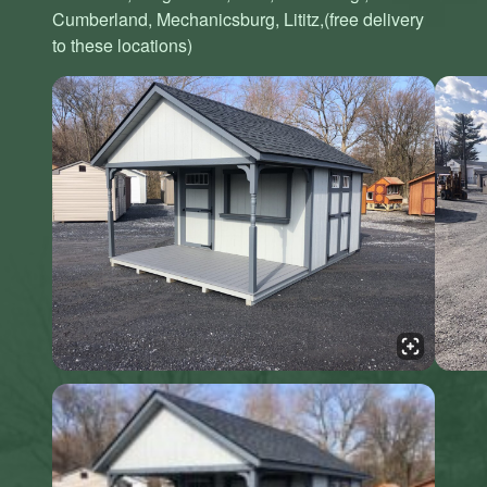
Cumberland, Mechanicsburg, Lititz,(free delivery
to these locations)