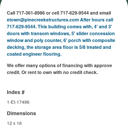
Call 717-361-8986 or cell 717-629-9544 and email
etown@pinecreekstructures.com After hours call
717-629-9544. This building comes with, 4′ and 3′
doors with transom windows, 5′ slider concession
window and poly counter, 6′ porch with composite
decking, the storage area floor is 5/8 treated and
coated engineer flooring.
We offer many options of financing with approve
credit. Or rent to own with no credit check.
Index #
1-Et-17496
Dimensions
12 x 16