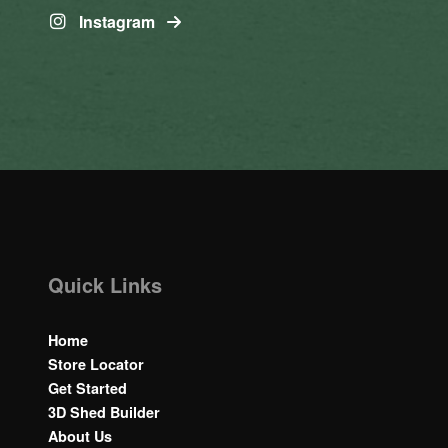
Instagram
Quick Links
Home
Store Locator
Get Started
3D Shed Builder
About Us