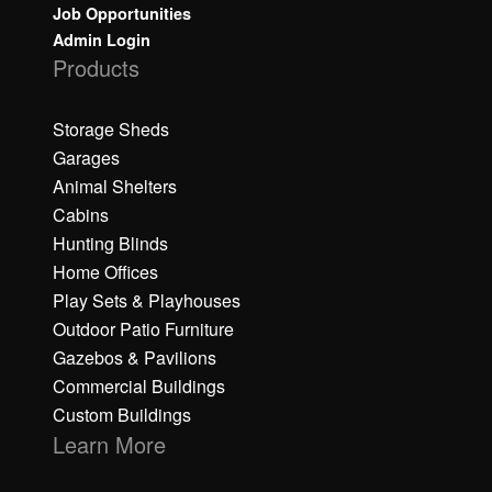
Job Opportunities
Admin Login
Products
Storage Sheds
Garages
Animal Shelters
Cabins
Hunting Blinds
Home Offices
Play Sets & Playhouses
Outdoor Patio Furniture
Gazebos & Pavilions
Commercial Buildings
Custom Buildings
Learn More