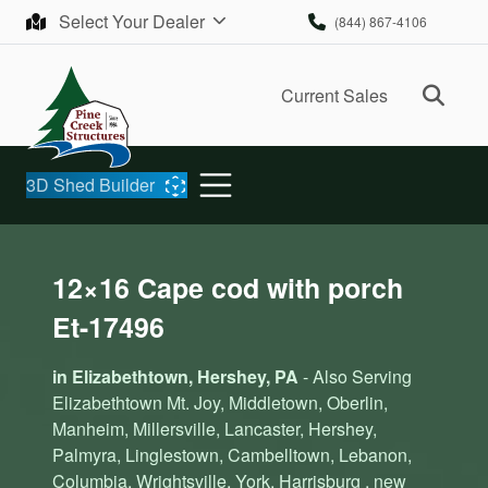
Skip to content
Select Your Dealer
(844) 867-4106
Ope
Current Sales
3D Shed Builder
12×16 Cape cod with porch
Et-17496
in Elizabethtown, Hershey, PA
- Also Serving
Elizabethtown Mt. Joy, Middletown, Oberlin,
Manheim, Millersville, Lancaster, Hershey,
Palmyra, Linglestown, Cambelltown, Lebanon,
Columbia, Wrightsville, York, Harrisburg , new