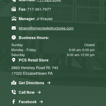
Fax:
717-361-7977
Manager:
Jr Krause
etown@pinecreekstructures.com
Business Hours:
Sunday
Closed
Monday - Friday
9:00 am-5:00 pm
Saturday
8:00 am-12:00 pm
PCS Retail Store
2863 Hershey Road
Rt. 743
17022
Elizabethtown
PA
Get Directions
Call Now
Facebook