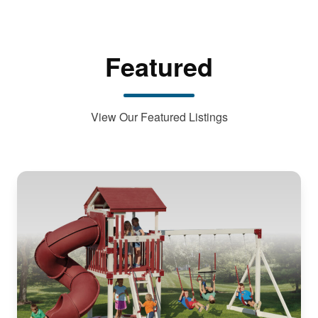
Featured
View Our Featured Listings