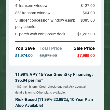
4' transom window
$127.00
36" transom window
$64.00
5' slider concession window &amp;
$383.00
poly counter
6' porch with composite deck
$1,227.00
You Save
Total Price
Sale Price
$1,974.00
$9,973.00
$7,999.00
11.99% APY 15-Year GreenSky Financing:
$95.94 per mo*
*180-month term. Credit check required. Ask about all
details & terms. Other plans available.
Risk-Based (11.99%-22.99%), 10-Year Plan
Also Available!