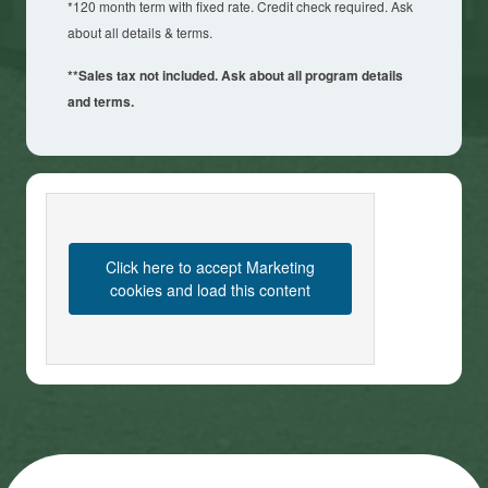
*120 month term with fixed rate. Credit check required. Ask
about all details & terms.
**Sales tax not included. Ask about all program details
and terms.
Click here to accept Marketing
cookies and load this content