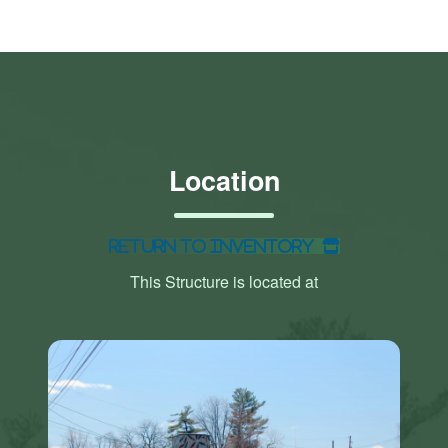
Location
Return to Inventory
This Structure is located at