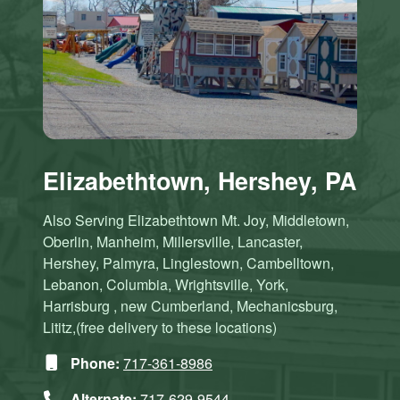
Elizabethtown, Hershey, PA
Also Serving Elizabethtown Mt. Joy, Middletown,
Oberlin, Manheim, Millersville, Lancaster,
Hershey, Palmyra, Linglestown, Cambelltown,
Lebanon, Columbia, Wrightsville, York,
Harrisburg , new Cumberland, Mechanicsburg,
Lititz,(free delivery to these locations)
Phone:
717-361-8986
Alternate:
717-629-9544