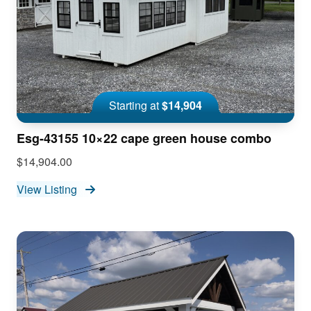
Starting at
$14,904
Esg-43155 10×22 cape green house combo
$14,904.00
View Listing