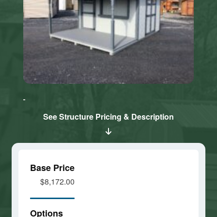
Click here
Click here
to accept
to accept
Marketing
Marketing
cookies
cookies
See Structure Pricing & Description
and load
and load
this
this
content
content
Base Price
$8,172.00
Options