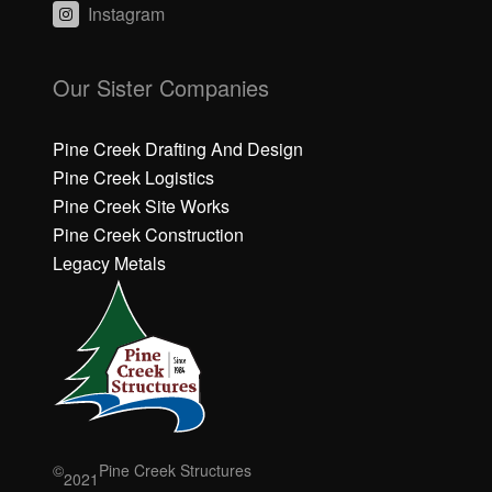
Instagram
C
C
li
li
Our Sister Companies
c
c
k
k
h
h
Pine Creek Drafting And Design
e
e
Pine Creek Logistics
r
r
Pine Creek Site Works
e
e
Pine Creek Construction
t
t
o
o
Legacy Metals
a
a
c
c
c
c
e
e
p
p
t
t
M
M
a
a
r
r
©
Pine Creek Structures
2021
k
k