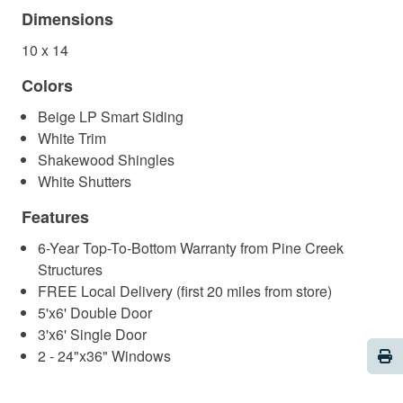
Dimensions
10 x 14
Colors
Beige LP Smart Siding
White Trim
Shakewood Shingles
White Shutters
Features
6-Year Top-To-Bottom Warranty from Pine Creek
Structures
FREE Local Delivery (first 20 miles from store)
5'x6' Double Door
3'x6' Single Door
Pri
2 - 24"x36" Windows