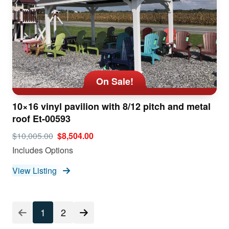
On Sale!
10×16 vinyl pavilion with 8/12 pitch and metal
roof Et-00593
$10,005.00
$8,504.00
Includes Options
View Listing
1
2