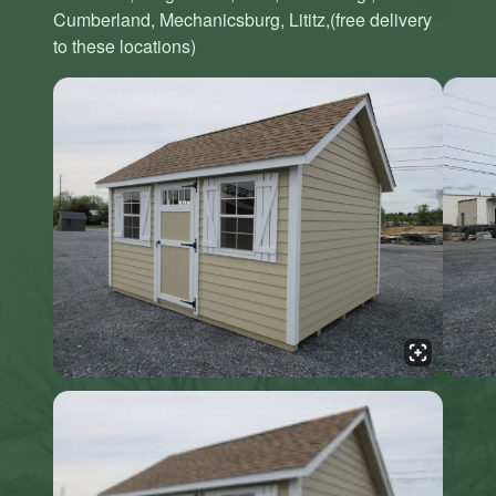
Cumberland, Mechanicsburg, Lititz,(free delivery
to these locations)