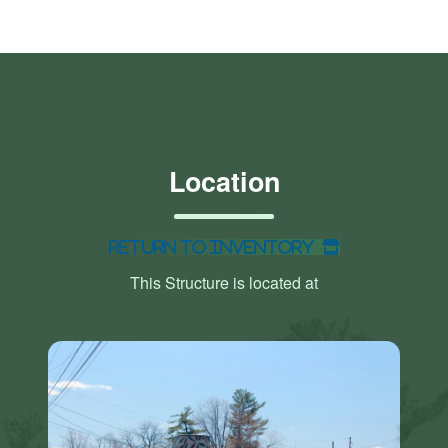
Location
Return to Inventory
This Structure is located at