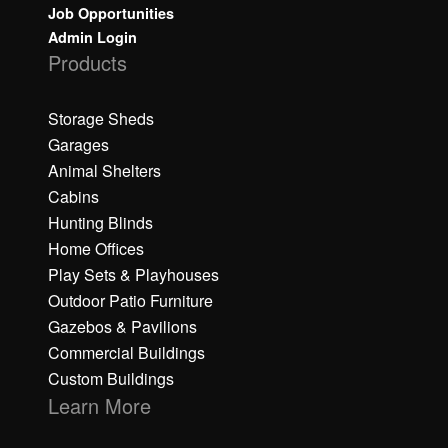
Job Opportunities
Admin Login
Products
Storage Sheds
Garages
Animal Shelters
Cabins
Hunting Blinds
Home Offices
Play Sets & Playhouses
Outdoor Patio Furniture
Gazebos & Pavilions
Commercial Buildings
Custom Buildings
Learn More