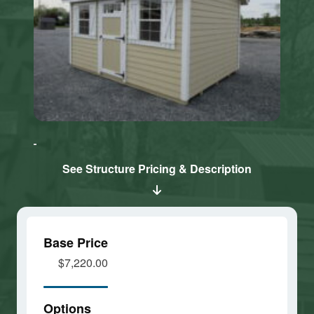
Click here
Click here
to accept
to accept
Marketing
Marketing
cookies
cookies
See Structure Pricing & Description
and load
and load
this
this
content
content
Base Price
$7,220.00
Options