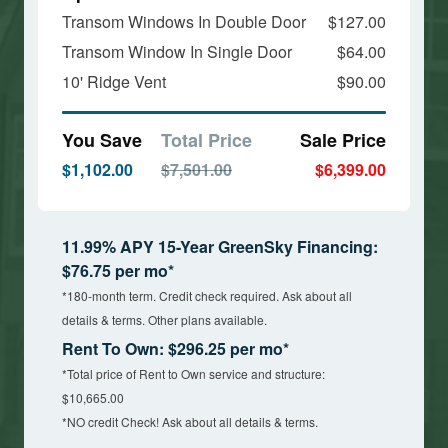
Transom Windows In Double Door
$127.00
Transom Window In Single Door
$64.00
10' Ridge Vent
$90.00
You Save
Total Price
Sale Price
$1,102.00
$7,501.00
$6,399.00
11.99% APY 15-Year GreenSky Financing:
$76.75 per mo*
*180-month term. Credit check required. Ask about all
details & terms. Other plans available.
Rent To Own: $296.25 per mo*
*Total price of Rent to Own service and structure:
$10,665.00
*NO credit Check! Ask about all details & terms.