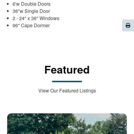
6'w Double Doors
36"w Single Door
2 - 24" x 36" Windows
Pri
96" Cape Dormer
Featured
View Our Featured Listings