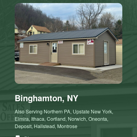
Binghamton, NY
Also Serving Northern PA, Upstate New York,
Elmira, Ithaca, Cortland, Norwich, Oneonta,
Deposit, Hallstead, Montrose