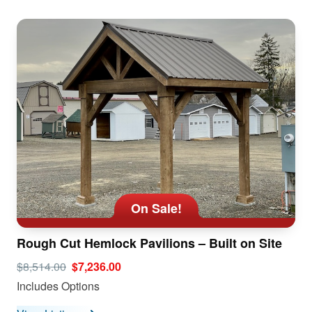
On Sale!
Rough Cut Hemlock Pavilions – Built on Site
$8,514.00
$7,236.00
Includes Options