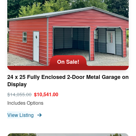
On Sale!
24 x 25 Fully Enclosed 2-Door Metal Garage on
Display
$14,055.00
$10,541.00
Includes Options
View Listing