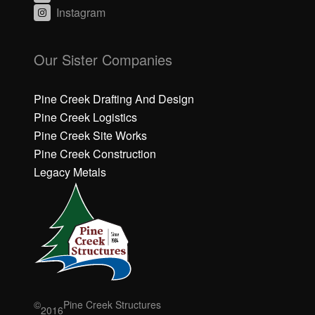
Instagram
C
C
li
li
Our Sister Companies
c
c
k
k
h
h
Pine Creek Drafting And Design
e
e
Pine Creek Logistics
r
r
Pine Creek Site Works
e
e
Pine Creek Construction
t
t
o
o
Legacy Metals
a
a
c
c
c
c
e
e
p
p
t
t
M
M
a
a
r
r
©
Pine Creek Structures
2016