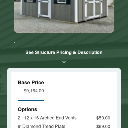
Click here
Click here
to accept
to accept
Marketing
Marketing
cookies
cookies
See Structure Pricing & Description
and load
and load
this
this
content
content
Base Price
$9,164.00
Options
2 - 12 x 16 Arched End Vents
$50.00
6' Diamond Tread Plate
$69.00