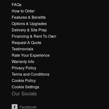
FAQs
How to Order
Features & Benefits
Options & Upgrades
Delivery & Site Prep
Financing & Rent To Own
Request A Quote
Testimonials
Rate Your Experience
Warranty Info
Privacy Policy
Terms and Conditions
Cookie Policy
Cookie Settings
Our Socials
Facebook