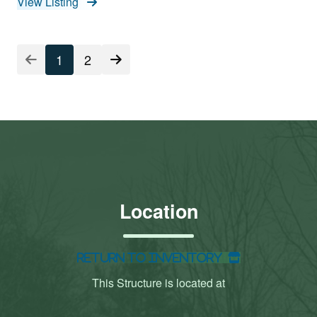
View Listing
1
2
Location
Return to Inventory
This Structure is located at