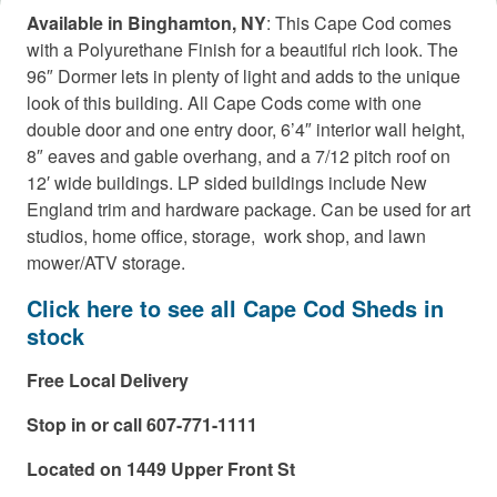
Available in Binghamton, NY
: This Cape Cod comes
with a Polyurethane Finish for a beautiful rich look. The
96″ Dormer lets in plenty of light and adds to the unique
look of this building. All Cape Cods come with one
double door and one entry door, 6’4″ interior wall height,
8″ eaves and gable overhang, and a 7/12 pitch roof on
12′ wide buildings. LP sided buildings include New
England trim and hardware package. Can be used for art
studios, home office, storage, work shop, and lawn
mower/ATV storage.
Click here to see all Cape Cod Sheds in
stock
Free Local Delivery
Stop in or call 607-771-1111
Located on 1449 Upper Front St