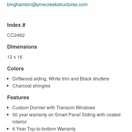
binghamton@pinecreekstructures.com
Index #
CC2462
Dimensions
12 x 16
Colors
Driftwood siding, White trim and Black shutters
Charcoal shingles
Features
Custom Dormer with Transom Windows
50 year warranty on Smart Panel Siding with coated
interior
6 Year Top-to-bottom Warranty