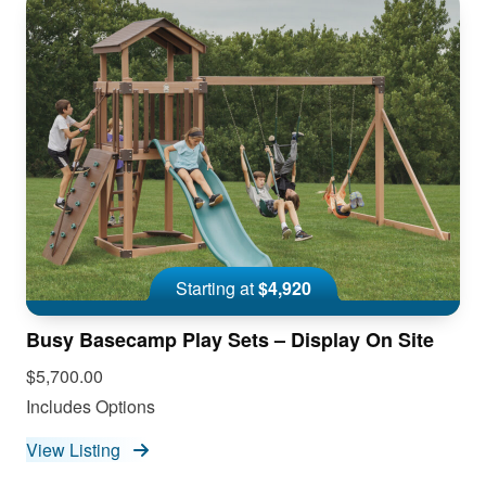
Starting at
$4,920
Busy Basecamp Play Sets – Display On Site
$5,700.00
Includes Options
View Listing