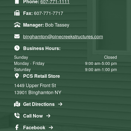
Phone:
607-771-1111
Fax:
607-771-7717
Manager:
Bob Tassey
binghamton@pinecreekstructures.com
Business Hours:
Sunday
Closed
Monday - Friday
9:00 am-5:00 pm
Saturday
9:00 am-1:00 pm
PCS Retail Store
1449 Upper Front St
13901
Binghamton
NY
Get Directions
Call Now
Facebook