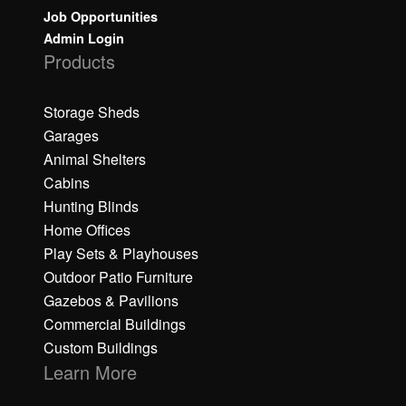
Job Opportunities
Admin Login
Products
Storage Sheds
Garages
Animal Shelters
Cabins
Hunting Blinds
Home Offices
Play Sets & Playhouses
Outdoor Patio Furniture
Gazebos & Pavilions
Commercial Buildings
Custom Buildings
Learn More