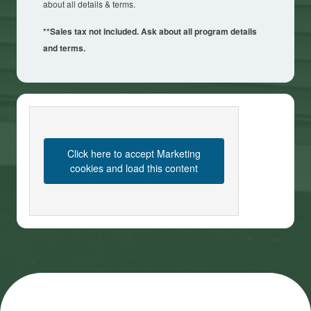
about all details & terms.
**Sales tax not included. Ask about all program details
and terms.
Click here to accept Marketing
cookies and load this content