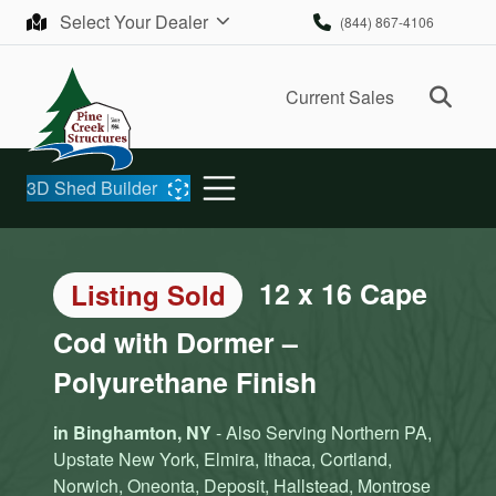
Skip to content
Select Your Dealer
(844) 867-4106
Ope
Current Sales
3D Shed Builder
12 x 16 Cape
Listing Sold
Cod with Dormer –
Polyurethane Finish
in Binghamton, NY
- Also Serving Northern PA,
Upstate New York, Elmira, Ithaca, Cortland,
Norwich, Oneonta, Deposit, Hallstead, Montrose