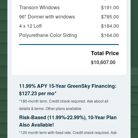
Transom Windows
$191.00
96" Dormer with windows
$785.00
4 x 12 Loft
$184.00
Polyurethane Color Siding
$164.00
Total Price
$10,607.00
11.99% APY 15-Year GreenSky Financing:
$127.23 per mo*
*180-month term. Credit check required. Ask about all
details & terms. Other plans available.
Risk-Based (11.99%-22.99%), 10-Year Plan
Also Available!
*120 month term with fixed rate. Credit check required. Ask