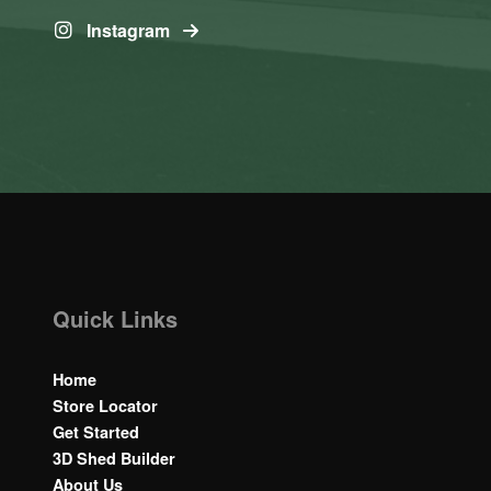
Instagram
Quick Links
Home
Store Locator
Get Started
3D Shed Builder
About Us