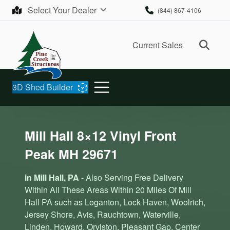
Skip to content
Select Your Dealer
(844) 867-4106
Ope
Current Sales
3D Shed Builder
Mill Hall 8×12 Vinyl Front
Peak MH 29671
in Mill Hall, PA
- Also Serving Free Delivery
Within All These Areas Within 20 Miles Of Mill
Hall PA such as Loganton, Lock Haven, Woolrich,
Jersey Shore, Avis, Rauchtown, Waterville,
Linden, Howard, Orviston, Pleasant Gap, Center