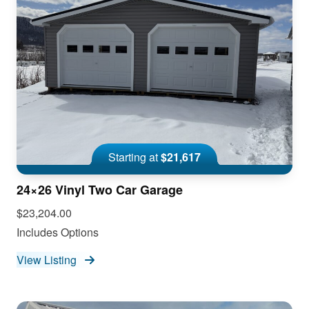
Starting at
$21,617
24×26 Vinyl Two Car Garage
$23,204.00
Includes Options
View Listing