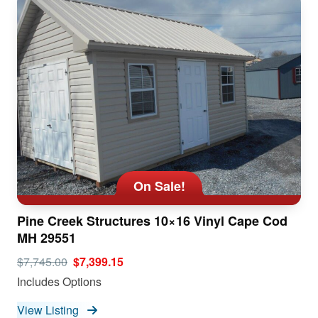
On Sale!
Pine Creek Structures 10×16 Vinyl Cape Cod
MH 29551
$7,745.00
$7,399.15
Includes Options
View Listing