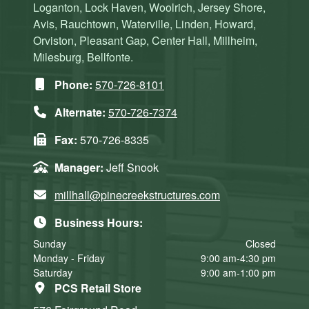
Loganton, Lock Haven, Woolrich, Jersey Shore,
Avis, Rauchtown, Waterville, Linden, Howard,
Orviston, Pleasant Gap, Center Hall, Millheim,
Milesburg, Bellfonte.
Phone:
570-726-8101
Alternate:
570-726-7374
Fax:
570-726-8335
Manager:
Jeff Snook
millhall@pinecreekstructures.com
Business Hours:
Sunday
Closed
Monday - Friday
9:00 am-4:30 pm
Saturday
9:00 am-1:00 pm
PCS Retail Store