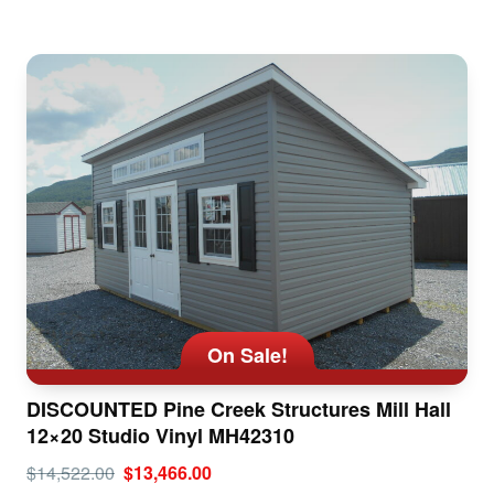
On Sale!
DISCOUNTED Pine Creek Structures Mill Hall
12×20 Studio Vinyl MH42310
$14,522.00
$13,466.00