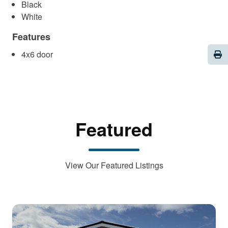
Black
White
Features
Pri
4x6 door
Featured
View Our Featured Listings