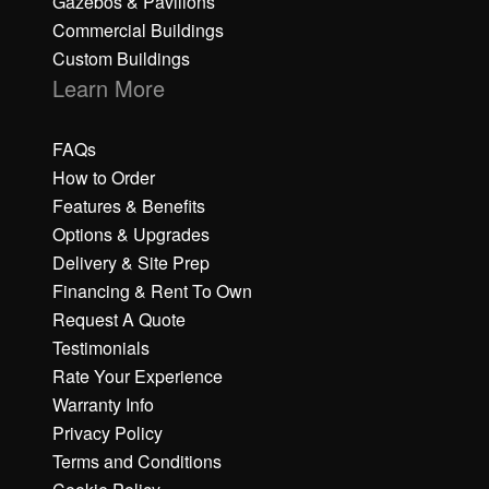
Gazebos & Pavilions
Commercial Buildings
Custom Buildings
Learn More
FAQs
How to Order
Features & Benefits
Options & Upgrades
Delivery & Site Prep
Financing & Rent To Own
Request A Quote
Testimonials
Rate Your Experience
Warranty Info
Privacy Policy
Terms and Conditions