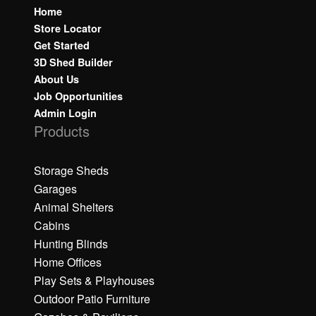
Home
Store Locator
Get Started
3D Shed Builder
About Us
Job Opportunities
Admin Login
Products
Storage Sheds
Garages
Animal Shelters
Cabins
Hunting Blinds
Home Offices
Play Sets & Playhouses
Outdoor Patio Furniture