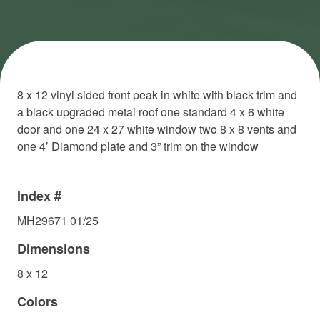
8 x 12 vinyl sided front peak in white with black trim and
a black upgraded metal roof one standard 4 x 6 white
door and one 24 x 27 white window two 8 x 8 vents and
one 4’ Diamond plate and 3” trim on the window
Index #
MH29671 01/25
Dimensions
8 x 12
Colors