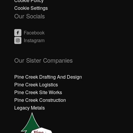
Cookie Policy
Cookie Settings
Our Socials
Facebook
Instagram
C
C
li
li
Our Sister Companies
c
c
k
k
h
h
Pine Creek Drafting And Design
e
e
Pine Creek Logistics
r
r
Pine Creek Site Works
e
e
Pine Creek Construction
t
t
o
o
Legacy Metals
a
a
c
c
c
c
e
e