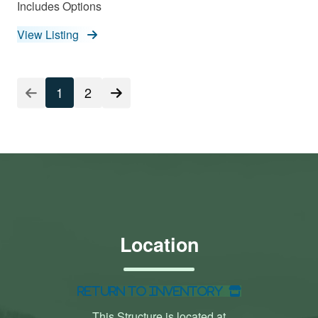
Includes Options
View Listing
1
2
Location
Return to Inventory
This Structure is located at