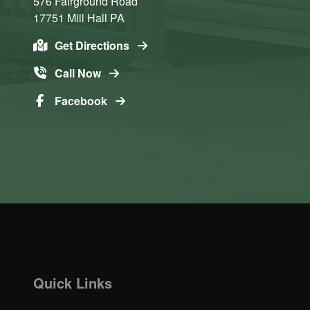
576 Fairground Road
17751
Mill Hall
PA
Get Directions
Call Now
Facebook
Quick Links