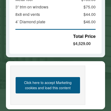
3” trim on windows
$75.00
8x8 end vents
$44.00
4’ Diamond plate
$46.00
Total Price
$4,529.00
Click here to accept Marketing
cookies and load this content