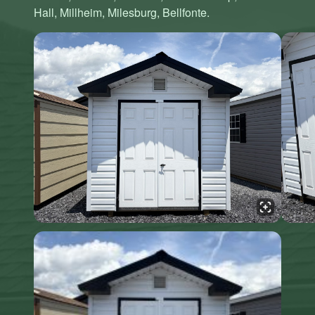
Hall, Millheim, Milesburg, Bellfonte.