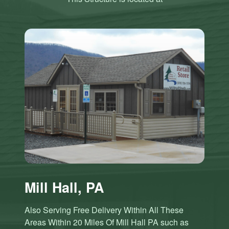
Mill Hall, PA
Also Serving Free Delivery Within All These
Areas Within 20 Miles Of Mill Hall PA such as