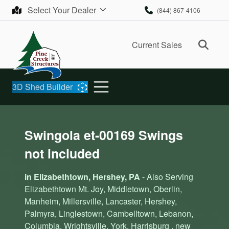
Skip to content
Select Your Dealer
(844) 867-4106
Ope
Current Sales
3D Shed Builder
Swingola et-00169 Swings
not included
in Elizabethtown, Hershey, PA
- Also Serving
Elizabethtown Mt. Joy, Middletown, Oberlin,
Manheim, Millersville, Lancaster, Hershey,
Palmyra, Linglestown, Cambelltown, Lebanon,
Columbia, Wrightsville, York, Harrisburg , new