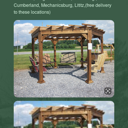
Cumberland, Mechanicsburg, Lititz,(free delivery
to these locations)