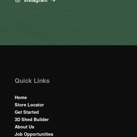
Quick Links
Home
Store Locator
Get Started
3D Shed Builder
About Us
Job Opportunities