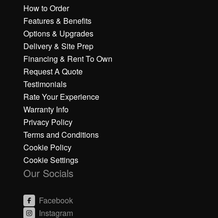
How to Order
Features & Benefits
Options & Upgrades
Delivery & Site Prep
Financing & Rent To Own
Request A Quote
Testimonials
Rate Your Experience
Warranty Info
Privacy Policy
Terms and Conditions
Cookie Policy
Cookie Settings
Our Socials
Facebook
Instagram