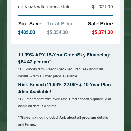
dark oak wilderness stain
$1,021.00
You Save
Total Price
Sale Price
$483.00
$5,854.00
$5,371.00
11.99% APY 15-Year GreenSky Financing:
$64.42 per mo*
*180-month term. Credit check required. Ask about all
details & terms. Other plans available.
Risk-Based (11.99%-22.99%), 10-Year Plan
Also Available!
*120 month term with fixed rate. Credit check required. Ask
about all details & terms.
**Sales tax not included. Ask about all program details
and terms.