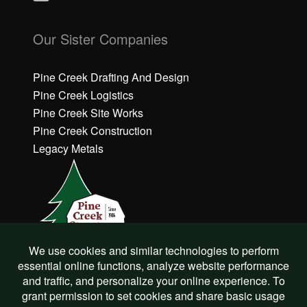
C
C
li
li
Our Sister Companies
c
c
k
k
h
h
Pine Creek Drafting And Design
e
e
Pine Creek Logistics
r
r
Pine Creek Site Works
e
e
Pine Creek Construction
t
t
o
o
Legacy Metals
a
a
c
c
c
c
e
e
p
p
t
t
M
M
a
a
r
r
©
Pine Creek Structures
2022
k
k
e
e
All Rights Reserved