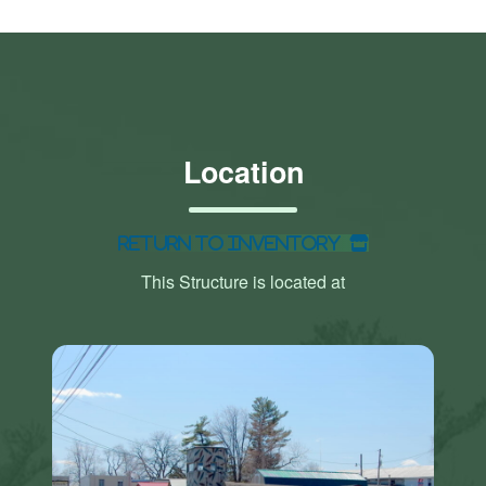
Location
Return to Inventory
This Structure is located at