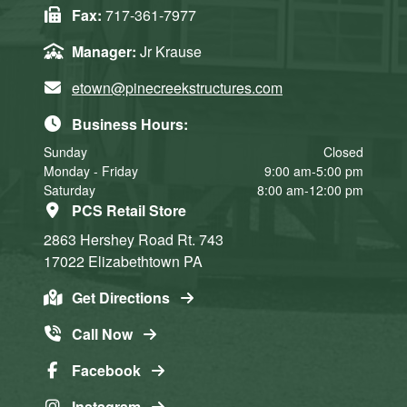
Fax:
717-361-7977
Manager:
Jr Krause
etown@pinecreekstructures.com
Business Hours:
Sunday
Closed
Monday - Friday
9:00 am-5:00 pm
Saturday
8:00 am-12:00 pm
PCS Retail Store
2863 Hershey Road
Rt. 743
17022
Elizabethtown
PA
Get Directions
Call Now
Facebook
Instagram