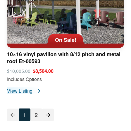
On Sale!
10×16 vinyl pavilion with 8/12 pitch and metal
roof Et-00593
$10,005.00
$8,504.00
Includes Options
View Listing
1
2