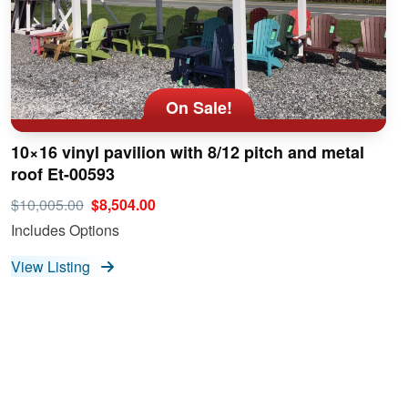
On Sale!
10×16 vinyl pavilion with 8/12 pitch and metal
roof Et-00593
$10,005.00
$8,504.00
Includes Options
View Listing