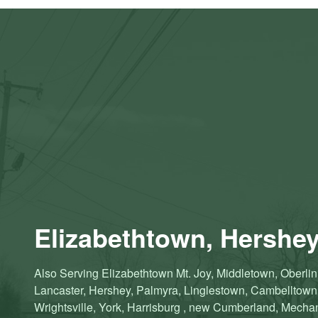
Elizabethtown, Hershey
Also Serving Elizabethtown Mt. Joy, Middletown, Oberlin,
Lancaster, Hershey, Palmyra, Linglestown, Cambelltow
Wrightsville, York, Harrisburg , new Cumberland, Mechanic