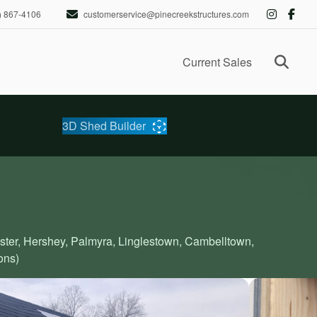
) 867-4106
customerservice@pinecreekstructures.com
Ope
Current Sales
3D Shed Builder
aster, Hershey, Palmyra, Linglestown, Cambelltown,
ons)