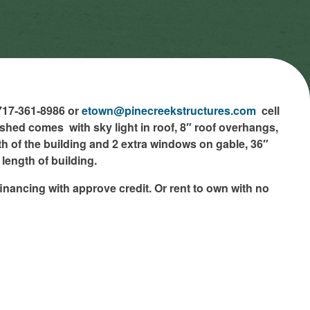
 717-361-8986 or
etown@pinecreekstructures.com
cell
shed comes with sky light in roof, 8″ roof overhangs,
h of the building and 2 extra windows on gable, 36″
length of building.
inancing with approve credit. Or rent to own with no