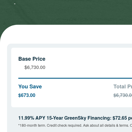
Marketing
Marketing
cookies
cookies
and load
and load
this
this
content
content
Base Price
$6,730.00
You Save
Total P
$673.00
$6,730.
11.99% APY 15-Year GreenSky Financing: $72.65 p
*180-month term. Credit check required. Ask about all details & terms. O