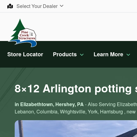
Skip to content
Select Your Dealer
Store Locator
Products
Learn More
8×12 Arlington potting
in Elizabethtown, Hershey, PA
- Also Serving Elizabeth
Lebanon, Columbia, Wrightsville, York, Harrisburg , new 