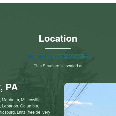
Location
Return to Inventory
This Structure is located at
, PA
 Manheim, Millersville,
n, Lebanon, Columbia,
sburg, Lititz,(free delivery