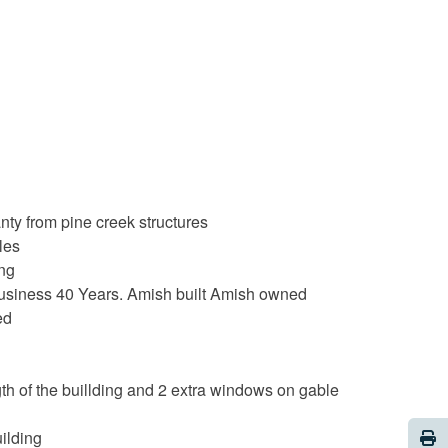
nty from pine creek structures
les
ing
 business 40 Years. Amish built Amish owned
ed
h of the buillding and 2 extra windows on gable
Pri
uilding