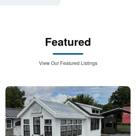
Featured
View Our Featured Listings