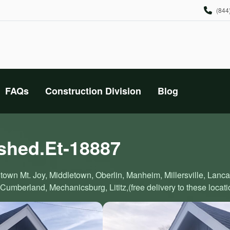
(844
FAQs
Construction Division
Blog
 shed.Et-18887
town Mt. Joy, Middletown, Oberlin, Manheim, Millersville, Lanc
Cumberland, Mechanicsburg, Lititz,(free delivery to these locati