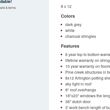
ilable!
8 x 12
ails & terms.
Colors
dark grey
white
charcoal shingles
Features
6 year top to bottom warra
lifetime warranty on shing
10 year warranty on floor
Pine creek structures in
8x12 Arlington potting sh
sky light in roof
8" roof overhangs
18"x23" windows the lengt
36" dutch door
3' work bench length of b