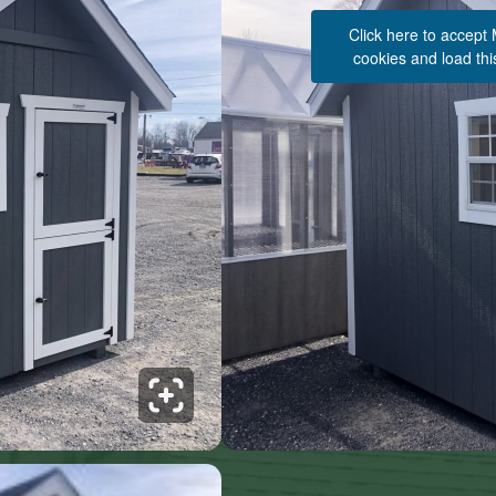
Click here to accept
cookies and load thi
See 