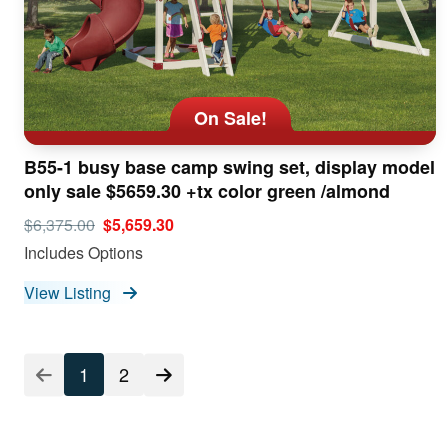
On Sale!
B55-1 busy base camp swing set, display model
only sale $5659.30 +tx color green /almond
$6,375.00
$5,659.30
Includes Options
View Listing
Listing
1
2
Pagination