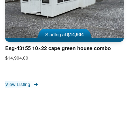
Starting at
$14,904
Esg-43155 10×22 cape green house combo
$14,904.00
View Listing