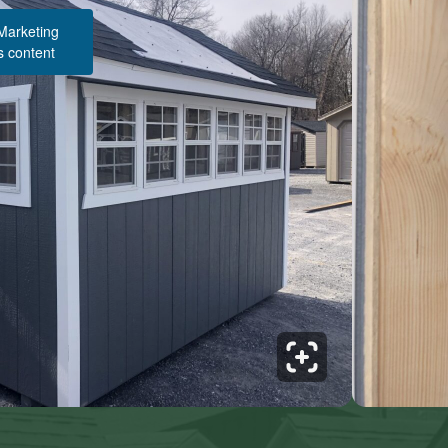
 Marketing
s content
Structure Pricing & Description