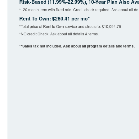
Risk-Based (11.99%-22.99%), 10-Year Plan Also Ava
*120 month term with fixed rate. Credit check required. Ask about all det
Rent To Own: $280.41 per mo*
*Total price of Rent to Own service and structure: $10,094.76
*NO credit Check! Ask about all details & terms.
**Sales tax not included. Ask about all program details and terms.