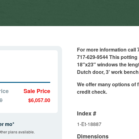
For more information call
717-629-9544 This potting 
18″x23″ windows the lengt
Dutch door, 3′ work bench 
We offer many options of f
rice
Sale Price
credit check.
00
$6,057.00
Index #
er mo*
1-Et-18887
ther plans available.
Dimensions