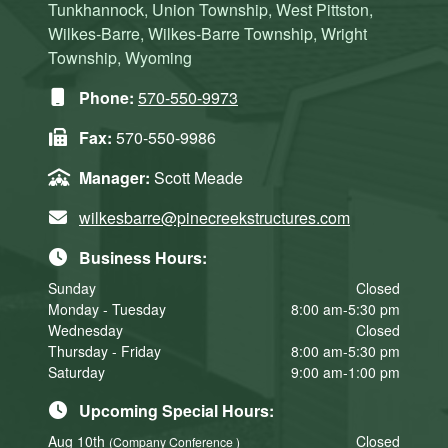
Tunkhannock, Union Township, West Pittston,
Wilkes-Barre, Wilkes-Barre Township, Wright
Township, Wyoming
Phone:
570-550-9973
Fax:
570-550-9986
Manager:
Scott Meade
wilkesbarre@pinecreekstructures.com
Business Hours:
Sunday
Closed
Monday - Tuesday
8:00 am-5:30 pm
Wednesday
Closed
Thursday - Friday
8:00 am-5:30 pm
Saturday
9:00 am-1:00 pm
Upcoming Special Hours:
Aug 10th
Closed
(Company Conference )