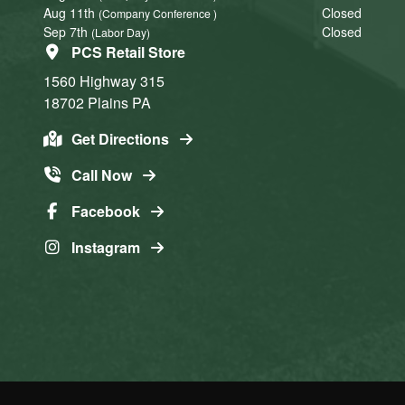
Aug 11th
Closed
(Company Conference )
Sep 7th
Closed
(Labor Day)
PCS Retail Store
1560 Highway 315
18702
Plains
PA
Get Directions
Call Now
Facebook
Instagram