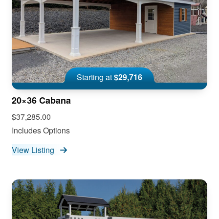
Starting at
$29,716
20×36 Cabana
$37,285.00
Includes Options
View Listing