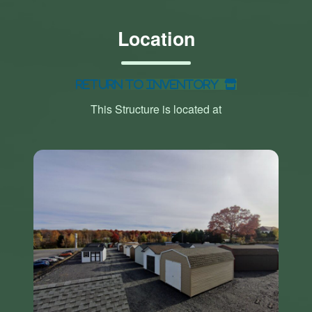
Location
Return to Inventory
This Structure is located at