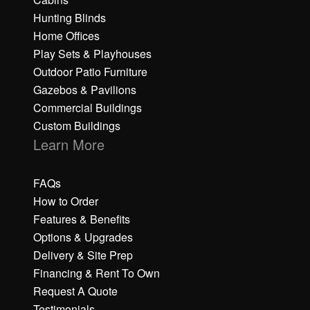
Hunting Blinds
Home Offices
Play Sets & Playhouses
Outdoor Patio Furniture
Gazebos & Pavilions
Commercial Buildings
Custom Buildings
Learn More
FAQs
How to Order
Features & Benefits
Options & Upgrades
Delivery & Site Prep
Financing & Rent To Own
Request A Quote
Testimonials