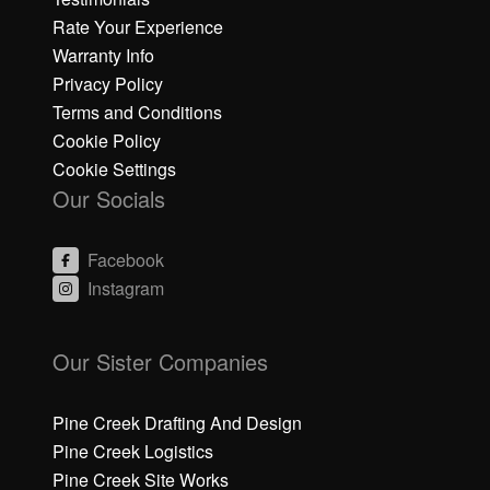
Rate Your Experience
Warranty Info
Privacy Policy
Terms and Conditions
Cookie Policy
Cookie Settings
Our Socials
Facebook
Instagram
C
C
li
li
Our Sister Companies
c
c
k
k
h
h
Pine Creek Drafting And Design
e
e
Pine Creek Logistics
r
r
Pine Creek Site Works
e
e