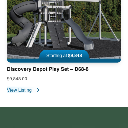
Starting at
$9,848
Discovery Depot Play Set – D68-8
$9,848.00
View Listing