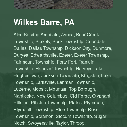
Wilkes Barre, PA
Also Serving Archbald, Avoca, Bear Creek
Township, Blakely, Buck Township, Courtdale,
Dallas, Dallas Township, Dickson City, Dunmore,
Duryea, Edwardsville, Exeter, Exeter Township,
Fairmount Township, Forty Fort, Franklin
Township, Hanover Township, Harveys Lake,
Hughestown, Jackson Township, Kingston, Lake
Township, Larksville, Lehman Township,
Luzerne, Moosic, Mountain Top Borough,
Nanticoke, New Columbus, Old Forge, Olyphant,
Pittston, Pittston Township, Plains, Plymouth,
Plymouth Township, Rice Township, Ross
Township, Scranton, Slocum Township, Sugar
Notch, Swoyersville, Taylor, Throop,