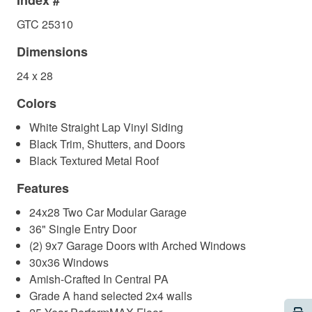
Index #
GTC 25310
Dimensions
24 x 28
Colors
White Straight Lap Vinyl Siding
Black Trim, Shutters, and Doors
Black Textured Metal Roof
Features
24x28 Two Car Modular Garage
36" Single Entry Door
(2) 9x7 Garage Doors with Arched Windows
30x36 Windows
Amish-Crafted In Central PA
Grade A hand selected 2x4 walls
Pri