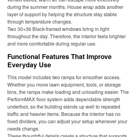
during the summer months. House wrap adds another
layer of support by helping the structure stay stable
through temperature changes.
Two 30×36 Black-framed windows bring in light
throughout the day. Therefore, the interior feels brighter
and more comfortable during regular use.
Functional Features That Improve
Everyday Use
This model includes two ramps for smoother access.
Whether you move lawn equipment, tools, or storage
bins, the ramps make loading and unloading easier. The
PerformMAX floor system adds dependable strength
underfoot, so the building stands up well to repeated
traffic and heavier items. Because the interior has no
fixed dividers, you can adjust your setup whenever your
needs change.
These thoughtful details create a structure that supports