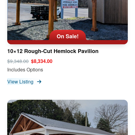
On Sale!
10×12 Rough-Cut Hemlock Pavilion
$9,348.00
$8,334.00
Includes Options
View Listing