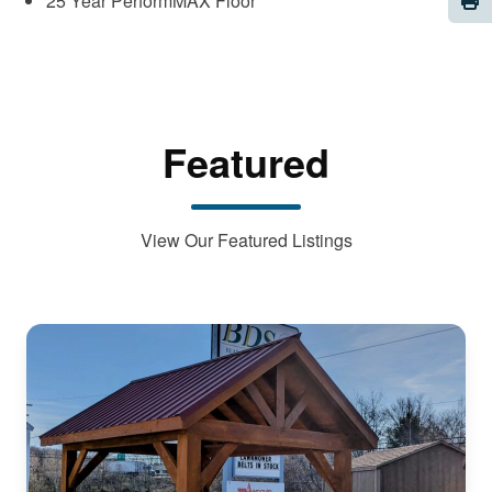
25 Year PerformMAX Floor
Featured
View Our Featured Listings