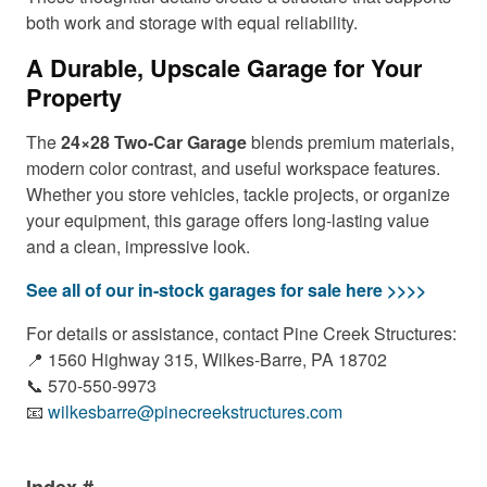
both work and storage with equal reliability.
A Durable, Upscale Garage for Your
Property
The
24×28 Two-Car Garage
blends premium materials,
modern color contrast, and useful workspace features.
Whether you store vehicles, tackle projects, or organize
your equipment, this garage offers long-lasting value
and a clean, impressive look.
See all of our in-stock garages for sale here >>>>
For details or assistance, contact Pine Creek Structures:
📍 1560 Highway 315, Wilkes-Barre, PA 18702
📞 570-550-9973
📧
wilkesbarre@pinecreekstructures.com