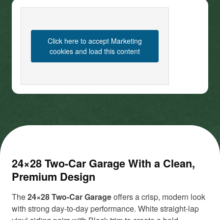
Click here to accept Marketing
cookies and load this content
24×28 Two-Car Garage With a Clean,
Premium Design
The
24×28 Two-Car Garage
offers a crisp, modern look
with strong day-to-day performance. White straight-lap