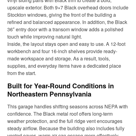
vinyl siding pairs with Black trim to create a bold,
upscale exterior. Both 9×7 Black overhead doors include
Stockton windows, giving the front of the building a
refined and balanced appearance. In addition, the Black
36″ entry door with a transom window adds a polished
touch while improving natural light.
Inside, the layout stays open and easy to use. A 12-foot
workbench and four 16-inch shelves provide ready-
made workspace and storage. As a result, tools,
supplies, and everyday items have a dedicated place
from the start.
Built for Year-Round Conditions in
Northeastern Pennsylvania
This garage handles shifting seasons across NEPA with
confidence. The Black metal roof offers long-term
weather protection, and the full ridge vent encourages
steady airflow. Because the building also includes fully
vented eaves, warm air can escape more effectively