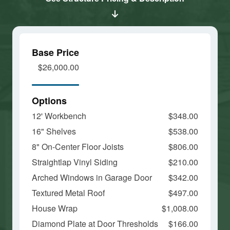
and load
and load
this
this
content
content
Base Price
$26,000.00
Options
12' Workbench
$348.00
16" Shelves
$538.00
8" On-Center Floor Joists
$806.00
Straightlap Vinyl Siding
$210.00
Arched Windows in Garage Door
$342.00
Textured Metal Roof
$497.00
House Wrap
$1,008.00
Diamond Plate at Door Thresholds
$166.00