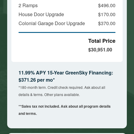
2 Ramps
$496.00
House Door Upgrade
$170.00
Colonial Garage Door Upgrade
$370.00
Total Price
$30,951.00
11.99% APY 15-Year GreenSky Financing:
$371.26 per mo*
*180-month term. Credit check required. Ask about all
details & terms. Other plans available.
**Sales tax not included. Ask about all program details
and terms.