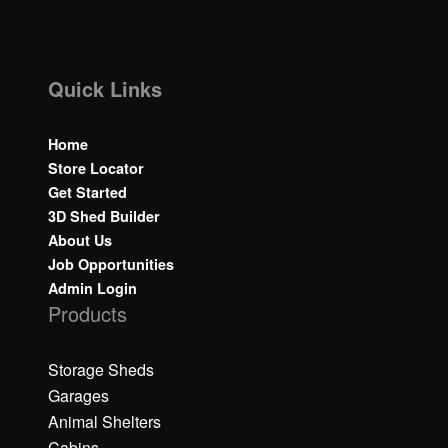
Quick Links
Home
Store Locator
Get Started
3D Shed Builder
About Us
Job Opportunities
Admin Login
Products
Storage Sheds
Garages
Animal Shelters
Cabins