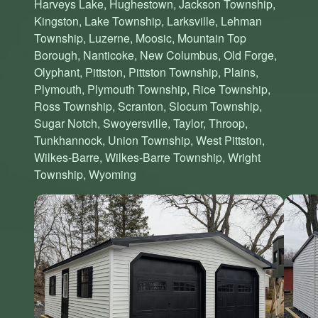
Harveys Lake, Hughestown, Jackson Township,
Kingston, Lake Township, Larksville, Lehman
Township, Luzerne, Moosic, Mountain Top
Borough, Nanticoke, New Columbus, Old Forge,
Olyphant, Pittston, Pittston Township, Plains,
Plymouth, Plymouth Township, Rice Township,
Ross Township, Scranton, Slocum Township,
Sugar Notch, Swoyersville, Taylor, Throop,
Tunkhannock, Union Township, West Pittston,
Wilkes-Barre, Wilkes-Barre Township, Wright
Township, Wyoming