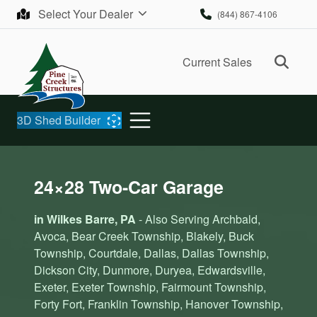
Skip to content
Select Your Dealer
(844) 867-4106
Ope
Current Sales
3D Shed Builder
24×28 Two-Car Garage
in Wilkes Barre, PA
- Also Serving Archbald,
Avoca, Bear Creek Township, Blakely, Buck
Township, Courtdale, Dallas, Dallas Township,
Dickson City, Dunmore, Duryea, Edwardsville,
Exeter, Exeter Township, Fairmount Township,
Forty Fort, Franklin Township, Hanover Township,