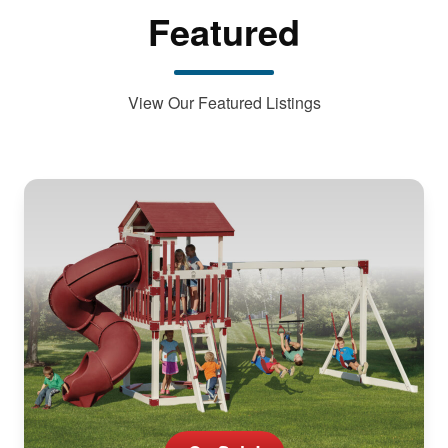
Featured
View Our Featured Listings