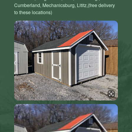
Cumberland, Mechanicsburg, Lititz,(free delivery
to these locations)