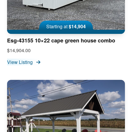
Starting at
$14,904
Esg-43155 10×22 cape green house combo
$14,904.00
View Listing