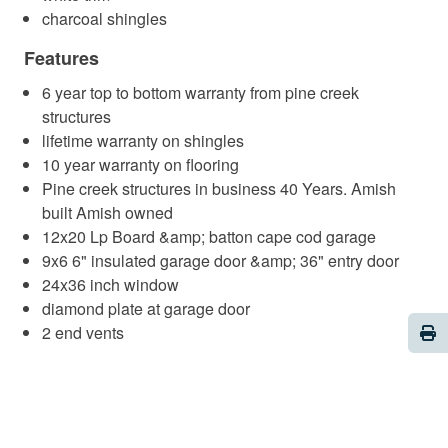
charcoal shingles
Features
6 year top to bottom warranty from pine creek
structures
lifetime warranty on shingles
10 year warranty on flooring
Pine creek structures in business 40 Years. Amish
built Amish owned
12x20 Lp Board &amp; batton cape cod garage
9x6 6" insulated garage door &amp; 36" entry door
24x36 inch window
diamond plate at garage door
Pri
2 end vents