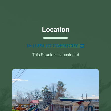
Location
Return to Inventory
This Structure is located at