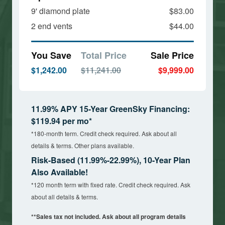
9' diamond plate
$83.00
2 end vents
$44.00
You Save
Total Price
Sale Price
$1,242.00
$11,241.00
$9,999.00
11.99% APY 15-Year GreenSky Financing:
$119.94 per mo*
*180-month term. Credit check required. Ask about all
details & terms. Other plans available.
Risk-Based (11.99%-22.99%), 10-Year Plan
Also Available!
*120 month term with fixed rate. Credit check required. Ask
about all details & terms.
**Sales tax not included. Ask about all program details