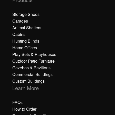
Storage Sheds
Garages
Animal Shelters
Cabins
Hunting Blinds
Home Offices
Play Sets & Playhouses
Outdoor Patio Furniture
Gazebos & Pavilions
Commercial Buildings
Custom Buildings
Learn More
FAQs
How to Order