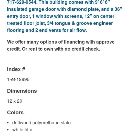
717-629-9544. This building comes with 9′ 6′ 6″
insulated garage door with diamond plate, and a 36″
entry door, 1 window with screens, 12″ on center
treated floor joist, 3/4 tongue & groove engineer
flooring and 2 end vents for air flow.
We offer many options of financing with approve
credit. Or rent to own with no credit check.
Index #
1-et-18895
Dimensions
12 x 20
Colors
driftwood polyurethane stain
white trim