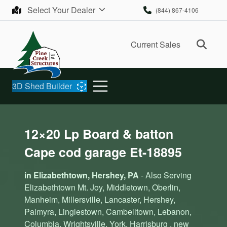
Skip to content
Select Your Dealer
(844) 867-4106
Ope
Current Sales
3D Shed Builder
12×20 Lp Board & batton
Cape cod garage Et-18895
in Elizabethtown, Hershey, PA
- Also Serving
Elizabethtown Mt. Joy, Middletown, Oberlin,
Manheim, Millersville, Lancaster, Hershey,
Palmyra, Linglestown, Cambelltown, Lebanon,
Columbia, Wrightsville, York, Harrisburg , new