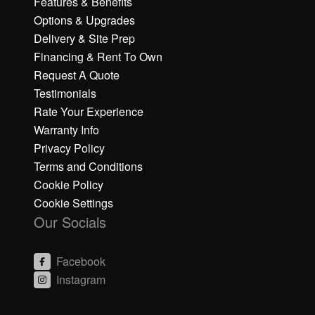
Features & Benefits
Options & Upgrades
Delivery & Site Prep
Financing & Rent To Own
Request A Quote
Testimonials
Rate Your Experience
Warranty Info
Privacy Policy
Terms and Conditions
Cookie Policy
Cookie Settings
Our Socials
Facebook
Instagram
C
C