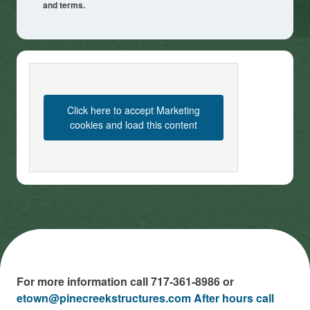
and terms.
Click here to accept Marketing
cookies and load this content
For more information call 717-361-8986 or
etown@pinecreekstructures.com After hours call