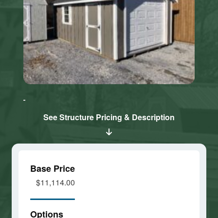
Click here
Click here
to accept
to accept
Marketing
Marketing
cookies
cookies
See Structure Pricing & Description
and load
and load
this
this
content
content
Base Price
$11,114.00
Options