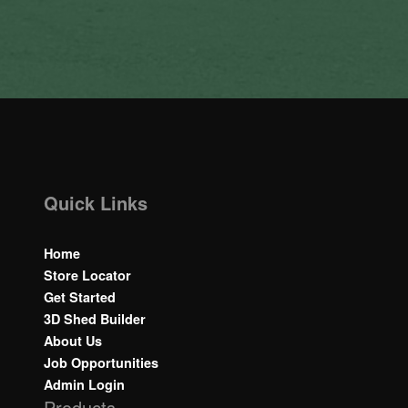
Quick Links
Home
Store Locator
Get Started
3D Shed Builder
About Us
Job Opportunities
Admin Login
Products