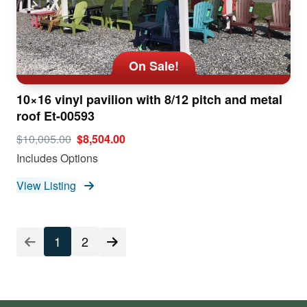
On Sale!
10×16 vinyl pavilion with 8/12 pitch and metal
roof Et-00593
$10,005.00
$8,504.00
Includes Options
View Listing
1
2