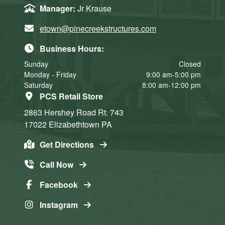
Manager:
Jr Krause
etown@pinecreekstructures.com
Business Hours:
Sunday
Closed
Monday - Friday
9:00 am-5:00 pm
Saturday
8:00 am-12:00 pm
PCS Retail Store
2863 Hershey Road
Rt. 743
17022
Elizabethtown
PA
Get Directions
Call Now
Facebook
Instagram