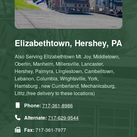
Elizabethtown, Hershey, PA
Also Serving Elizabethtown Mt. Joy, Middletown,
Oberlin, Manheim, Millersville, Lancaster,
Hershey, Palmyra, Linglestown, Cambelltown,
Lebanon, Columbia, Wrightsville, York,
Harrisburg , new Cumberland, Mechanicsburg,
Lititz,(free delivery to these locations)
Phone:
717-361-8986
Alternate:
717-629-9544
Fax:
717-361-7977