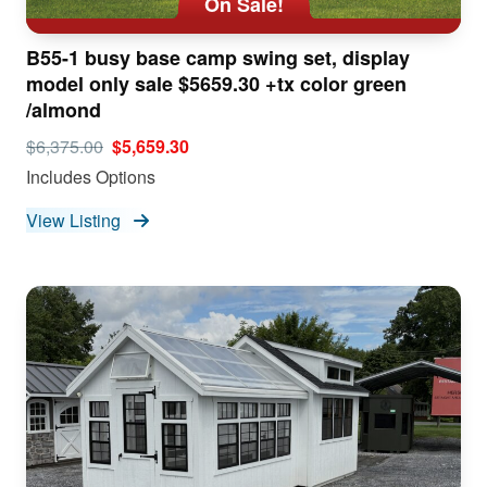
On Sale!
B55-1 busy base camp swing set, display
model only sale $5659.30 +tx color green
/almond
$6,375.00
$5,659.30
Includes Options
View Listing