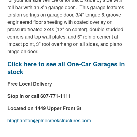
roll bar with an 8’h garage door . This garage features
torsion springs on garage door, 3/4″ tongue & groove
engineered floor sheeting with coated overlay on
pressure treated 2x4s (12″ on center), double studded
corners and top wall plates, and 6″ reinforcement at
impact point, 3″ roof overhang on all sides, and piano
hinge on door.
Click here to see all One-Car Garages in
stock
Free Local Delivery
Stop in or call 607-771-1111
Located on 1449 Upper Front St
binghamton@pinecreekstructures.com