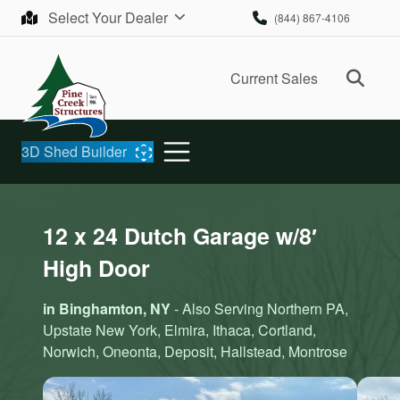
Skip to content
Select Your Dealer
(844) 867-4106
Ope
Current Sales
3D Shed Builder
12 x 24 Dutch Garage w/8′
High Door
in Binghamton, NY
- Also Serving Northern PA,
Upstate New York, Elmira, Ithaca, Cortland,
Norwich, Oneonta, Deposit, Hallstead, Montrose