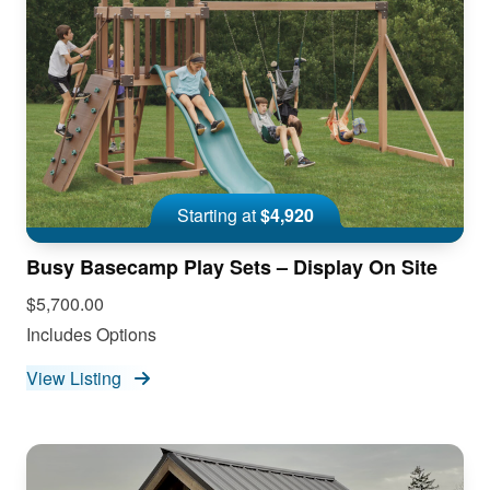
Starting at
$4,920
Busy Basecamp Play Sets – Display On Site
$5,700.00
Includes Options
View Listing