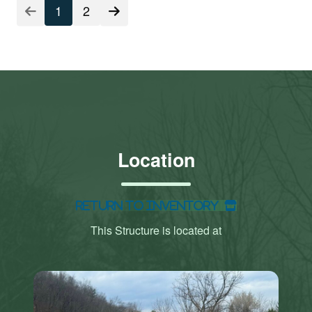
1
2
Location
Return to Inventory
This Structure is located at