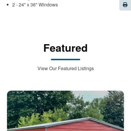
Pri
2 - 24" x 36" Windows
Featured
View Our Featured Listings