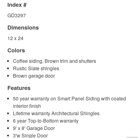
Index #
GD3297
Dimensions
12 x 24
Colors
Coffee siding, Brown trim and shutters
Rustic Slate shingles
Brown garage door
Features
50 year warranty on Smart Panel Siding with coated
interior finish
Lifetime warranty Architectural Shingles
6 year Top-to-Bottom warranty
9' x 8' Garage Door
3'w Single Door