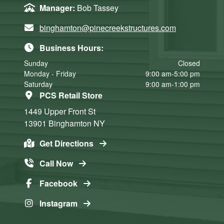
Manager:
Bob Tassey
binghamton@pinecreekstructures.com
Business Hours:
Sunday
Closed
Monday - Friday
9:00 am-5:00 pm
Saturday
9:00 am-1:00 pm
PCS Retail Store
1449 Upper Front St
13901
Binghamton
NY
Get Directions
Call Now
Facebook
Instagram