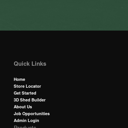
Quick Links
Home
Store Locator
Get Started
3D Shed Builder
About Us
Job Opportunities
Admin Login
Products