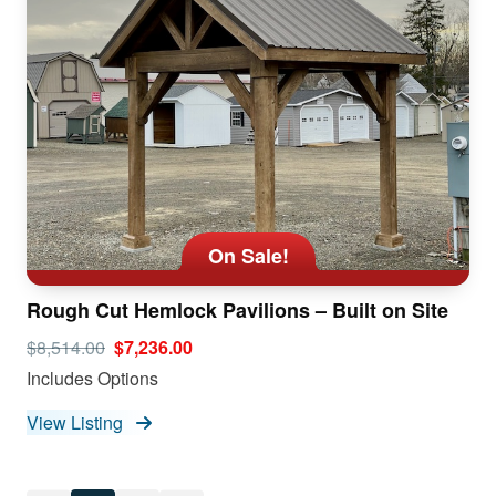
On Sale!
Rough Cut Hemlock Pavilions – Built on Site
$8,514.00
$7,236.00
Includes Options
View Listing