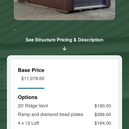
Click here
Click here
to accept
to accept
Marketing
Marketing
cookies
cookies
See Structure Pricing & Description
and load
and load
this
this
content
content
Base Price
$11,078.00
Options
20' Ridge Vent
$180.00
Ramp and diamond tread plates
$366.00
4 x 12 Loft
$184.00