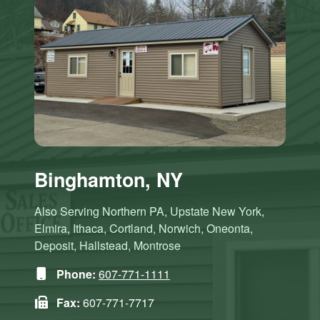
Binghamton, NY
Also Serving Northern PA, Upstate New York,
Elmira, Ithaca, Cortland, Norwich, Oneonta,
Deposit, Hallstead, Montrose
Phone:
607-771-1111
Fax:
607-771-7717