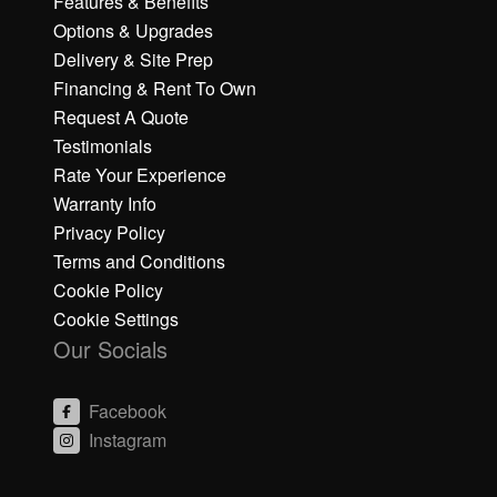
Features & Benefits
Options & Upgrades
Delivery & Site Prep
Financing & Rent To Own
Request A Quote
Testimonials
Rate Your Experience
Warranty Info
Privacy Policy
Terms and Conditions
Cookie Policy
Cookie Settings
Our Socials
Facebook
Instagram
C
C