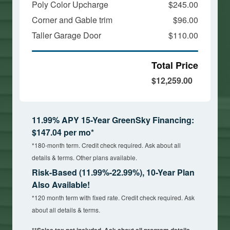
Poly Color Upcharge
$245.00
Corner and Gable trim
$96.00
Taller Garage Door
$110.00
Total Price
$12,259.00
11.99% APY 15-Year GreenSky Financing:
$147.04 per mo*
*180-month term. Credit check required. Ask about all
details & terms. Other plans available.
Risk-Based (11.99%-22.99%), 10-Year Plan
Also Available!
*120 month term with fixed rate. Credit check required. Ask
about all details & terms.