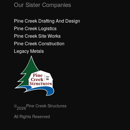
li
li
Our Sister Companies
c
c
k
k
h
h
Pine Creek Drafting And Design
e
e
Pine Creek Logistics
r
r
Pine Creek Site Works
e
e
Pine Creek Construction
t
t
o
o
Legacy Metals
a
a
c
c
c
c
e
e
p
p
t
t
M
M
a
a
r
r
©
Pine Creek Structures
2026
k
k
e
e
All Rights Reserved
ti
ti
n
n