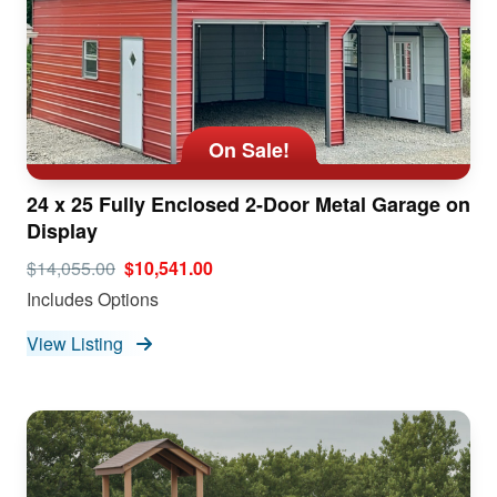
On Sale!
24 x 25 Fully Enclosed 2-Door Metal Garage on
Display
$14,055.00
$10,541.00
Includes Options
View Listing