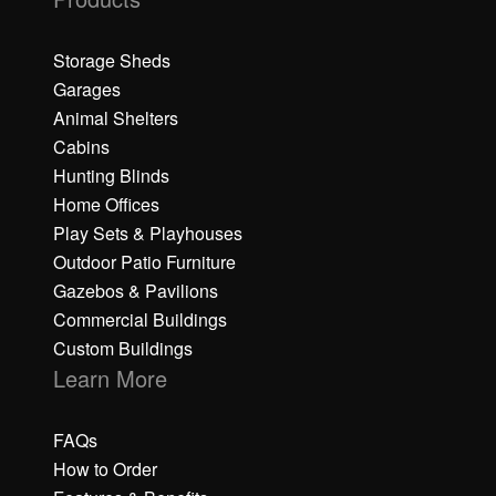
Storage Sheds
Garages
Animal Shelters
Cabins
Hunting Blinds
Home Offices
Play Sets & Playhouses
Outdoor Patio Furniture
Gazebos & Pavilions
Commercial Buildings
Custom Buildings
Learn More
FAQs
How to Order