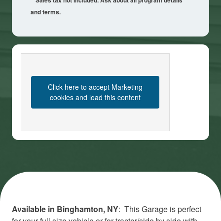
**Sales tax not included. Ask about all program details
and terms.
Click here to accept Marketing
cookies and load this content
Available in Binghamton, NY
: This Garage is perfect
for your full size vehicle or for tractor/side by side with