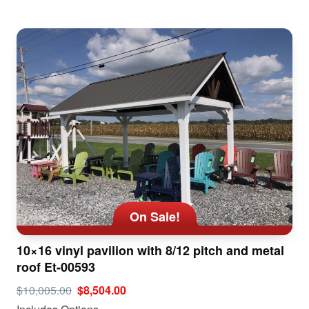
On Sale!
10×16 vinyl pavilion with 8/12 pitch and metal
roof Et-00593
$10,005.00
$8,504.00