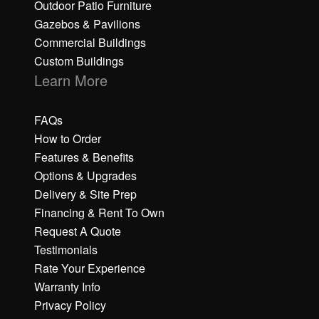
Outdoor Patio Furniture
Gazebos & Pavilions
Commercial Buildings
Custom Buildings
Learn More
FAQs
How to Order
Features & Benefits
Options & Upgrades
Delivery & Site Prep
Financing & Rent To Own
Request A Quote
Testimonials
Rate Your Experience
Warranty Info
Privacy Policy