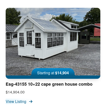
Starting at
$14,904
Esg-43155 10×22 cape green house combo
$14,904.00
View Listing