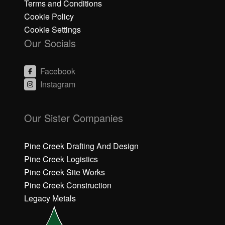
Terms and Conditions
Cookie Policy
Cookie Settings
Our Socials
Facebook
Instagram
C
C
li
li
Our Sister Companies
c
c
k
k
h
h
Pine Creek Drafting And Design
e
e
Pine Creek Logistics
r
r
Pine Creek Site Works
e
e
Pine Creek Construction
t
t
o
o
Legacy Metals
a
a
c
c