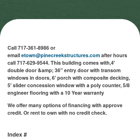
Call 717-361-8986 or
email
etown@pinecreekstructures.com
after hours
call 717-629-9544. This building comes with,4′
double door &amp; 36″ entry door with transom
windows in doors, 6′ porch with composite decking,
5′ slider concession window with a poly counter, 5/8
engineer flooring with a 10 Year warranty
We offer many options of financing with approve
credit. Or rent to own with no credit check.
Index #