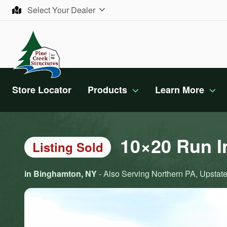
Skip to content
Select Your Dealer
Store Locator
Products
Learn More
10×20 Run I
Listing Sold
in Binghamton, NY
- Also Serving Northern PA, Upstate