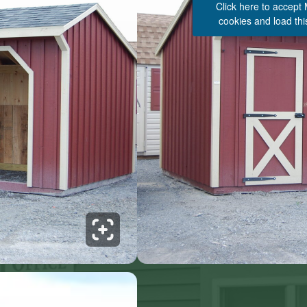
Click here to accept
cookies and load thi
See 