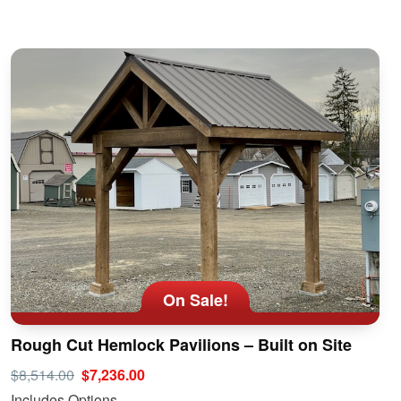
On Sale!
Rough Cut Hemlock Pavilions – Built on Site
$8,514.00
$7,236.00
Includes Options