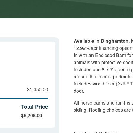
Available in Binghamton, 
12.99% apr financing option
In with an Enclosed Barn for 
animals with protective shelt
includes one 8′ x 7′ opening
around the interior perimeter
includes wood floor (2×6 PT 
$1,450.00
door.
All horse barns and run-ins 
Total Price
siding. Roofing choices are 
$8,208.00