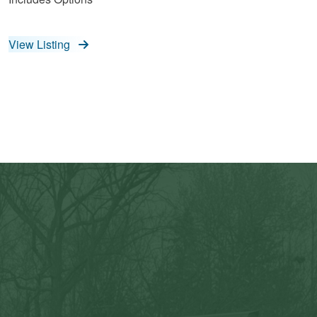
View Listing