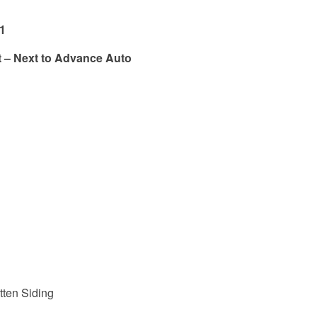
11
t – Next to Advance Auto
tten Siding