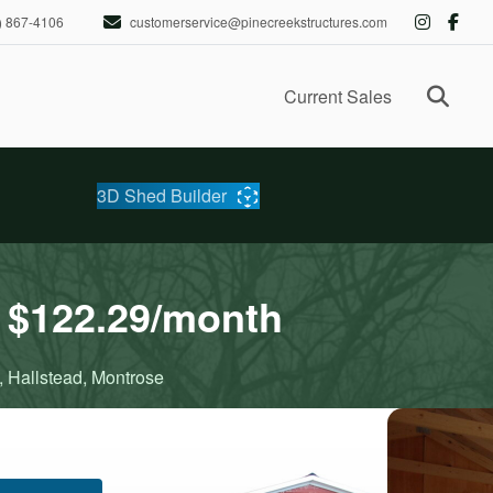
) 867-4106
customerservice@pinecreekstructures.com
Ope
Current Sales
3D Shed Builder
 $122.29/month
, Hallstead, Montrose