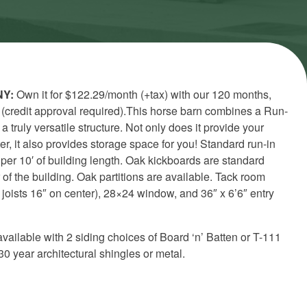
NY:
Own it for $122.29/month (+tax) with our 120 months,
 (credit approval required).This horse barn combines a Run-
a truly versatile structure. Not only does it provide your
er, it also provides storage space for you!
Standard run-in
 per 10′ of building length. Oak kickboards are standard
 of the building. Oak partitions are available. Tack room
joists 16″ on center), 28×24 window, and 36″ x 6’6″ entry
available with 2 siding choices of Board ‘n’ Batten or T-111
30 year architectural shingles or metal.