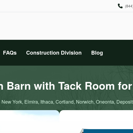
(844
FAQs
Construction Division
Blog
n Barn with Tack Room for
 New York, Elmira, Ithaca, Cortland, Norwich, Oneonta, Deposit