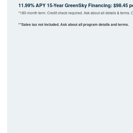
11.99% APY 15-Year GreenSky Financing: $98.45 p
*180-month term. Credit check required. Ask about all details & terms. O
**Sales tax not included. Ask about all program details and terms.