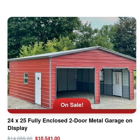
On Sale!
24 x 25 Fully Enclosed 2-Door Metal Garage on
Display
$14,055.00
$10,541.00