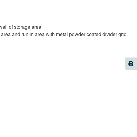
all of storage area
 area and run in area with metal powder coated divider grid
Pri