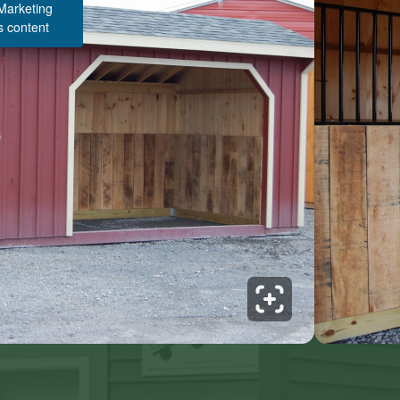
 Marketing
s content
Structure Pricing & Description