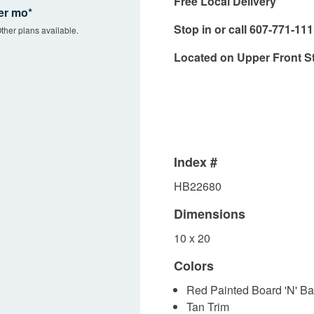
Free Local Delivery
er mo*
Stop in or call 607-771-11
ther plans available.
Located on Upper Front S
Index #
HB22680
Dimensions
10 x 20
Colors
Red Painted Board 'N' Ba
Tan Trim