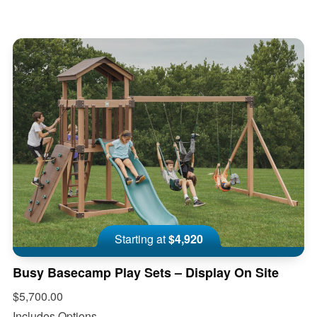
Starting at
$4,920
Busy Basecamp Play Sets – Display On Site
$5,700.00
Includes Options