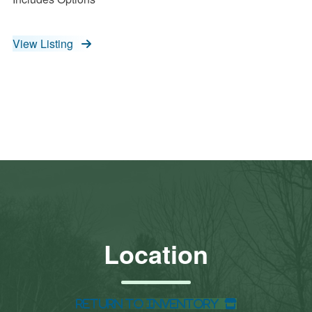
View Listing
Location
Return to Inventory