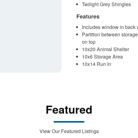
Twilight Grey Shingles
Features
Includes window in back w
Partition between storage
on top
10x20 Animal Shelter
10x6 Storage Area
10x14 Run In
Featured
View Our Featured Listings