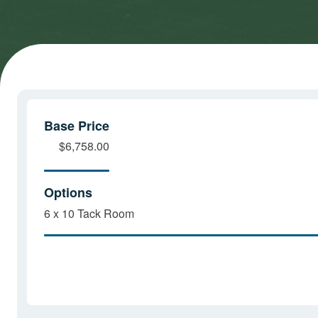
cookies
cookies
and load
and load
this
this
content
content
Base Price
$6,758.00
Options
6 x 10 Tack Room