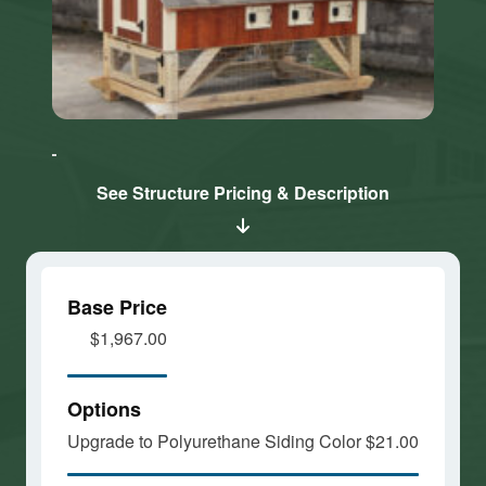
Click here
Click here
to accept
to accept
Marketing
Marketing
cookies
cookies
See Structure Pricing & Description
and load
and load
this
this
content
content
Base Price
$1,967.00
Options
Upgrade to Polyurethane Siding Color
$21.00