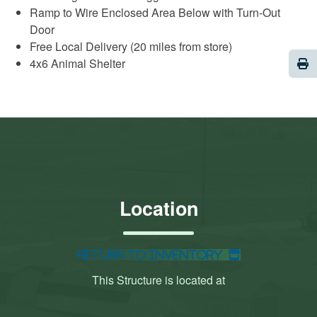
Ramp to Wire Enclosed Area Below with Turn-Out
Door
Free Local Delivery (20 miles from store)
Pri
4x6 Animal Shelter
Location
Return to Inventory
This Structure is located at