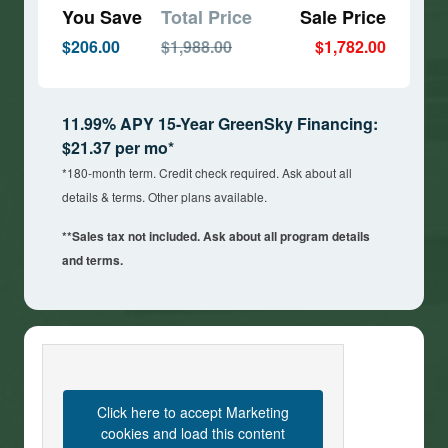
You Save
Total Price
Sale Price
$206.00
$1,988.00
$1,782.00
11.99% APY 15-Year GreenSky Financing:
$21.37 per mo*
*180-month term. Credit check required. Ask about all
details & terms. Other plans available.
**Sales tax not included. Ask about all program details
and terms.
Click here to accept Marketing
cookies and load this content