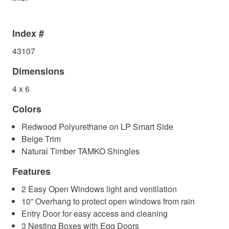
Index #
43107
Dimensions
4 x 6
Colors
Redwood Polyurethane on LP Smart Side
Beige Trim
Natural Timber TAMKO Shingles
Features
2 Easy Open Windows light and ventilation
10” Overhang to protect open windows from rain
Entry Door for easy access and cleaning
3 Nesting Boxes with Egg Doors