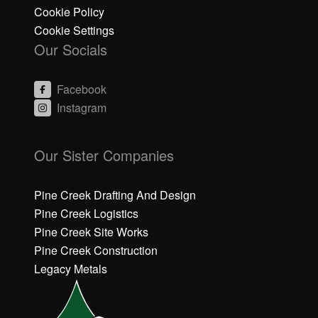
Cookie Policy
Cookie Settings
Our Socials
Facebook
Instagram
C
C
li
li
Our Sister Companies
c
c
k
k
h
h
Pine Creek Drafting And Design
e
e
Pine Creek Logistics
r
r
Pine Creek Site Works
e
e
Pine Creek Construction
t
t
o
o
Legacy Metals
a
a
c
c
c
c