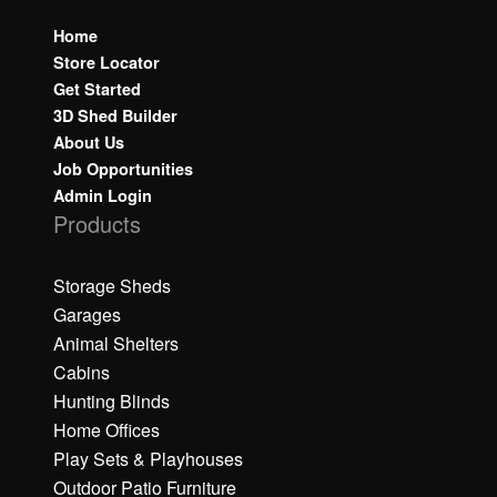
Home
Store Locator
Get Started
3D Shed Builder
About Us
Job Opportunities
Admin Login
Products
Storage Sheds
Garages
Animal Shelters
Cabins
Hunting Blinds
Home Offices
Play Sets & Playhouses
Outdoor Patio Furniture