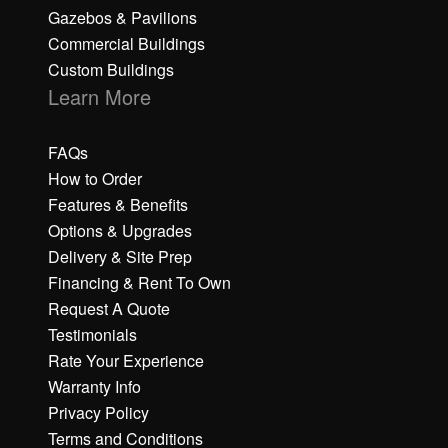
Gazebos & Pavilions
Commercial Buildings
Custom Buildings
Learn More
FAQs
How to Order
Features & Benefits
Options & Upgrades
Delivery & Site Prep
Financing & Rent To Own
Request A Quote
Testimonials
Rate Your Experience
Warranty Info
Privacy Policy
Terms and Conditions