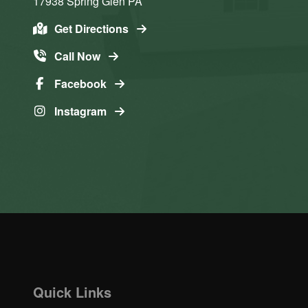
17938
Spring Glen
PA
Get Directions
Call Now
Facebook
Instagram
Quick Links