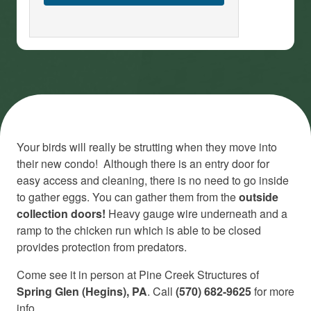
Your birds will really be strutting when they move into
their new condo! Although there is an entry door for
easy access and cleaning, there is no need to go inside
to gather eggs. You can gather them from the
outside
collection doors!
Heavy gauge wire underneath and a
ramp to the chicken run which is able to be closed
provides protection from predators.
Come see it in person at Pine Creek Structures of
Spring Glen (Hegins), PA
. Call
(570) 682-9625
for more
info.