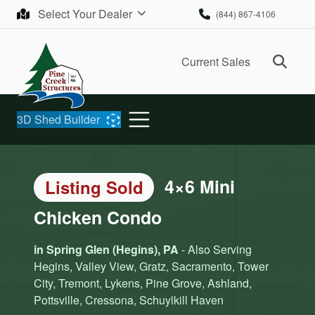
Skip to content
Select Your Dealer
(844) 867-4106
Ope
Current Sales
3D Shed Builder
4×6 Mini
Listing Sold
Chicken Condo
in Spring Glen (Hegins), PA
- Also Serving
Hegins, Valley View, Gratz, Sacramento, Tower
City, Tremont, Lykens, Pine Grove, Ashland,
Pottsville, Cressona, Schuylkill Haven