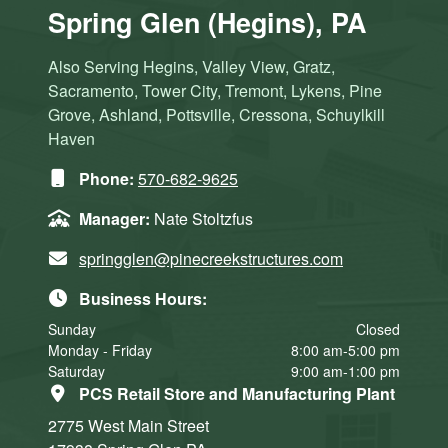
Spring Glen (Hegins), PA
Also Serving Hegins, Valley View, Gratz,
Sacramento, Tower City, Tremont, Lykens, Pine
Grove, Ashland, Pottsville, Cressona, Schuylkill
Haven
Phone:
570-682-9625
Manager:
Nate Stoltzfus
springglen@pinecreekstructures.com
Business Hours:
Sunday
Closed
Monday - Friday
8:00 am-5:00 pm
Saturday
9:00 am-1:00 pm
PCS Retail Store and Manufacturing Plant
2775 West Main Street