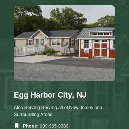
Egg Harbor City, NJ
Also Serving Serving all of New Jersey and
Surrounding Areas
Phone:
609-965-9333