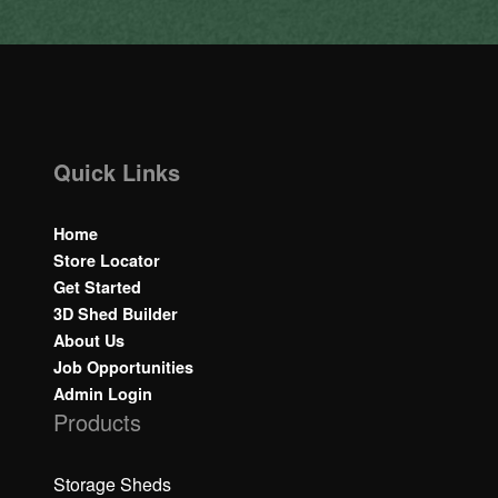
Quick Links
Home
Store Locator
Get Started
3D Shed Builder
About Us
Job Opportunities
Admin Login
Products
Storage Sheds