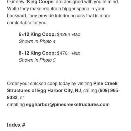
Our new ‘
King Coops
’ are designed with you in mind.
While they make require a bigger space in your
backyard, they provide interior access that is more
comfortable for you.
6×12 King Coop:
$4264 +tax
Shown in Photo 4
8×12 King Coop:
$4761 +tax
Shown in Photo 5
Order your chicken coop today by visiting
Pine Creek
Structures of Egg Harbor City, NJ
, calling
(609) 965-
9333
, or
emailing
eggharbor@pinecreekstructures.com
Index #