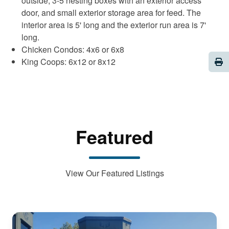
outside, 3-5 nesting boxes with an exterior access
door, and small exterior storage area for feed. The
interior area is 5' long and the exterior run area is 7'
long.
Chicken Condos: 4x6 or 6x8
Pri
King Coops: 6x12 or 8x12
Featured
View Our Featured Listings