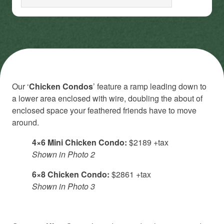
Our ‘
Chicken Condos
’ feature a ramp leading down to
a lower area enclosed with wire, doubling the about of
enclosed space your feathered friends have to move
around.
4×6 Mini Chicken Condo:
$2189 +tax
Shown in Photo 2
6×8 Chicken Condo:
$2861 +tax
Shown in Photo 3