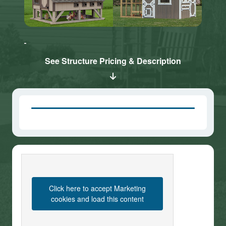
Click here
Click here
to accept
to accept
Marketing
Marketing
cookies
cookies
See Structure Pricing & Description
and load
and load
this
this
content
content
Click here to accept Marketing
cookies and load this content