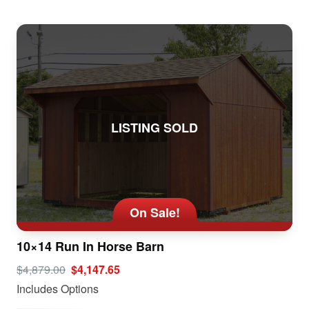
LISTING SOLD
On Sale!
10×14 Run In Horse Barn
$4,879.00
$4,147.65
Includes Options