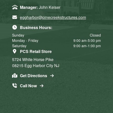
Manager:
John Keiser
eggharbor@pinecreekstructures.com
Business Hours:
Sunday
Closed
Monday - Friday
9:00 am-5:00 pm
Saturday
9:00 am-1:00 pm
PCS Retail Store
5724 White Horse Pike
08215
Egg Harbor City
NJ
Get Directions
Call Now