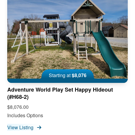
Starting at
$8,076
Adventure World Play Set Happy Hideout
(#H68-2)
$8,076.00
Includes Options
View Listing