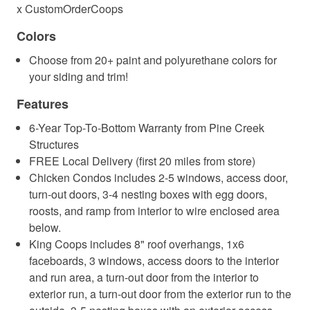
x CustomOrderCoops
Colors
Choose from 20+ paint and polyurethane colors for
your siding and trim!
Features
6-Year Top-To-Bottom Warranty from Pine Creek
Structures
FREE Local Delivery (first 20 miles from store)
Chicken Condos includes 2-5 windows, access door,
turn-out doors, 3-4 nesting boxes with egg doors,
roosts, and ramp from interior to wire enclosed area
below.
King Coops includes 8" roof overhangs, 1x6
faceboards, 3 windows, access doors to the interior
and run area, a turn-out door from the interior to
exterior run, a turn-out door from the exterior run to the