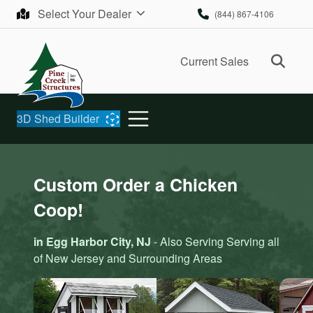
Skip to content
Select Your Dealer
(844) 867-4106
Ope
Current Sales
3D Shed Builder
Custom Order a Chicken
Coop!
in Egg Harbor City, NJ
- Also Serving Serving all
of New Jersey and Surrounding Areas