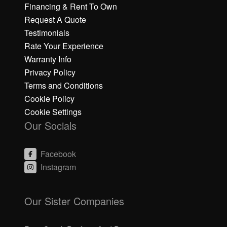
Financing & Rent To Own
Request A Quote
Testimonials
Rate Your Experience
Warranty Info
Privacy Policy
Terms and Conditions
Cookie Policy
Cookie Settings
Our Socials
Facebook
Instagram
C
C
li
li
Our Sister Companies
c
c
k
k
h
h