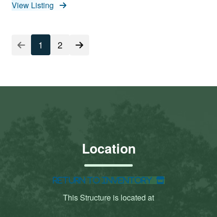
View Listing
1
2
Location
Return to Inventory
This Structure is located at