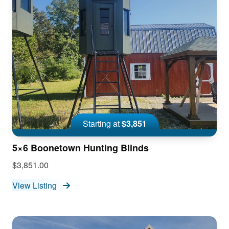
Starting at
$3,851
5×6 Boonetown Hunting Blinds
$3,851.00
View Listing