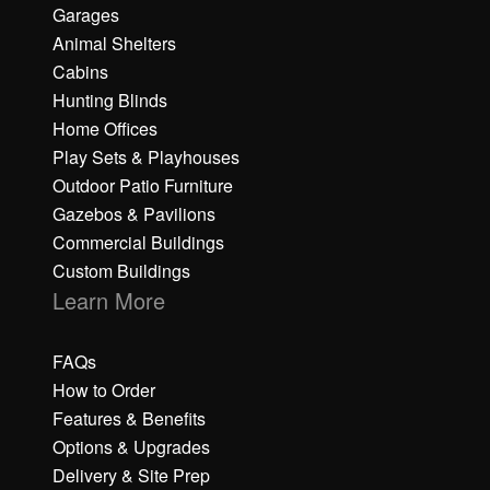
Garages
Animal Shelters
Cabins
Hunting Blinds
Home Offices
Play Sets & Playhouses
Outdoor Patio Furniture
Gazebos & Pavilions
Commercial Buildings
Custom Buildings
Learn More
FAQs
How to Order
Features & Benefits
Options & Upgrades
Delivery & Site Prep