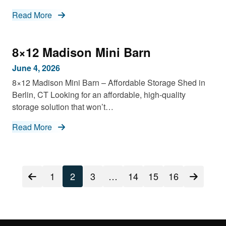
Read More
8×12 Madison Mini Barn
June 4, 2026
8×12 Madison Mini Barn – Affordable Storage Shed in
Berlin, CT Looking for an affordable, high-quality
storage solution that won’t…
Read More
Posts
1
2
3
…
14
15
16
navigation