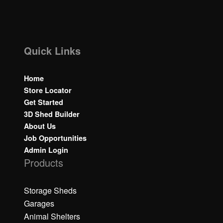
Quick Links
Home
Store Locator
Get Started
3D Shed Builder
About Us
Job Opportunities
Admin Login
Products
Storage Sheds
Garages
Animal Shelters