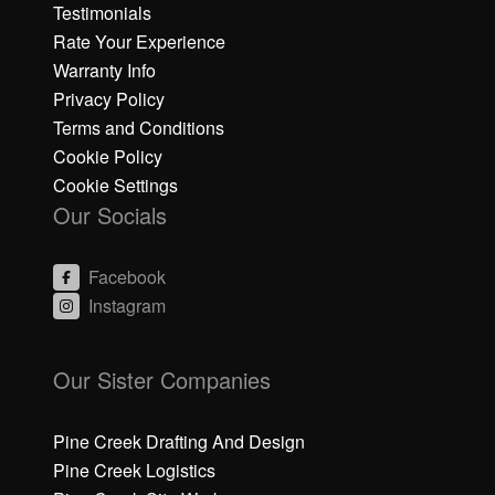
Testimonials
Rate Your Experience
Warranty Info
Privacy Policy
Terms and Conditions
Cookie Policy
Cookie Settings
Our Socials
Facebook
Instagram
C
li
Our Sister Companies
c
k
h
Pine Creek Drafting And Design
e
Pine Creek Logistics
r