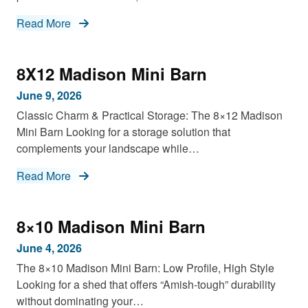
Read More
8X12 Madison Mini Barn
June 9, 2026
Classic Charm & Practical Storage: The 8×12 Madison
Mini Barn Looking for a storage solution that
complements your landscape while…
Read More
8×10 Madison Mini Barn
June 4, 2026
The 8×10 Madison Mini Barn: Low Profile, High Style
Looking for a shed that offers “Amish-tough” durability
without dominating your…