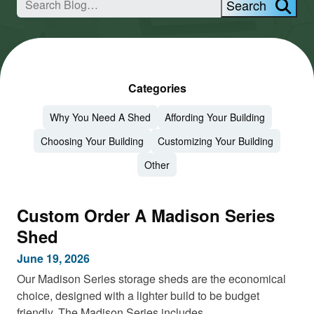
Search
Categories
Why You Need A Shed
Affording Your Building
Choosing Your Building
Customizing Your Building
Other
Custom Order A Madison Series
Shed
June 19, 2026
Our Madison Series storage sheds are the economical
choice, designed with a lighter build to be budget
friendly. The Madison Series includes…