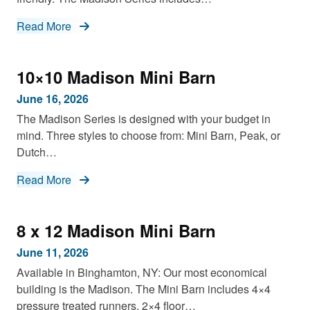
Read More
10×10 Madison Mini Barn
June 16, 2026
The Madison Series is designed with your budget in
mind. Three styles to choose from: Mini Barn, Peak, or
Dutch…
Read More
8 x 12 Madison Mini Barn
June 11, 2026
Available in Binghamton, NY: Our most economical
building is the Madison. The Mini Barn includes 4×4
pressure treated runners, 2×4 floor…