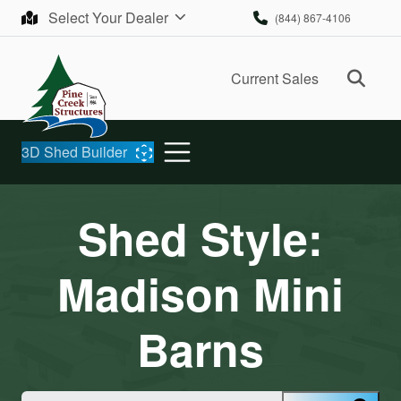
Skip to content
Select Your Dealer
(844) 867-4106
Ope
Current Sales
3D Shed Builder
Shed Style:
Madison Mini
Barns