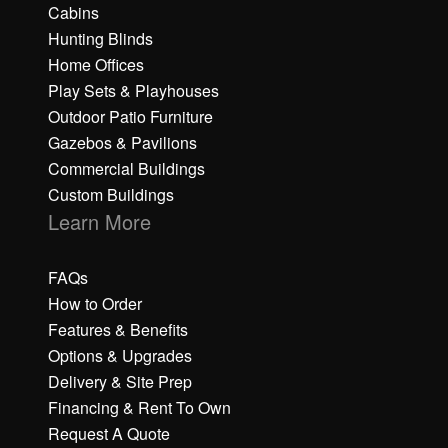
Cabins
Hunting Blinds
Home Offices
Play Sets & Playhouses
Outdoor Patio Furniture
Gazebos & Pavilions
Commercial Buildings
Custom Buildings
Learn More
FAQs
How to Order
Features & Benefits
Options & Upgrades
Delivery & Site Prep
Financing & Rent To Own
Request A Quote