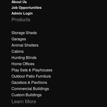
About Us
Job Opportunities
Admin Login
Products
Storage Sheds
Garages
Animal Shelters
Cabins
Hunting Blinds
Home Offices
Play Sets & Playhouses
Outdoor Patio Furniture
Gazebos & Pavilions
Commercial Buildings
Custom Buildings
Learn More