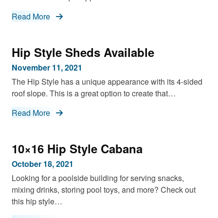
Read More
Hip Style Sheds Available
November 11, 2021
The Hip Style has a unique appearance with its 4-sided
roof slope. This is a great option to create that…
Read More
10×16 Hip Style Cabana
October 18, 2021
Looking for a poolside building for serving snacks,
mixing drinks, storing pool toys, and more? Check out
this hip style…