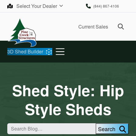
Skip to content
Select Your Dealer
(844) 867-4106
Ope
Current Sales
3D Shed Builder
Shed Style:
Hip
Style Sheds
Search