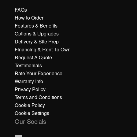
FAQs
How to Order
Features & Benefits
Options & Upgrades
Delivery & Site Prep
Financing & Rent To Own
Request A Quote
Testimonials
Rate Your Experience
Warranty Info
Privacy Policy
Terms and Conditions
Cookie Policy
Cookie Settings
Our Socials