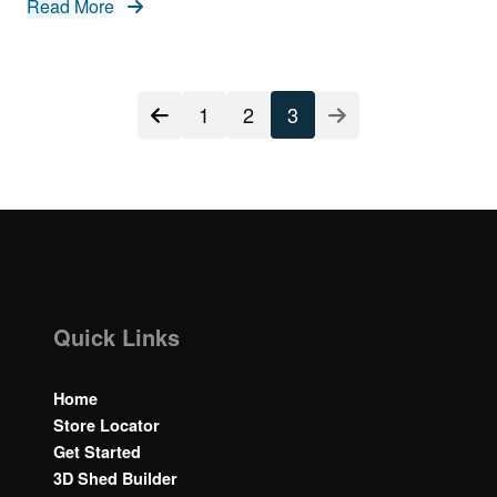
Read More
Posts
1
2
3
navigation
Quick Links
Home
Store Locator
Get Started
3D Shed Builder