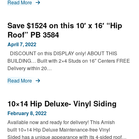
Read More
Save $1524 on this 10′ x 16′ “Hip
Roof” PB 3584
April 7, 2022
DISCOUNT on this DISPLAY only! ABOUT THIS
BUILDING… Built with 2×4 Studs on 16″ Centers FREE
Delivery within 20…
Read More
10×14 Hip Deluxe- Vinyl Siding
February 8, 2022
Available now and ready for delivery! This Amish
built 10×14 Hip Deluxe Maintenance-free Vinyl
Sided has a unique appearance with its 4-sided roof…