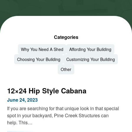
Categories
Why You Need A Shed
Affording Your Building
Choosing Your Building
Customizing Your Building
Other
12×24 Hip Style Cabana
June 24, 2023
If you are searching for that unique look in that special
spot in your backyard, Pine Creek Structures can
help. This…