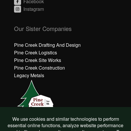
Facebook
Instagram
C
li
Our Sister Companies
c
k
h
Pine Creek Drafting And Design
e
Pine Creek Logistics
r
Pine Creek Site Works
e
Pine Creek Construction
t
o
Legacy Metals
a
c
c
e
p
t
M
a
r
©
Pine Creek Structures