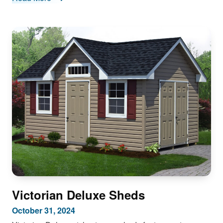
Victorian Deluxe Sheds
October 31, 2024