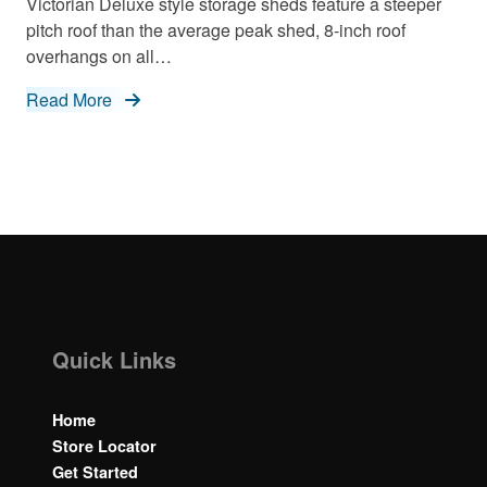
Victorian Deluxe style storage sheds feature a steeper
pitch roof than the average peak shed, 8-inch roof
overhangs on all…
Read More
Quick Links
Home
Store Locator
Get Started