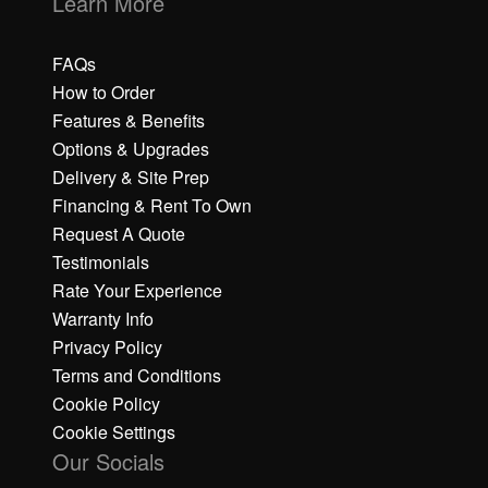
Learn More
FAQs
How to Order
Features & Benefits
Options & Upgrades
Delivery & Site Prep
Financing & Rent To Own
Request A Quote
Testimonials
Rate Your Experience
Warranty Info
Privacy Policy
Terms and Conditions
Cookie Policy
Cookie Settings
Our Socials