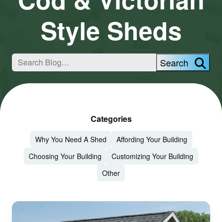
Style Sheds
Search
Categories
Why You Need A Shed
Affording Your Building
Choosing Your Building
Customizing Your Building
Other