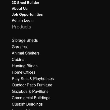
3D Shed Builder
About Us
Job Opportunities
Admin Login
Products
Storage Sheds
Garages
Animal Shelters
Cabins
Hunting Blinds
Home Offices
Play Sets & Playhouses
Outdoor Patio Furniture
Gazebos & Pavilions
Commercial Buildings
Custom Buildings