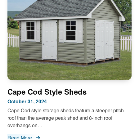
Cape Cod Style Sheds
October 31, 2024
Cape Cod style storage sheds feature a steeper pitch
roof than the average peak shed and 8-inch roof
overhangs on…
Read More