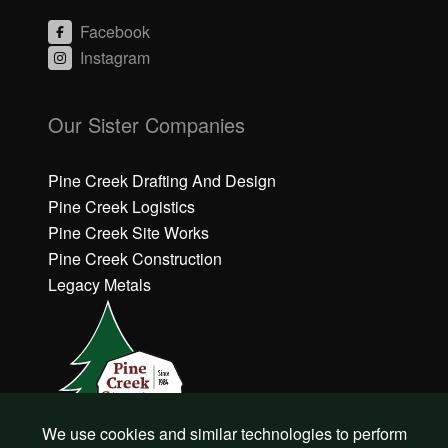
Facebook
Instagram
C
li
Our Sister Companies
c
k
h
Pine Creek Drafting And Design
e
Pine Creek Logistics
r
Pine Creek Site Works
e
Pine Creek Construction
t
o
Legacy Metals
a
c
c
e
p
t
M
a