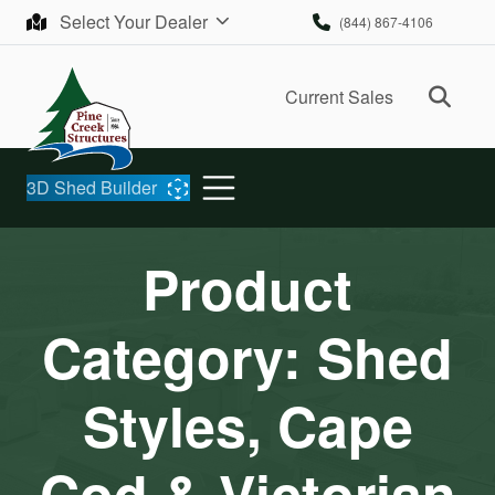
Skip to content
Select Your Dealer
(844) 867-4106
Ope
Current Sales
3D Shed Builder
Product
Category:
Shed
Styles, Cape
Cod & Victorian